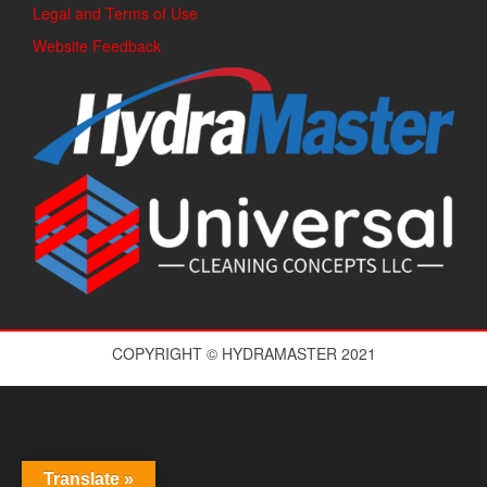
Legal and Terms of Use
Website Feedback
COPYRIGHT © HYDRAMASTER 2021
Translate »