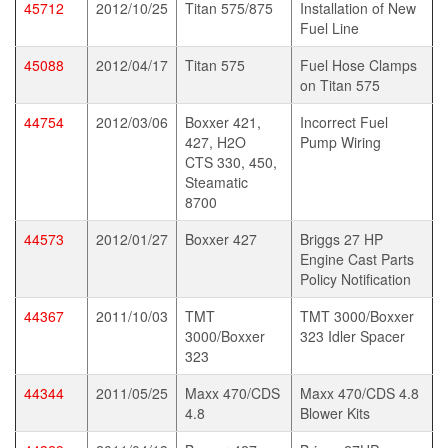
45712
2012/10/25
Titan 575/875
Installation of New
Fuel Line
45088
2012/04/17
Titan 575
Fuel Hose Clamps
on Titan 575
44754
2012/03/06
Boxxer 421,
Incorrect Fuel
427, H2O
Pump Wiring
CTS 330, 450,
Steamatic
8700
44573
2012/01/27
Boxxer 427
Briggs 27 HP
Engine Cast Parts
Policy Notification
44367
2011/10/03
TMT
TMT 3000/Boxxer
3000/Boxxer
323 Idler Spacer
323
44344
2011/05/25
Maxx 470/CDS
Maxx 470/CDS 4.8
4.8
Blower Kits