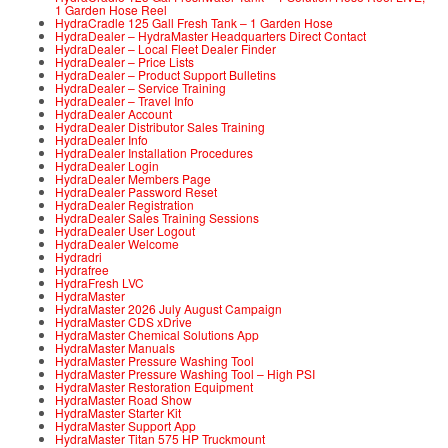
1 Garden Hose Reel
HydraCradle 125 Gall Fresh Tank – 1 Garden Hose
HydraDealer – HydraMaster Headquarters Direct Contact
HydraDealer – Local Fleet Dealer Finder
HydraDealer – Price Lists
HydraDealer – Product Support Bulletins
HydraDealer – Service Training
HydraDealer – Travel Info
HydraDealer Account
HydraDealer Distributor Sales Training
HydraDealer Info
HydraDealer Installation Procedures
HydraDealer Login
HydraDealer Members Page
HydraDealer Password Reset
HydraDealer Registration
HydraDealer Sales Training Sessions
HydraDealer User Logout
HydraDealer Welcome
Hydradri
Hydrafree
HydraFresh LVC
HydraMaster
HydraMaster 2026 July August Campaign
HydraMaster CDS xDrive
HydraMaster Chemical Solutions App
HydraMaster Manuals
HydraMaster Pressure Washing Tool
HydraMaster Pressure Washing Tool – High PSI
HydraMaster Restoration Equipment
HydraMaster Road Show
HydraMaster Starter Kit
HydraMaster Support App
HydraMaster Titan 575 HP Truckmount