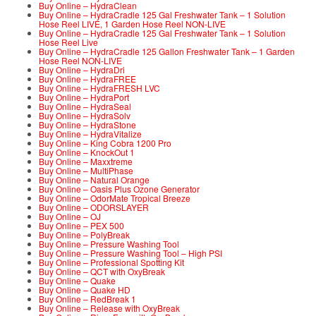
Buy Online – HydraClean
Buy Online – HydraCradle 125 Gal Freshwater Tank – 1 Solution
Hose Reel LIVE, 1 Garden Hose Reel NON-LIVE
Buy Online – HydraCradle 125 Gal Freshwater Tank – 1 Solution
Hose Reel Live
Buy Online – HydraCradle 125 Gallon Freshwater Tank – 1 Garden
Hose Reel NON-LIVE
Buy Online – HydraDri
Buy Online – HydraFREE
Buy Online – HydraFRESH LVC
Buy Online – HydraPort
Buy Online – HydraSeal
Buy Online – HydraSolv
Buy Online – HydraStone
Buy Online – HydraVitalize
Buy Online – King Cobra 1200 Pro
Buy Online – KnockOut 1
Buy Online – Maxxtreme
Buy Online – MultiPhase
Buy Online – Natural Orange
Buy Online – Oasis Plus Ozone Generator
Buy Online – OdorMate Tropical Breeze
Buy Online – ODORSLAYER
Buy Online – OJ
Buy Online – PEX 500
Buy Online – PolyBreak
Buy Online – Pressure Washing Tool
Buy Online – Pressure Washing Tool – High PSI
Buy Online – Professional Spotting Kit
Buy Online – QCT with OxyBreak
Buy Online – Quake
Buy Online – Quake HD
Buy Online – RedBreak 1
Buy Online – Release with OxyBreak