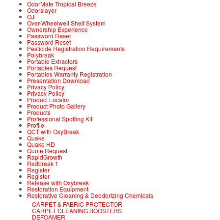
OdorMate Tropical Breeze
Odorslayer
OJ
Over-Wheelwell Shelf System
Ownership Experience
Password Reset
Password Reset
Pesticide Registration Requirements
Polybreak
Portable Extractors
Portables Request
Portables Warranty Registration
Presentation Download
Privacy Policy
Privacy Policy
Product Locator
Product Photo Gallery
Products
Professional Spotting Kit
Profile
QCT with OxyBreak
Quake
Quake HD
Quote Request
RapidGrowth
Redbreak 1
Register
Register
Release with Oxybreak
Restoration Equipment
Restorative Cleaning & Deodorizing Chemicals
CARPET & FABRIC PROTECTOR
CARPET CLEANING BOOSTERS
DEFOAMER