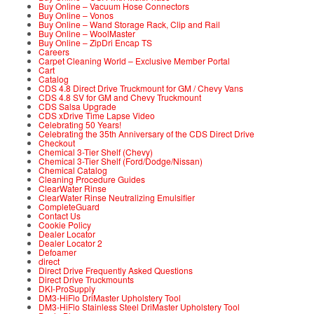
Buy Online – Vacuum Hose Connectors
Buy Online – Vonos
Buy Online – Wand Storage Rack, Clip and Rail
Buy Online – WoolMaster
Buy Online – ZipDri Encap TS
Careers
Carpet Cleaning World – Exclusive Member Portal
Cart
Catalog
CDS 4.8 Direct Drive Truckmount for GM / Chevy Vans
CDS 4.8 SV for GM and Chevy Truckmount
CDS Salsa Upgrade
CDS xDrive Time Lapse Video
Celebrating 50 Years!
Celebrating the 35th Anniversary of the CDS Direct Drive
Checkout
Chemical 3-Tier Shelf (Chevy)
Chemical 3-Tier Shelf (Ford/Dodge/Nissan)
Chemical Catalog
Cleaning Procedure Guides
ClearWater Rinse
ClearWater Rinse Neutralizing Emulsifier
CompleteGuard
Contact Us
Cookie Policy
Dealer Locator
Dealer Locator 2
Defoamer
direct
Direct Drive Frequently Asked Questions
Direct Drive Truckmounts
DKI-ProSupply
DM3-HiFlo DriMaster Upholstery Tool
DM3-HiFlo Stainless Steel DriMaster Upholstery Tool