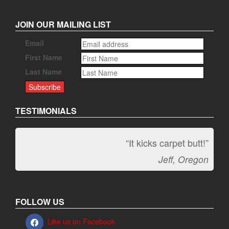
JOIN OUR MAILING LIST
Email
First Name
Last Name
TESTIMONIALS
“It kicks carpet butt!”
Jeff, Oregon
FOLLOW US
Like us on Facebook