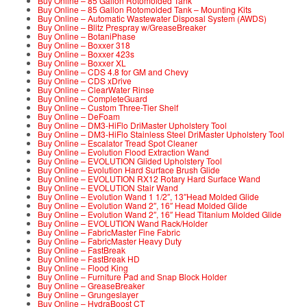
Buy Online – 85 Gallon Rotomolded Tank
Buy Online – 85 Gallon Rotomolded Tank – Mounting Kits
Buy Online – Automatic Wastewater Disposal System (AWDS)
Buy Online – Blitz Prespray w/GreaseBreaker
Buy Online – BotaniPhase
Buy Online – Boxxer 318
Buy Online – Boxxer 423s
Buy Online – Boxxer XL
Buy Online – CDS 4.8 for GM and Chevy
Buy Online – CDS xDrive
Buy Online – ClearWater Rinse
Buy Online – CompleteGuard
Buy Online – Custom Three-Tier Shelf
Buy Online – DeFoam
Buy Online – DM3-HiFlo DriMaster Upholstery Tool
Buy Online – DM3-HiFlo Stainless Steel DriMaster Upholstery Tool
Buy Online – Escalator Tread Spot Cleaner
Buy Online – Evolution Flood Extraction Wand
Buy Online – EVOLUTION Glided Upholstery Tool
Buy Online – Evolution Hard Surface Brush Glide
Buy Online – EVOLUTION RX12 Rotary Hard Surface Wand
Buy Online – EVOLUTION Stair Wand
Buy Online – Evolution Wand 1 1/2″, 13″Head Molded Glide
Buy Online – Evolution Wand 2″, 16″ Head Molded Glide
Buy Online – Evolution Wand 2″, 16″ Head Titanium Molded Glide
Buy Online – EVOLUTION Wand Rack/Holder
Buy Online – FabricMaster Fine Fabric
Buy Online – FabricMaster Heavy Duty
Buy Online – FastBreak
Buy Online – FastBreak HD
Buy Online – Flood King
Buy Online – Furniture Pad and Snap Block Holder
Buy Online – GreaseBreaker
Buy Online – Grungeslayer
Buy Online – HydraBoost CT