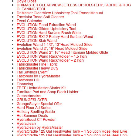
Doyle Bloss
DRIMASTER CLEARVIEW JETLESS UPHOLSTERY, FABRIC, & RUG
CLEANING TOOL
DriMaster ClearView Upholstery Tool Owner Manual
Escelator Tread Soft Cleaner
Event Calendar
EVOLUTION Flood Extraction Wand
EVOLUTION Glided Upholstery Tool
EVOLUTION Hard Surface Brush Glide
EVOLUTION RX12 Rotary Hard Surface Wand
EVOLUTION Stair Wand
Evolution Wand 1 1/2″, 13″Head Molded Glide
Evolution Wand 2″, 16″ Head Molded Glide
EVOLUTION Wand 2″, 16″ Head Titanium Molded Glide
EVOLUTION Wand Rack/Holder – 1.5 Inch
EVOLUTION Wand Rack/Holder – 2 Inch
Fabricmaster Fine Fabric
Fabricmaster Heavy Duty
Fall Savings Event
Fastbreak by HydraMaster
Fastbreak HD
Financing
FREE HydraMaster Starter Kit
Furniture Pad and Snap Block Holder
Greasebreaker
GRUNGESLAYER
GrungeSlayer Special Offer
Hard Floor Ad Series
Holiday Spotting Guide
Hot Summer Deals
HydraBoost CT Powder
Hydraclean
Hydraclean by HydraMaster
HydraCradle 125 Gal Freshwater Tank – 1 Solution Hose Reel Live
HydraCradle 125 Gal Freshwater Tank – 1 Solution Hose Reel LIVE,