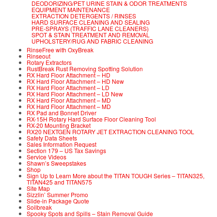
DEODORIZING/PET URINE STAIN & ODOR TREATMENTS
EQUIPMENT MAINTENANCE
EXTRACTION DETERGENTS / RINSES
HARD SURFACE CLEANING AND SEALING
PRE-SPRAYS (TRAFFIC LANE CLEANERS)
SPOT & STAIN TREATMENT AND REMOVAL
UPHOLSTERY/RUG AND FABRIC CLEANING
RinseFree with OxyBreak
Rinseout
Rotary Extractors
RustBreak Rust Removing Spotting Solution
RX Hard Floor Attachment – HD
RX Hard Floor Attachment – HD New
RX Hard Floor Attachment – LD
RX Hard Floor Attachment – LD New
RX Hard Floor Attachment – MD
RX Hard Floor Attachment – MD
RX Pad and Bonnet Driver
RX-15H Rotary Hard Surface Floor Cleaning Tool
RX-20 Mounting Bracket
RX20 NEXTGEN ROTARY JET EXTRACTION CLEANING TOOL
Safety Data Sheets
Sales Information Request
Section 179 – US Tax Savings
Service Videos
Shawn’s Sweepstakes
Shop
Sign Up to Learn More about the TITAN TOUGH Series – TITAN325,
TITAN425 and TITAN575
Site Map
Sizzlin’ Summer Promo
Slide-in Package Quote
Soilbreak
Spooky Spots and Spills – Stain Removal Guide