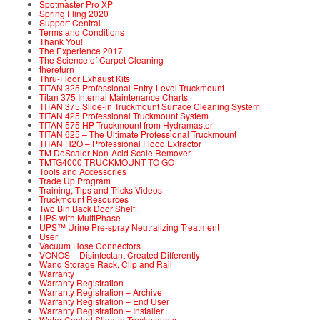
Spotmaster Pro XP
Spring Fling 2020
Support Central
Terms and Conditions
Thank You!
The Experience 2017
The Science of Carpet Cleaning
thereturn
Thru-Floor Exhaust Kits
TITAN 325 Professional Entry-Level Truckmount
Titan 375 Internal Maintenance Charts
TITAN 375 Slide-in Truckmount Surface Cleaning System
TITAN 425 Professional Truckmount System
TITAN 575 HP Truckmount from Hydramaster
TITAN 625 – The Ultimate Professional Truckmount
TITAN H2O – Professional Flood Extractor
TM DeScaler Non-Acid Scale Remover
TMTG4000 TRUCKMOUNT TO GO
Tools and Accessories
Trade Up Program
Training, Tips and Tricks Videos
Truckmount Resources
Two Bin Back Door Shelf
UPS with MultiPhase
UPS™ Urine Pre-spray Neutralizing Treatment
User
Vacuum Hose Connectors
VONOS – Disinfectant Created Differently
Wand Storage Rack, Clip and Rail
Warranty
Warranty Registration
Warranty Registration – Archive
Warranty Registration – End User
Warranty Registration – Installer
Water Cooled Slide-in Truckmounts