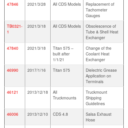
47846
2021/3/28
All CDS Models
Replacement of
Tachometer
Gauges
TB0321-
2021/3/18
All CDS Models
Obsolescence of
1
Tube & Shell Heat
Exchanger
47840
2021/3/18
Titan 575 –
Change of the
built after
Coolant Heat
1/1/21
Exchanger
46990
2017/1/16
Titan 575
Dielectric Grease
Application on
Terminals
46121
2013/12/18
All
Truckmount
Truckmounts
Shipping
Guidelines
46006
2013/12/10
CDS 4.8
Salsa Exhaust
Hose