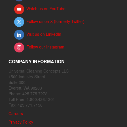
Watch us on YouTube
Follow us on X (formerly Twitter)
Visit us on LinkedIn
Follow our Instagram
COMPANY INFORMATION
Universal Cleaning Concepts LLC
1500 Industry Street
Suite 300
Everett, WA 98203
Phone: 425.775.7272
Toll Free: 1.800.426.1301
Fax: 425.771.7156
Careers
Privacy Policy