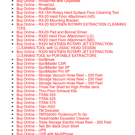
Buy Online – RinseFree with OxyBreak
Buy Online – RinseOut
Buy Online – RustBreak
Buy Online – RX-15H Rotary Hard Surface Floor Cleaning Tool
Buy Online – RX-20 Hard Floor Attachment (HD)
Buy Online – RX-20 Mounting Bracket
Buy Online – RX-20 NEXTGEN ROTARY EXTRACTION CLEANING
TOOL
Buy Online – RX-20 Pad and Bonnet Driver
Buy Online – RX20 Hard Floor Attachment (LD)
Buy Online – RX20 Hard Floor Attachment (MD)
Buy Online – RX20 NEXTGEN ROTARY JET EXTRACTION
CLEANING TOOL with CLASSIC HEAD DESIGN
Buy Online – RX20 NEXTGEN ROTARY JET EXTRACTION
CLEANING TOOL for PORTABLE EXTRACTORS
Buy Online – SoilBreak
Buy Online – SpotMaster CSR
Buy Online – SpotMaster Gel XP
Buy Online – SpotMaster Pro XP
Buy Online – Storage Vacuum Hose Reel – 200 Feet
Buy Online – Storage Vacuum Hose Reel – 250 Feet
Buy Online – Storage Vacuum Hose Reel – 300 Feet
Buy Online – Three-Tier Shelf for High Profile Vans
Buy Online – Thru-Floor Exhaust Kits
Buy Online – TITAN 325
Buy Online – TITAN 425
Buy Online – TITAN 575
Buy Online – Titan H2O
Buy Online – TM Descaler
Buy Online – TMTG4000 Truckmount To Go
Buy Online – Treadmaster Escalator Cleaner
Buy Online – Triple Storage Electric Hose Reel – 200 Feet
Buy Online – Two Bin Back Door Shelf
Buy Online – UPS
Buy Online – USR with MultiPhase