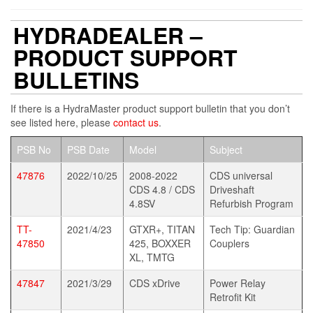
HYDRADEALER –
PRODUCT SUPPORT
BULLETINS
If there is a HydraMaster product support bulletin that you don’t
see listed here, please
contact us
.
PSB No
PSB Date
Model
Subject
47876
2022/10/25
2008-2022
CDS universal
CDS 4.8 / CDS
Driveshaft
4.8SV
Refurbish Program
TT-
2021/4/23
GTXR+, TITAN
Tech Tip: Guardian
47850
425, BOXXER
Couplers
XL, TMTG
47847
2021/3/29
CDS xDrive
Power Relay
Retrofit Kit