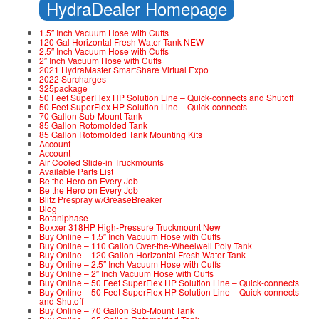
HydraDealer Homepage
1.5″ Inch Vacuum Hose with Cuffs
120 Gal Horizontal Fresh Water Tank NEW
2.5″ Inch Vacuum Hose with Cuffs
2″ Inch Vacuum Hose with Cuffs
2021 HydraMaster SmartShare Virtual Expo
2022 Surcharges
325package
50 Feet SuperFlex HP Solution Line – Quick-connects and Shutoff
50 Feet SuperFlex HP Solution Line – Quick-connects
70 Gallon Sub-Mount Tank
85 Gallon Rotomolded Tank
85 Gallon Rotomolded Tank Mounting Kits
Account
Account
Air Cooled Slide-in Truckmounts
Available Parts List
Be the Hero on Every Job
Be the Hero on Every Job
Blitz Prespray w/GreaseBreaker
Blog
Botaniphase
Boxxer 318HP High-Pressure Truckmount New
Buy Online – 1.5″ Inch Vacuum Hose with Cuffs
Buy Online – 110 Gallon Over-the-Wheelwell Poly Tank
Buy Online – 120 Gallon Horizontal Fresh Water Tank
Buy Online – 2.5″ Inch Vacuum Hose with Cuffs
Buy Online – 2″ Inch Vacuum Hose with Cuffs
Buy Online – 50 Feet SuperFlex HP Solution Line – Quick-connects
Buy Online – 50 Feet SuperFlex HP Solution Line – Quick-connects
and Shutoff
Buy Online – 70 Gallon Sub-Mount Tank