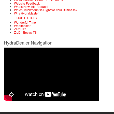
Website Feedback
Whats New Info Request
Which Truckmount is Right for Your Business?
Why HydraMaster
OUR HISTORY
Wonderful Time
Woolmaster
ZeroRez
ZipDri Encap TS
HydraDealer Navigation