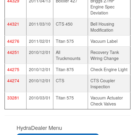
44329
2011/04/13
Boxxer 427
Briggs 27HP
Engine Spec
Deviation
44321
2011/03/10
CTS 450
Bell Housing
Modification
44276
2011/02/01
Titan 575
Vacuum Label
44251
2010/12/01
All
Recovery Tank
Truckmounts
Wiring Change
44275
2010/12/01
Titan 875
Check Engine Light
44274
2010/12/01
CTS
CTS Coupler
Inspection
33281
2010/03/01
Titan 575
Vacuum Actuator
Check Valves
HydraDealer Menu