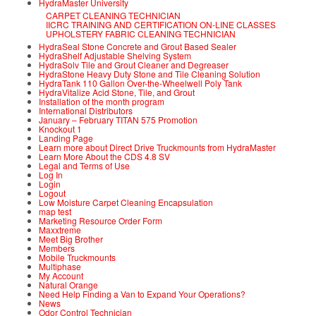
HydraMaster University
CARPET CLEANING TECHNICIAN
IICRC TRAINING AND CERTIFICATION ON-LINE CLASSES
UPHOLSTERY FABRIC CLEANING TECHNICIAN
HydraSeal Stone Concrete and Grout Based Sealer
HydraShelf Adjustable Shelving System
HydraSolv Tile and Grout Cleaner and Degreaser
HydraStone Heavy Duty Stone and Tile Cleaning Solution
HydraTank 110 Gallon Over-the-Wheelwell Poly Tank
HydraVitalize Acid Stone, Tile, and Grout
Installation of the month program
International Distributors
January – February TITAN 575 Promotion
Knockout 1
Landing Page
Learn more about Direct Drive Truckmounts from HydraMaster
Learn More About the CDS 4.8 SV
Legal and Terms of Use
Log In
Login
Logout
Low Moisture Carpet Cleaning Encapsulation
map test
Marketing Resource Order Form
Maxxtreme
Meet Big Brother
Members
Mobile Truckmounts
Multiphase
My Account
Natural Orange
Need Help Finding a Van to Expand Your Operations?
News
Odor Control Technician