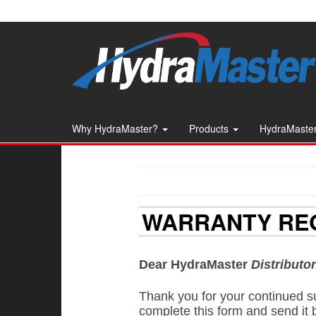
Skip
to
the
content
Why HydraMaster?
Products
HydraMaster
WARRANTY REG