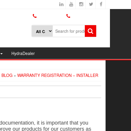
800.426.1301
425.775.7272
HydraDealer
»
BLOG
»
WARRANTY REGISTRATION – INSTALLER