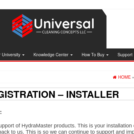
 University
Knowledge Center
How To Buy
Support
HOME
ISTRATION – INSTALLER