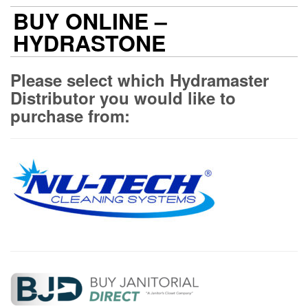
BUY ONLINE –
HYDRASTONE
Please select which Hydramaster
Distributor you would like to
purchase from: