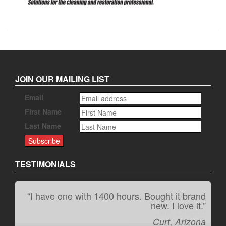
JOIN OUR MAILING LIST
Email
First Name
Last Name
TESTIMONIALS
“I have one with 1400 hours. Bought it brand
“It kicks carpet butt!”
new. I love it.”
Jeff, Oregon
Curt, Arizona