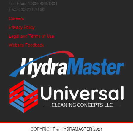
Toll Free: 1.800.426.1301
Fax: 425.771.7156
Careers
Privacy Policy
Legal and Terms of Use
Website Feedback
COPYRIGHT © HYDRAMASTER 2021