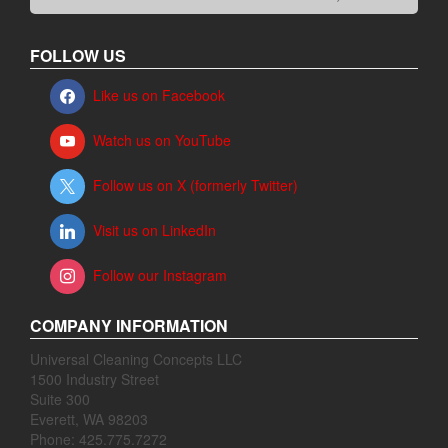
FOLLOW US
Like us on Facebook
Watch us on YouTube
Follow us on X (formerly Twitter)
Visit us on LinkedIn
Follow our Instagram
COMPANY INFORMATION
Universal Cleaning Concepts LLC
1500 Industry Street
Suite 300
Everett, WA 98203
Phone: 425.775.7272