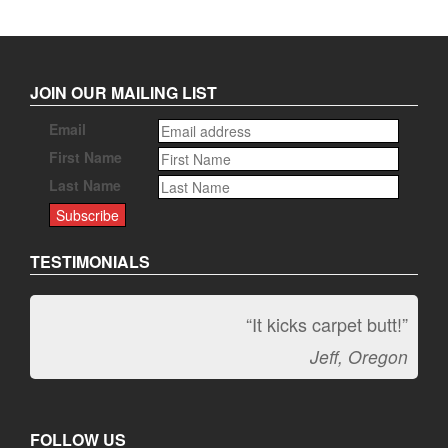
JOIN OUR MAILING LIST
Email
First Name
Last Name
TESTIMONIALS
“It kicks carpet butt!”
Jeff, Oregon
FOLLOW US