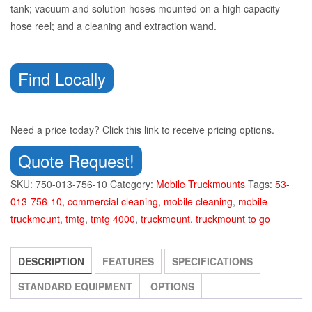
tank; vacuum and solution hoses mounted on a high capacity
hose reel; and a cleaning and extraction wand.
Find Locally
Need a price today? Click this link to receive pricing options.
Quote Request!
SKU:
750-013-756-10
Category:
Mobile Truckmounts
Tags:
53-
013-756-10
,
commercial cleaning
,
mobile cleaning
,
mobile
truckmount
,
tmtg
,
tmtg 4000
,
truckmount
,
truckmount to go
DESCRIPTION
FEATURES
SPECIFICATIONS
STANDARD EQUIPMENT
OPTIONS