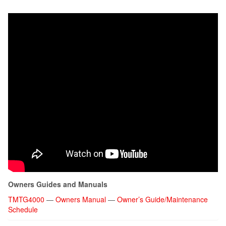
Owners Guides and Manuals
TMTG4000
—
Owners Manual
—
Owner’s Guide/Maintenance
Schedule