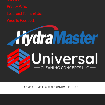
Privacy Policy
Legal and Terms of Use
Website Feedback
COPYRIGHT © HYDRAMASTER 2021