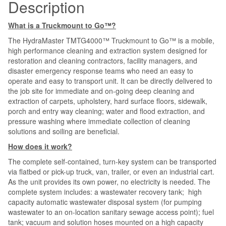
Description
What is a Truckmount to Go™?
The HydraMaster TMTG4000™ Truckmount to Go™ is a mobile,
high performance cleaning and extraction system designed for
restoration and cleaning contractors, facility managers, and
disaster emergency response teams who need an easy to
operate and easy to transport unit. It can be directly delivered to
the job site for immediate and on-going deep cleaning and
extraction of carpets, upholstery, hard surface floors, sidewalk,
porch and entry way cleaning; water and flood extraction, and
pressure washing where immediate collection of cleaning
solutions and soiling are beneficial.
How does it work?
The complete self-contained, turn-key system can be transported
via flatbed or pick-up truck, van, trailer, or even an industrial cart.
As the unit provides its own power, no electricity is needed. The
complete system includes: a wastewater recovery tank; high
capacity automatic wastewater disposal system (for pumping
wastewater to an on-location sanitary sewage access point); fuel
tank; vacuum and solution hoses mounted on a high capacity