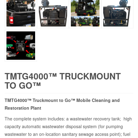
TMTG4000™ TRUCKMOUNT
TO GO™
TMTG4000™ Truckmount to Go™ Mobile Cleaning and
Restoration Plant
The complete system includes: a wastewater recovery tank; high
capacity automatic wastewater disposal system (for pumping
wastewater to an on-location sanitary sewage access point); fuel