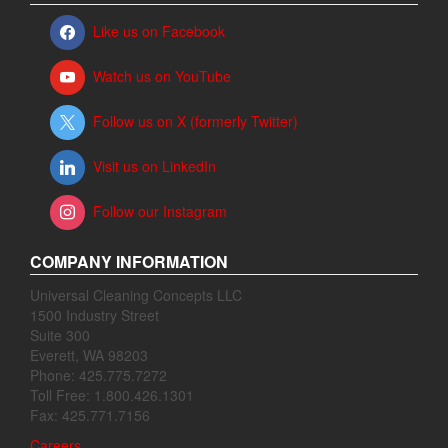
Like us on Facebook
Watch us on YouTube
Follow us on X (formerly Twitter)
Visit us on LinkedIn
Follow our Instagram
COMPANY INFORMATION
Universal Cleaning Concepts LLC
1500 Industry Street
Suite 300
Everett, WA 98203
Phone: 425.775.7272
Toll Free: 1.800.426.1301
Fax: 425.771.7156
Careers