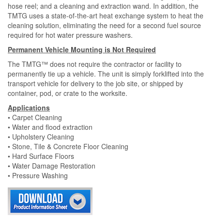
hose reel; and a cleaning and extraction wand. In addition, the
TMTG uses a state-of-the-art heat exchange system to heat the
cleaning solution, eliminating the need for a second fuel source
required for hot water pressure washers.
Permanent Vehicle Mounting is Not Required
The TMTG™ does not require the contractor or facility to
permanently tie up a vehicle. The unit is simply forklifted into the
transport vehicle for delivery to the job site, or shipped by
container, pod, or crate to the worksite.
Applications
• Carpet Cleaning
• Water and flood extraction
• Upholstery Cleaning
• Stone, Tile & Concrete Floor Cleaning
• Hard Surface Floors
• Water Damage Restoration
• Pressure Washing