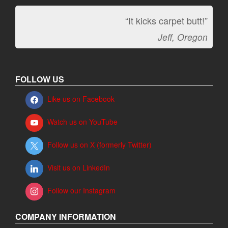
“It kicks carpet butt!”
Jeff, Oregon
FOLLOW US
Like us on Facebook
Watch us on YouTube
Follow us on X (formerly Twitter)
Visit us on LinkedIn
Follow our Instagram
COMPANY INFORMATION