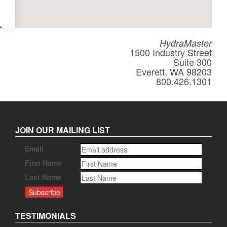
HydraMaster
1500 Industry Street
Suite 300
Everett, WA 98203
800.426.1301
JOIN OUR MAILING LIST
Email
First Name
Last Name
TESTIMONIALS