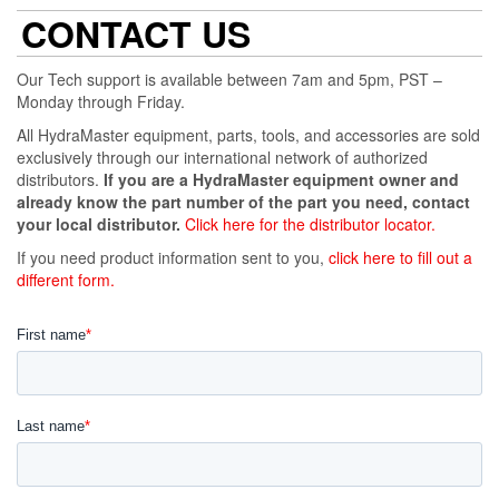
CONTACT US
Our Tech support is available between 7am and 5pm, PST –
Monday through Friday.
All HydraMaster equipment, parts, tools, and accessories are sold
exclusively through our international network of authorized
distributors.
If you are a HydraMaster equipment owner and
already know the part number of the part you need, contact
your local distributor.
Click here for the distributor locator.
If you need product information sent to you,
click here to fill out a
different form.