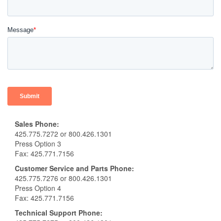
Sales Phone:
425.775.7272 or 800.426.1301
Press Option 3
Fax: 425.771.7156
Customer Service and Parts Phone:
425.775.7276 or 800.426.1301
Press Option 4
Fax: 425.771.7156
Technical Support
Phone: