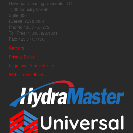
Universal Cleaning Concepts LLC
1500 Industry Street
Suite 300
Everett, WA 98203
Phone: 425.775.7272
Toll Free: 1.800.426.1301
Fax: 425.771.7156
Careers
Privacy Policy
Legal and Terms of Use
Website Feedback