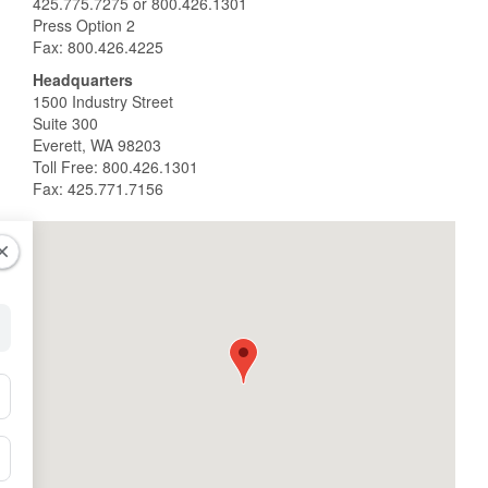
425.775.7275 or 800.426.1301
Press Option 2
Fax: 800.426.4225
Headquarters
1500 Industry Street
Suite 300
Everett, WA 98203
Toll Free: 800.426.1301
Fax: 425.771.7156