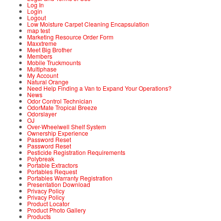
Log In
Login
Logout
Low Moisture Carpet Cleaning Encapsulation
map test
Marketing Resource Order Form
Maxxtreme
Meet Big Brother
Members
Mobile Truckmounts
Multiphase
My Account
Natural Orange
Need Help Finding a Van to Expand Your Operations?
News
Odor Control Technician
OdorMate Tropical Breeze
Odorslayer
OJ
Over-Wheelwell Shelf System
Ownership Experience
Password Reset
Password Reset
Pesticide Registration Requirements
Polybreak
Portable Extractors
Portables Request
Portables Warranty Registration
Presentation Download
Privacy Policy
Privacy Policy
Product Locator
Product Photo Gallery
Products