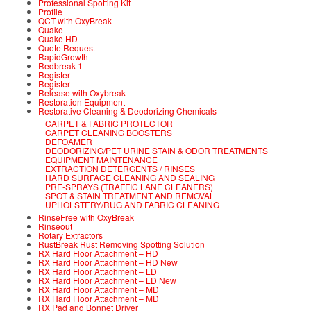
Professional Spotting Kit
Profile
QCT with OxyBreak
Quake
Quake HD
Quote Request
RapidGrowth
Redbreak 1
Register
Register
Release with Oxybreak
Restoration Equipment
Restorative Cleaning & Deodorizing Chemicals
CARPET & FABRIC PROTECTOR
CARPET CLEANING BOOSTERS
DEFOAMER
DEODORIZING/PET URINE STAIN & ODOR TREATMENTS
EQUIPMENT MAINTENANCE
EXTRACTION DETERGENTS / RINSES
HARD SURFACE CLEANING AND SEALING
PRE-SPRAYS (TRAFFIC LANE CLEANERS)
SPOT & STAIN TREATMENT AND REMOVAL
UPHOLSTERY/RUG AND FABRIC CLEANING
RinseFree with OxyBreak
Rinseout
Rotary Extractors
RustBreak Rust Removing Spotting Solution
RX Hard Floor Attachment – HD
RX Hard Floor Attachment – HD New
RX Hard Floor Attachment – LD
RX Hard Floor Attachment – LD New
RX Hard Floor Attachment – MD
RX Hard Floor Attachment – MD
RX Pad and Bonnet Driver