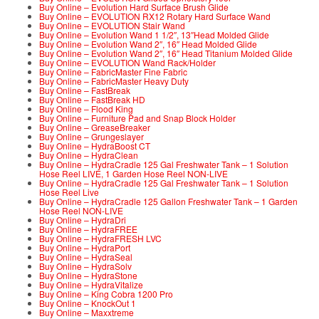
Buy Online – Evolution Hard Surface Brush Glide
Buy Online – EVOLUTION RX12 Rotary Hard Surface Wand
Buy Online – EVOLUTION Stair Wand
Buy Online – Evolution Wand 1 1/2″, 13″Head Molded Glide
Buy Online – Evolution Wand 2″, 16″ Head Molded Glide
Buy Online – Evolution Wand 2″, 16″ Head Titanium Molded Glide
Buy Online – EVOLUTION Wand Rack/Holder
Buy Online – FabricMaster Fine Fabric
Buy Online – FabricMaster Heavy Duty
Buy Online – FastBreak
Buy Online – FastBreak HD
Buy Online – Flood King
Buy Online – Furniture Pad and Snap Block Holder
Buy Online – GreaseBreaker
Buy Online – Grungeslayer
Buy Online – HydraBoost CT
Buy Online – HydraClean
Buy Online – HydraCradle 125 Gal Freshwater Tank – 1 Solution
Hose Reel LIVE, 1 Garden Hose Reel NON-LIVE
Buy Online – HydraCradle 125 Gal Freshwater Tank – 1 Solution
Hose Reel Live
Buy Online – HydraCradle 125 Gallon Freshwater Tank – 1 Garden
Hose Reel NON-LIVE
Buy Online – HydraDri
Buy Online – HydraFREE
Buy Online – HydraFRESH LVC
Buy Online – HydraPort
Buy Online – HydraSeal
Buy Online – HydraSolv
Buy Online – HydraStone
Buy Online – HydraVitalize
Buy Online – King Cobra 1200 Pro
Buy Online – KnockOut 1
Buy Online – Maxxtreme