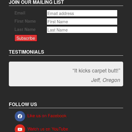
JOIN OUR MAILING LIST
Email
First Name
Last Name
TESTIMONIALS
“It kicks carpet butt!”
Jeff, Oregon
FOLLOW US
Like us on Facebook
Watch us on YouTube