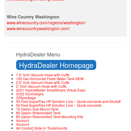
Wine Country Washington
www.winecountry.com/regions/washington/
www.winecountrywashington.com/
HydraDealer Menu
HydraDealer Homepage
1.5″ Inch Vacuum Hose with Cuffs
120 Gal Horizontal Fresh Water Tank NEW
2.5″ Inch Vacuum Hose with Cuffs
2″ Inch Vacuum Hose with Cuffs
2021 HydraMaster SmartShare Virtual Expo
2022 Surcharges
325package
50 Feet SuperFlex HP Solution Line – Quick-connects and Shutoff
50 Feet SuperFlex HP Solution Line – Quick-connects
70 Gallon Sub-Mount Tank
85 Gallon Rotomolded Tank
85 Gallon Rotomolded Tank Mounting Kits
Account
Account
Air Cooled Slide-in Truckmounts