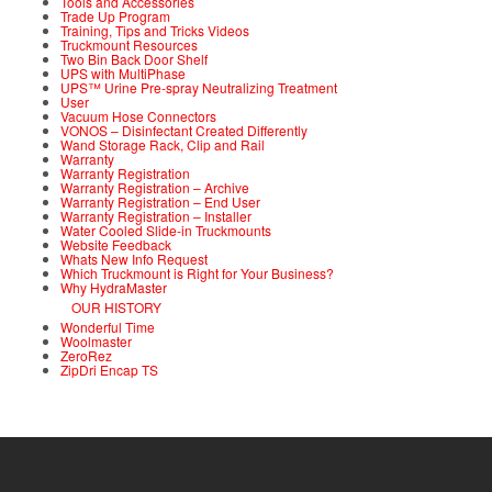
Tools and Accessories
Trade Up Program
Training, Tips and Tricks Videos
Truckmount Resources
Two Bin Back Door Shelf
UPS with MultiPhase
UPS™ Urine Pre-spray Neutralizing Treatment
User
Vacuum Hose Connectors
VONOS – Disinfectant Created Differently
Wand Storage Rack, Clip and Rail
Warranty
Warranty Registration
Warranty Registration – Archive
Warranty Registration – End User
Warranty Registration – Installer
Water Cooled Slide-in Truckmounts
Website Feedback
Whats New Info Request
Which Truckmount is Right for Your Business?
Why HydraMaster
OUR HISTORY
Wonderful Time
Woolmaster
ZeroRez
ZipDri Encap TS