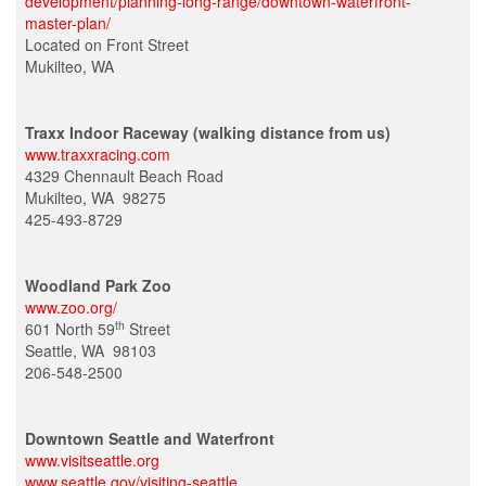
development/planning-long-range/downtown-waterfront-
master-plan/
Located on Front Street
Mukilteo, WA
Traxx Indoor Raceway (walking distance from us)
www.traxxracing.com
4329 Chennault Beach Road
Mukilteo, WA 98275
425-493-8729
Woodland Park Zoo
www.zoo.org/
th
601 North 59
Street
Seattle, WA 98103
206-548-2500
Downtown Seattle and Waterfront
www.visitseattle.org
www.seattle.gov/visiting-seattle