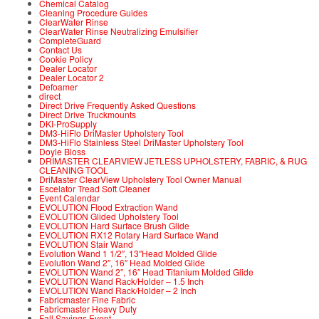
Chemical Catalog
Cleaning Procedure Guides
ClearWater Rinse
ClearWater Rinse Neutralizing Emulsifier
CompleteGuard
Contact Us
Cookie Policy
Dealer Locator
Dealer Locator 2
Defoamer
direct
Direct Drive Frequently Asked Questions
Direct Drive Truckmounts
DKI-ProSupply
DM3-HiFlo DriMaster Upholstery Tool
DM3-HiFlo Stainless Steel DriMaster Upholstery Tool
Doyle Bloss
DRIMASTER CLEARVIEW JETLESS UPHOLSTERY, FABRIC, & RUG
CLEANING TOOL
DriMaster ClearView Upholstery Tool Owner Manual
Escelator Tread Soft Cleaner
Event Calendar
EVOLUTION Flood Extraction Wand
EVOLUTION Glided Upholstery Tool
EVOLUTION Hard Surface Brush Glide
EVOLUTION RX12 Rotary Hard Surface Wand
EVOLUTION Stair Wand
Evolution Wand 1 1/2″, 13″Head Molded Glide
Evolution Wand 2″, 16″ Head Molded Glide
EVOLUTION Wand 2″, 16″ Head Titanium Molded Glide
EVOLUTION Wand Rack/Holder – 1.5 Inch
EVOLUTION Wand Rack/Holder – 2 Inch
Fabricmaster Fine Fabric
Fabricmaster Heavy Duty
Fall Savings Event