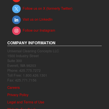
Follow us on X (formerly Twitter)
Visit us on LinkedIn
Follow our Instagram
COMPANY INFORMATION
Universal Cleaning Concepts LLC
1500 Industry Street
Suite 300
Everett, WA 98203
Phone: 425.775.7272
Toll Free: 1.800.426.1301
Fax: 425.771.7156
Careers
Privacy Policy
Legal and Terms of Use