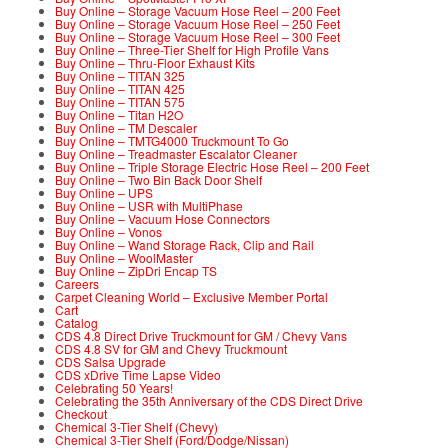
Buy Online – Storage Vacuum Hose Reel – 200 Feet
Buy Online – Storage Vacuum Hose Reel – 250 Feet
Buy Online – Storage Vacuum Hose Reel – 300 Feet
Buy Online – Three-Tier Shelf for High Profile Vans
Buy Online – Thru-Floor Exhaust Kits
Buy Online – TITAN 325
Buy Online – TITAN 425
Buy Online – TITAN 575
Buy Online – Titan H2O
Buy Online – TM Descaler
Buy Online – TMTG4000 Truckmount To Go
Buy Online – Treadmaster Escalator Cleaner
Buy Online – Triple Storage Electric Hose Reel – 200 Feet
Buy Online – Two Bin Back Door Shelf
Buy Online – UPS
Buy Online – USR with MultiPhase
Buy Online – Vacuum Hose Connectors
Buy Online – Vonos
Buy Online – Wand Storage Rack, Clip and Rail
Buy Online – WoolMaster
Buy Online – ZipDri Encap TS
Careers
Carpet Cleaning World – Exclusive Member Portal
Cart
Catalog
CDS 4.8 Direct Drive Truckmount for GM / Chevy Vans
CDS 4.8 SV for GM and Chevy Truckmount
CDS Salsa Upgrade
CDS xDrive Time Lapse Video
Celebrating 50 Years!
Celebrating the 35th Anniversary of the CDS Direct Drive
Checkout
Chemical 3-Tier Shelf (Chevy)
Chemical 3-Tier Shelf (Ford/Dodge/Nissan)