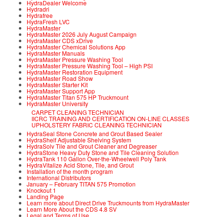
HydraDealer Welcome
Hydradri
Hydrafree
HydraFresh LVC
HydraMaster
HydraMaster 2026 July August Campaign
HydraMaster CDS xDrive
HydraMaster Chemical Solutions App
HydraMaster Manuals
HydraMaster Pressure Washing Tool
HydraMaster Pressure Washing Tool – High PSI
HydraMaster Restoration Equipment
HydraMaster Road Show
HydraMaster Starter Kit
HydraMaster Support App
HydraMaster Titan 575 HP Truckmount
HydraMaster University
CARPET CLEANING TECHNICIAN
IICRC TRAINING AND CERTIFICATION ON-LINE CLASSES
UPHOLSTERY FABRIC CLEANING TECHNICIAN
HydraSeal Stone Concrete and Grout Based Sealer
HydraShelf Adjustable Shelving System
HydraSolv Tile and Grout Cleaner and Degreaser
HydraStone Heavy Duty Stone and Tile Cleaning Solution
HydraTank 110 Gallon Over-the-Wheelwell Poly Tank
HydraVitalize Acid Stone, Tile, and Grout
Installation of the month program
International Distributors
January – February TITAN 575 Promotion
Knockout 1
Landing Page
Learn more about Direct Drive Truckmounts from HydraMaster
Learn More About the CDS 4.8 SV
Legal and Terms of Use