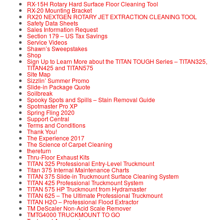
RX-15H Rotary Hard Surface Floor Cleaning Tool
RX-20 Mounting Bracket
RX20 NEXTGEN ROTARY JET EXTRACTION CLEANING TOOL
Safety Data Sheets
Sales Information Request
Section 179 – US Tax Savings
Service Videos
Shawn’s Sweepstakes
Shop
Sign Up to Learn More about the TITAN TOUGH Series – TITAN325,
TITAN425 and TITAN575
Site Map
Sizzlin’ Summer Promo
Slide-in Package Quote
Soilbreak
Spooky Spots and Spills – Stain Removal Guide
Spotmaster Pro XP
Spring Fling 2020
Support Central
Terms and Conditions
Thank You!
The Experience 2017
The Science of Carpet Cleaning
thereturn
Thru-Floor Exhaust Kits
TITAN 325 Professional Entry-Level Truckmount
Titan 375 Internal Maintenance Charts
TITAN 375 Slide-in Truckmount Surface Cleaning System
TITAN 425 Professional Truckmount System
TITAN 575 HP Truckmount from Hydramaster
TITAN 625 – The Ultimate Professional Truckmount
TITAN H2O – Professional Flood Extractor
TM DeScaler Non-Acid Scale Remover
TMTG4000 TRUCKMOUNT TO GO