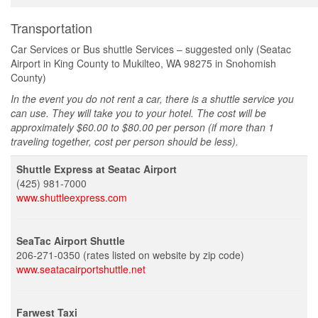
Transportation
Car Services or Bus shuttle Services – suggested only (Seatac
Airport in King County to Mukilteo, WA 98275 in Snohomish
County)
In the event you do not rent a car, there is a shuttle service you
can use. They will take you to your hotel. The cost will be
approximately $60.00 to $80.00 per person (if more than 1
traveling together, cost per person should be less).
Shuttle Express at Seatac Airport
(425) 981-7000
www.shuttleexpress.com
SeaTac Airport Shuttle
206-271-0350 (rates listed on website by zip code)
www.seatacairportshuttle.net
Farwest Taxi