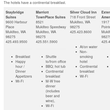
The hotels have a continental breakfast.
Staybridge
Marriott
Silver Cloud Inn
Exte
Suites
TownPlace Suites
718 Front Street
Amer
9600 Harbour
8521
Mukilteo, WA
1917
Place
Mukilteo Speedway
98275
Point
Mukilteo, WA
Mukilteo, WA
425.423.8600
Mukil
98275
98275
9827
425.493.9500
425.551.5900
425.
At/on water
Non-
Breakfast
Shuttle
smoking
Happy
to/from office
hotel
hour /
BBQ; hot tub
Continental
Dinner
Continental
breakfast
Appetizers
breakfast
Wi-Fi
Wi-Fi
M-W free
dinner
(includes
beer and
wine),
Wi-Fi