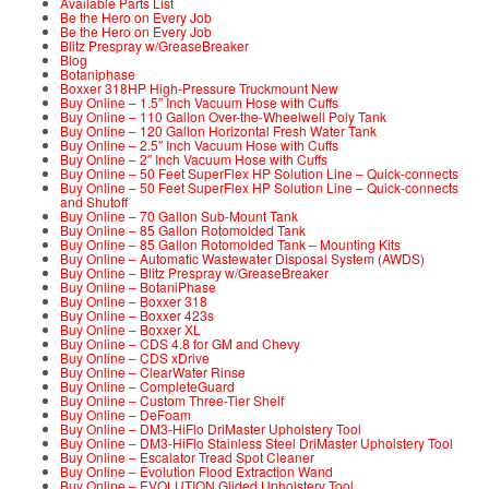
Available Parts List
Be the Hero on Every Job
Be the Hero on Every Job
Blitz Prespray w/GreaseBreaker
Blog
Botaniphase
Boxxer 318HP High-Pressure Truckmount New
Buy Online – 1.5″ Inch Vacuum Hose with Cuffs
Buy Online – 110 Gallon Over-the-Wheelwell Poly Tank
Buy Online – 120 Gallon Horizontal Fresh Water Tank
Buy Online – 2.5″ Inch Vacuum Hose with Cuffs
Buy Online – 2″ Inch Vacuum Hose with Cuffs
Buy Online – 50 Feet SuperFlex HP Solution Line – Quick-connects
Buy Online – 50 Feet SuperFlex HP Solution Line – Quick-connects
and Shutoff
Buy Online – 70 Gallon Sub-Mount Tank
Buy Online – 85 Gallon Rotomolded Tank
Buy Online – 85 Gallon Rotomolded Tank – Mounting Kits
Buy Online – Automatic Wastewater Disposal System (AWDS)
Buy Online – Blitz Prespray w/GreaseBreaker
Buy Online – BotaniPhase
Buy Online – Boxxer 318
Buy Online – Boxxer 423s
Buy Online – Boxxer XL
Buy Online – CDS 4.8 for GM and Chevy
Buy Online – CDS xDrive
Buy Online – ClearWater Rinse
Buy Online – CompleteGuard
Buy Online – Custom Three-Tier Shelf
Buy Online – DeFoam
Buy Online – DM3-HiFlo DriMaster Upholstery Tool
Buy Online – DM3-HiFlo Stainless Steel DriMaster Upholstery Tool
Buy Online – Escalator Tread Spot Cleaner
Buy Online – Evolution Flood Extraction Wand
Buy Online – EVOLUTION Glided Upholstery Tool