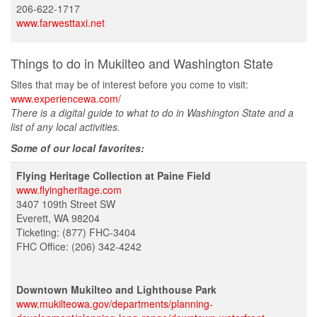
206-622-1717
www.farwesttaxi.net
Things to do in Mukilteo and Washington State
Sites that may be of interest before you come to visit:
www.experiencewa.com/
There is a digital guide to what to do in Washington State and a
list of any local activities.
Some of our local favorites:
Flying Heritage Collection at Paine Field
www.flyingheritage.com
3407 109th Street SW
Everett, WA 98204
Ticketing: (877) FHC-3404
FHC Office: (206) 342-4242
Downtown Mukilteo and Lighthouse Park
www.mukilteowa.gov/departments/planning-