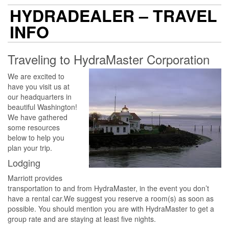
HYDRADEALER – TRAVEL
INFO
Traveling to HydraMaster Corporation
We are excited to
have you visit us at
our headquarters in
beautiful Washington!
We have gathered
some resources
below to help you
plan your trip.
Lodging​
Marriott provides
transportation to and from HydraMaster, in the event you don’t
have a rental car.We suggest you reserve a room(s) as soon as
possible. You should mention you are with HydraMaster to get a
group rate and are staying at least five nights.