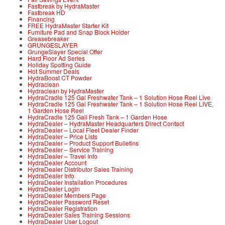
Fastbreak by HydraMaster
Fastbreak HD
Financing
FREE HydraMaster Starter Kit
Furniture Pad and Snap Block Holder
Greasebreaker
GRUNGESLAYER
GrungeSlayer Special Offer
Hard Floor Ad Series
Holiday Spotting Guide
Hot Summer Deals
HydraBoost CT Powder
Hydraclean
Hydraclean by HydraMaster
HydraCradle 125 Gal Freshwater Tank – 1 Solution Hose Reel Live
HydraCradle 125 Gal Freshwater Tank – 1 Solution Hose Reel LIVE,
1 Garden Hose Reel
HydraCradle 125 Gall Fresh Tank – 1 Garden Hose
HydraDealer – HydraMaster Headquarters Direct Contact
HydraDealer – Local Fleet Dealer Finder
HydraDealer – Price Lists
HydraDealer – Product Support Bulletins
HydraDealer – Service Training
HydraDealer – Travel Info
HydraDealer Account
HydraDealer Distributor Sales Training
HydraDealer Info
HydraDealer Installation Procedures
HydraDealer Login
HydraDealer Members Page
HydraDealer Password Reset
HydraDealer Registration
HydraDealer Sales Training Sessions
HydraDealer User Logout