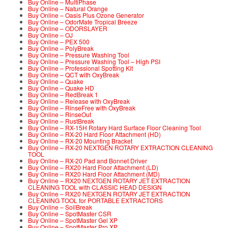
Buy Online – MultiPhase
Buy Online – Natural Orange
Buy Online – Oasis Plus Ozone Generator
Buy Online – OdorMate Tropical Breeze
Buy Online – ODORSLAYER
Buy Online – OJ
Buy Online – PEX 500
Buy Online – PolyBreak
Buy Online – Pressure Washing Tool
Buy Online – Pressure Washing Tool – High PSI
Buy Online – Professional Spotting Kit
Buy Online – QCT with OxyBreak
Buy Online – Quake
Buy Online – Quake HD
Buy Online – RedBreak 1
Buy Online – Release with OxyBreak
Buy Online – RinseFree with OxyBreak
Buy Online – RinseOut
Buy Online – RustBreak
Buy Online – RX-15H Rotary Hard Surface Floor Cleaning Tool
Buy Online – RX-20 Hard Floor Attachment (HD)
Buy Online – RX-20 Mounting Bracket
Buy Online – RX-20 NEXTGEN ROTARY EXTRACTION CLEANING
TOOL
Buy Online – RX-20 Pad and Bonnet Driver
Buy Online – RX20 Hard Floor Attachment (LD)
Buy Online – RX20 Hard Floor Attachment (MD)
Buy Online – RX20 NEXTGEN ROTARY JET EXTRACTION
CLEANING TOOL with CLASSIC HEAD DESIGN
Buy Online – RX20 NEXTGEN ROTARY JET EXTRACTION
CLEANING TOOL for PORTABLE EXTRACTORS
Buy Online – SoilBreak
Buy Online – SpotMaster CSR
Buy Online – SpotMaster Gel XP
Buy Online – SpotMaster Pro XP