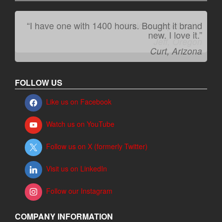
“I have one with 1400 hours. Bought it brand
“It kicks carpet butt!”
new. I love it.”
Jeff, Oregon
Curt, Arizona
FOLLOW US
Like us on Facebook
Watch us on YouTube
Follow us on X (formerly Twitter)
Visit us on LinkedIn
Follow our Instagram
COMPANY INFORMATION