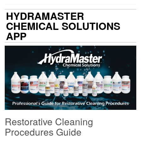
HYDRAMASTER
CHEMICAL SOLUTIONS
APP
Restorative Cleaning
Procedures Guide