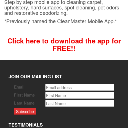
Step by step mobile app to cleaning carpet,
upholstery, hard surfaces, spot cleaning, pet odors
and restorative deodorizing.
*Previously named the CleanMaster Mobile App.*
Click here to download the app for
FREE!!
JOIN OUR MAILING LIST
Email
First Name
Last Name
TESTIMONIALS