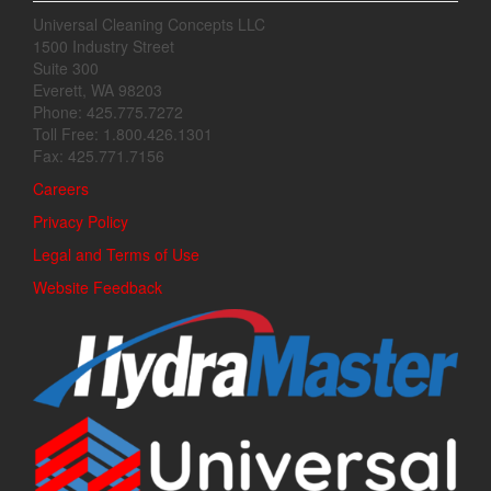
Universal Cleaning Concepts LLC
1500 Industry Street
Suite 300
Everett, WA 98203
Phone: 425.775.7272
Toll Free: 1.800.426.1301
Fax: 425.771.7156
Careers
Privacy Policy
Legal and Terms of Use
Website Feedback