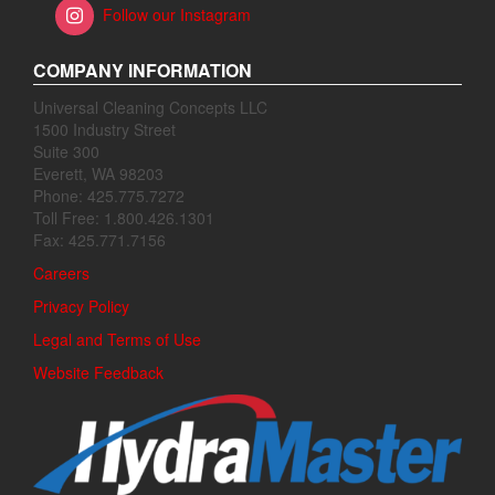
Follow our Instagram
COMPANY INFORMATION
Universal Cleaning Concepts LLC
1500 Industry Street
Suite 300
Everett, WA 98203
Phone: 425.775.7272
Toll Free: 1.800.426.1301
Fax: 425.771.7156
Careers
Privacy Policy
Legal and Terms of Use
Website Feedback