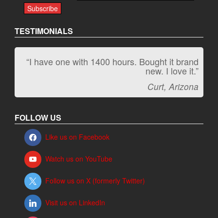
TESTIMONIALS
“I have one with 1400 hours. Bought it brand
“It kicks carpet butt!”
new. I love it.”
Jeff, Oregon
Curt, Arizona
FOLLOW US
Like us on Facebook
Watch us on YouTube
Follow us on X (formerly Twitter)
Visit us on LinkedIn