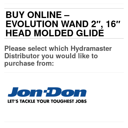
BUY ONLINE –
EVOLUTION WAND 2″, 16″
HEAD MOLDED GLIDE
Please select which Hydramaster
Distributor you would like to
purchase from: