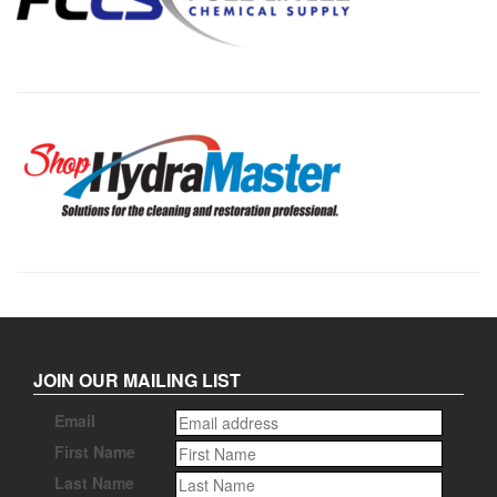
JOIN OUR MAILING LIST
Email
First Name
Last Name