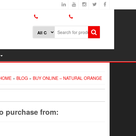
800.426.1301
425.775.7272
HOME
»
BLOG
»
BUY ONLINE – NATURAL ORANGE
to purchase from: