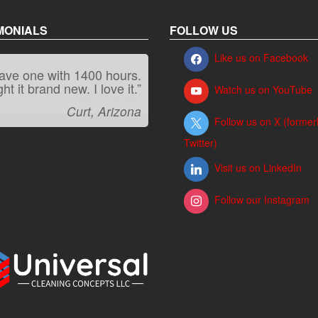
MONIALS
FOLLOW US
Like us on Facebook
“It kicks carpet butt!”
Watch us on YouTube
Jeff, Oregon
Follow us on X (former
Twitter)
Visit us on LinkedIn
Follow our Instagram