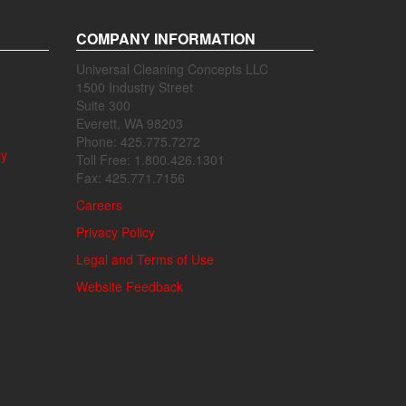
COMPANY INFORMATION
Universal Cleaning Concepts LLC
1500 Industry Street
Suite 300
Everett, WA 98203
Phone: 425.775.7272
ly
Toll Free: 1.800.426.1301
Fax: 425.771.7156
Careers
Privacy Policy
Legal and Terms of Use
Website Feedback