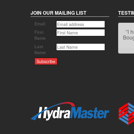
JOIN OUR MAILING LIST
TESTI
Email
First
Name
Last
Name