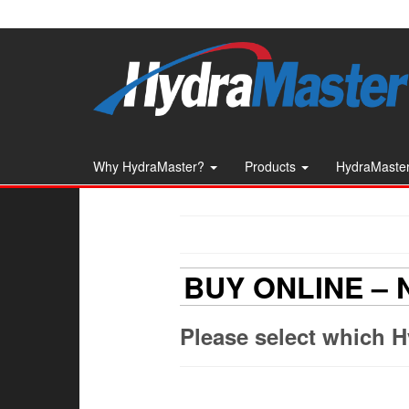
Skip
to
the
content
Why HydraMaster?
Products
HydraMaster
BUY ONLINE –
Please select which H