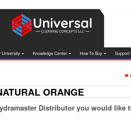
 University
Knowledge Center
How To Buy
Support
 NATURAL ORANGE
ydramaster Distributor you would like 