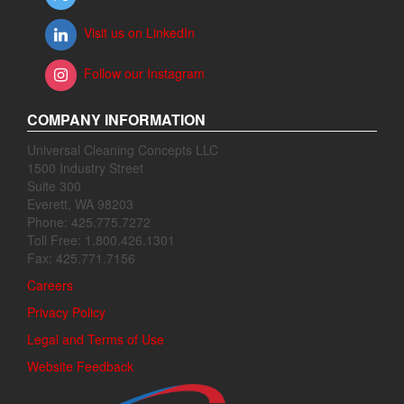
Visit us on LinkedIn
Follow our Instagram
COMPANY INFORMATION
Universal Cleaning Concepts LLC
1500 Industry Street
Suite 300
Everett, WA 98203
Phone: 425.775.7272
Toll Free: 1.800.426.1301
Fax: 425.771.7156
Careers
Privacy Policy
Legal and Terms of Use
Website Feedback