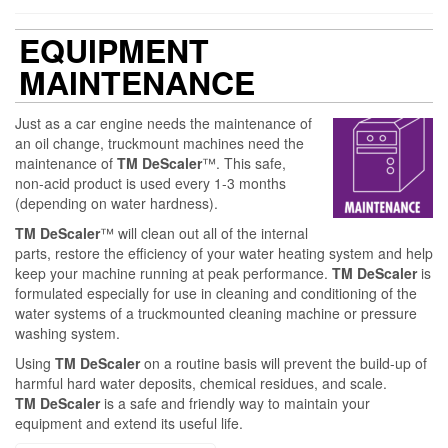
EQUIPMENT
MAINTENANCE
Just as a car engine needs the maintenance of
an oil change, truckmount machines need the
maintenance of
TM
DeScaler
™. This safe,
non-acid product is used every 1-3 months
(depending on water hardness).
TM
DeScaler
™ will clean out all of the internal
parts, restore the efficiency of your water heating system and help
keep your machine running at peak performance.
TM DeScaler
is
formulated especially for use in cleaning and conditioning of the
water systems of a truckmounted cleaning machine or pressure
washing system.
Using
TM DeScaler
on a routine basis will prevent the build-up of
harmful hard water deposits, chemical residues, and scale.
TM DeScaler
is a safe and friendly way to maintain your
equipment and extend its useful life.