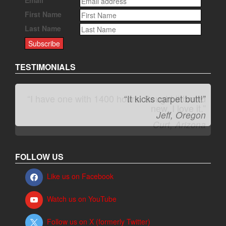
First Name
Last Name
TESTIMONIALS
“It kicks carpet butt!”
Jeff, Oregon
FOLLOW US
Like us on Facebook
Watch us on YouTube
Follow us on X (formerly Twitter)