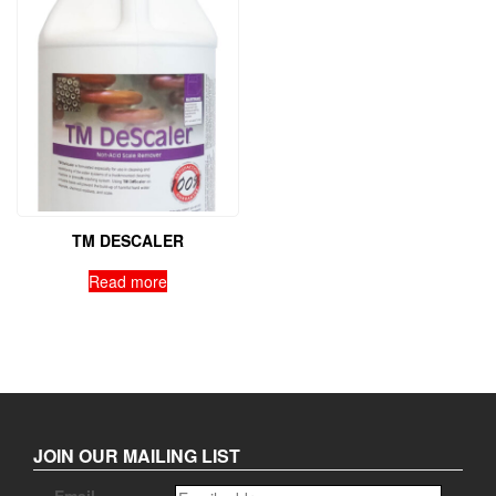
TM DESCALER
Read more
JOIN OUR MAILING LIST
Email