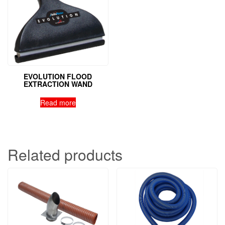
EVOLUTION FLOOD
EXTRACTION WAND
Read more
Related products