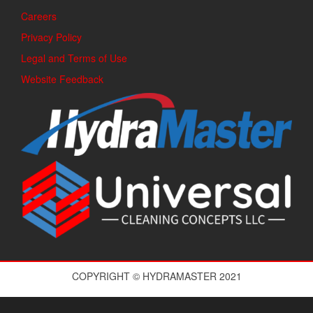
Careers
Privacy Policy
Legal and Terms of Use
Website Feedback
COPYRIGHT © HYDRAMASTER 2021