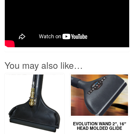
You may also like…
EVOLUTION WAND 2″, 16″
HEAD MOLDED GLIDE