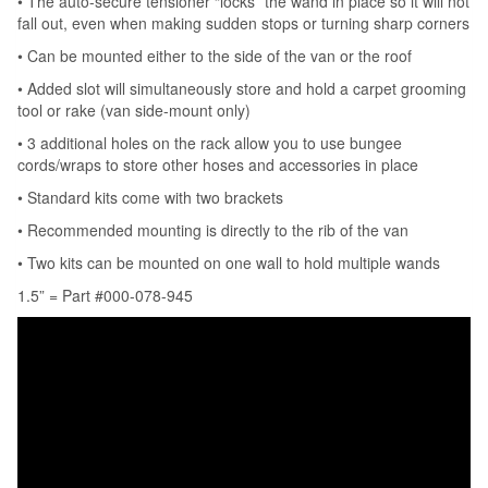
• The auto-secure tensioner “locks” the wand in place so it will not
fall out, even when making sudden stops or turning sharp corners
• Can be mounted either to the side of the van or the roof
• Added slot will simultaneously store and hold a carpet grooming
tool or rake (van side-mount only)
• 3 additional holes on the rack allow you to use bungee
cords/wraps to store other hoses and accessories in place
• Standard kits come with two brackets
• Recommended mounting is directly to the rib of the van
• Two kits can be mounted on one wall to hold multiple wands
1.5” = Part #000-078-945