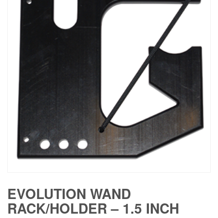
EVOLUTION WAND
RACK/HOLDER – 1.5 INCH