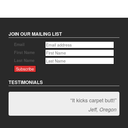
JOIN OUR MAILING LIST
Email
First Name
Last Name
TESTIMONIALS
“It kicks carpet butt!”
Jeff, Oregon