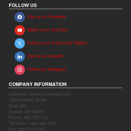
FOLLOW US
Like us on Facebook
Watch us on YouTube
Follow us on X (formerly Twitter)
Visit us on LinkedIn
Follow our Instagram
COMPANY INFORMATION
Universal Cleaning Concepts LLC
1500 Industry Street
Suite 300
Everett, WA 98203
Phone: 425.775.7272
Toll Free: 1.800.426.1301
Fax: 425.771.7156