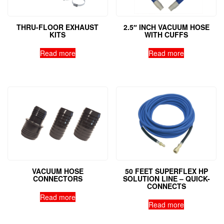
THRU-FLOOR EXHAUST
2.5″ INCH VACUUM HOSE
KITS
WITH CUFFS
Read more
Read more
VACUUM HOSE
50 FEET SUPERFLEX HP
CONNECTORS
SOLUTION LINE – QUICK-
CONNECTS
Read more
Read more