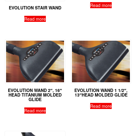
Read more
EVOLUTION STAIR WAND
Read more
EVOLUTION WAND 2″, 16″
EVOLUTION WAND 1 1/2″,
HEAD TITANIUM MOLDED
13″HEAD MOLDED GLIDE
GLIDE
Read more
Read more