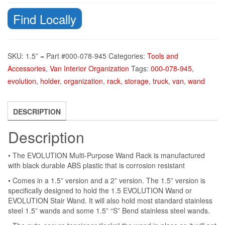
Find Locally
SKU:
1.5” = Part #000-078-945
Categories:
Tools and
Accessories
,
Van Interior Organization
Tags:
000-078-945
,
evolution
,
holder
,
organization
,
rack
,
storage
,
truck
,
van
,
wand
DESCRIPTION
Description
• The EVOLUTION Multi-Purpose Wand Rack is manufactured
with black durable ABS plastic that is corrosion resistant
• Comes in a 1.5” version and a 2” version. The 1.5” version is
specifically designed to hold the 1.5 EVOLUTION Wand or
EVOLUTION Stair Wand. It will also hold most standard stainless
steel 1.5” wands and some 1.5” “S” Bend stainless steel wands.