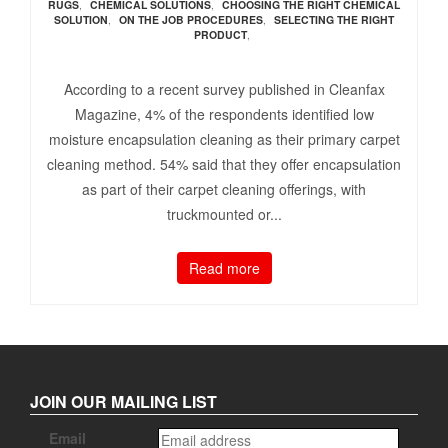
RUGS
,
CHEMICAL SOLUTIONS
,
CHOOSING THE RIGHT CHEMICAL
SOLUTION
,
ON THE JOB PROCEDURES
,
SELECTING THE RIGHT
PRODUCT
,
According to a recent survey published in Cleanfax
Magazine, 4% of the respondents identified low
moisture encapsulation cleaning as their primary carpet
cleaning method. 54% said that they offer encapsulation
as part of their carpet cleaning offerings, with
truckmounted or...
Read more
JOIN OUR MAILING LIST
Email