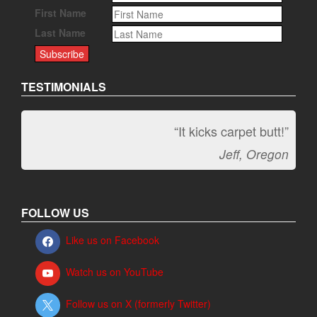
First Name
Last Name
TESTIMONIALS
“It kicks carpet butt!”
Jeff, Oregon
FOLLOW US
Like us on Facebook
Watch us on YouTube
Follow us on X (formerly Twitter)