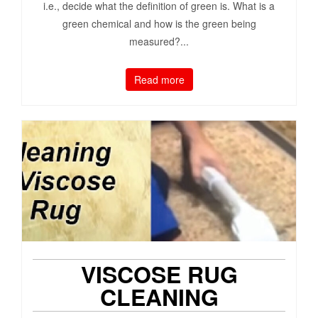
i.e., decide what the definition of green is. What is a
green chemical and how is the green being
measured?...
Read more
VISCOSE RUG
CLEANING