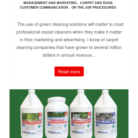
MANAGEMENT AND MARKETING
,
CARPET AND RUGS
,
CUSTOMER COMMUNICATION
,
ON THE JOB PROCEDURES
,
The use of green cleaning solutions will matter to most
professional carpet cleaners when they make it matter
in their marketing and advertising. I know of carpet
cleaning companies that have grown to several million
dollars in annual revenue...
Read more