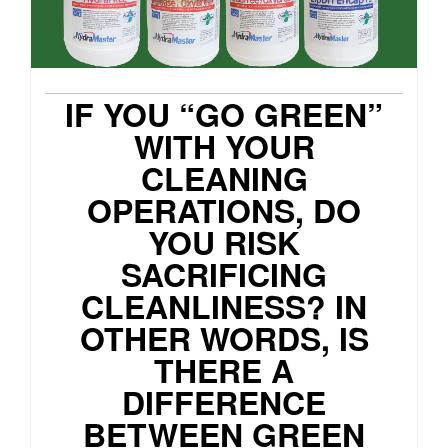
IF YOU “GO GREEN”
WITH YOUR
CLEANING
OPERATIONS, DO
YOU RISK
SACRIFICING
CLEANLINESS? IN
OTHER WORDS, IS
THERE A
DIFFERENCE
BETWEEN GREEN