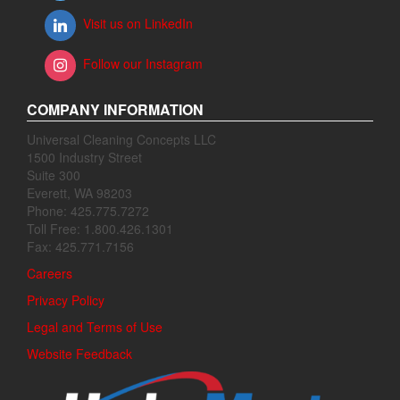
Visit us on LinkedIn
Follow our Instagram
COMPANY INFORMATION
Universal Cleaning Concepts LLC
1500 Industry Street
Suite 300
Everett, WA 98203
Phone: 425.775.7272
Toll Free: 1.800.426.1301
Fax: 425.771.7156
Careers
Privacy Policy
Legal and Terms of Use
Website Feedback