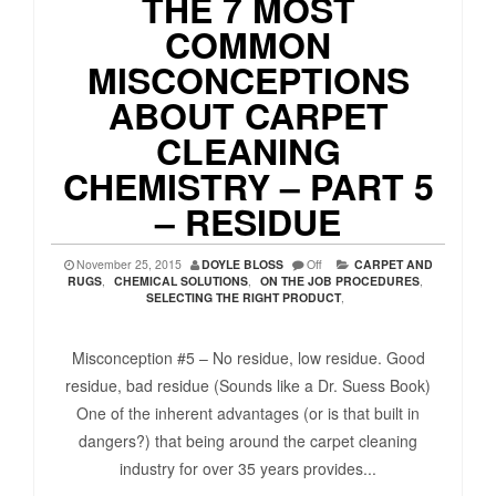
THE 7 MOST
COMMON
MISCONCEPTIONS
ABOUT CARPET
CLEANING
CHEMISTRY – PART 5
– RESIDUE
November 25, 2015
DOYLE BLOSS
Off
CARPET AND
RUGS
,
CHEMICAL SOLUTIONS
,
ON THE JOB PROCEDURES
,
SELECTING THE RIGHT PRODUCT
,
Misconception #5 – No residue, low residue. Good
residue, bad residue (Sounds like a Dr. Suess Book)
One of the inherent advantages (or is that built in
dangers?) that being around the carpet cleaning
industry for over 35 years provides...