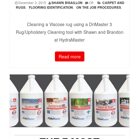
December 3, 2015
SHAWN BISAILLON
Off
CARPET AND
RUGS
,
FLOORING IDENTIFICATION
,
ON THE JOB PROCEDURES
,
Cleaning a Viscose rug using a DriMaster 3
Rug/Upholstery Cleaning tool with Shawn and Brandon
at HydraMaster
Read more