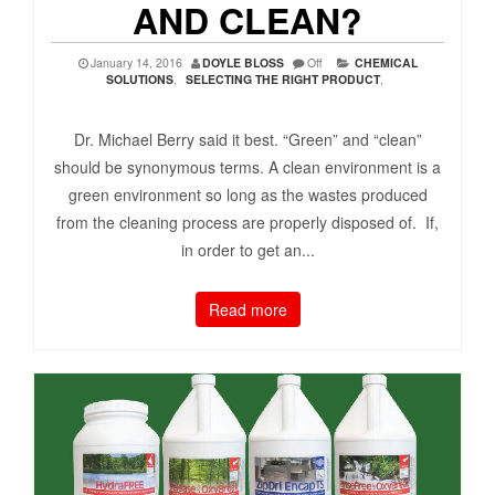
AND CLEAN?
January 14, 2016
DOYLE BLOSS
Off
CHEMICAL
SOLUTIONS
,
SELECTING THE RIGHT PRODUCT
,
Dr. Michael Berry said it best. “Green” and “clean”
should be synonymous terms. A clean environment is a
green environment so long as the wastes produced
from the cleaning process are properly disposed of. If,
in order to get an...
Read more