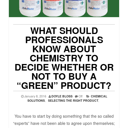
WHAT SHOULD
PROFESSIONALS
KNOW ABOUT
CHEMISTRY TO
DECIDE WHETHER OR
NOT TO BUY A
“GREEN” PRODUCT?
January 8, 2016
DOYLE BLOSS
Off
CHEMICAL
SOLUTIONS
,
SELECTING THE RIGHT PRODUCT
,
You have to start by doing something that the so called
“experts” have not been able to agree upon themselves;