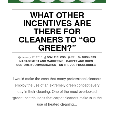
WHAT OTHER
INCENTIVES ARE
THERE FOR
CLEANERS TO “GO
GREEN?”
January 17, 2016
DOYLE BLOSS
Off
BUSINESS
MANAGEMENT AND MARKETING
,
CARPET AND RUGS
,
CUSTOMER COMMUNICATION
,
ON THE JOB PROCEDURES
,
I would make the case that many professional cleaners
employ the use of an extremely green concept every
day in their cleaning. One of the most overlooked
‘green” contributions that carpet cleaners make is in the
use of heated cleaning...