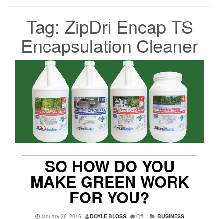
Tag:
ZipDri Encap TS
Encapsulation Cleaner
SO HOW DO YOU
MAKE GREEN WORK
FOR YOU?
January 26, 2016
DOYLE BLOSS
Off
BUSINESS