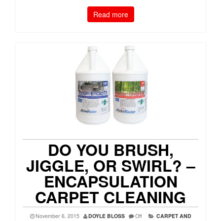
Read more
DO YOU BRUSH,
JIGGLE, OR SWIRL? –
ENCAPSULATION
CARPET CLEANING
November 6, 2015
DOYLE BLOSS
Off
CARPET AND