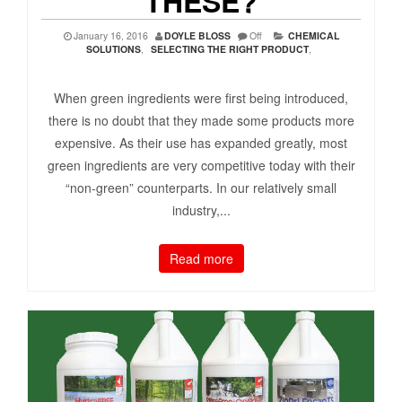
THESE?
January 16, 2016
DOYLE BLOSS
Off
CHEMICAL
SOLUTIONS
,
SELECTING THE RIGHT PRODUCT
,
When green ingredients were first being introduced,
there is no doubt that they made some products more
expensive. As their use has expanded greatly, most
green ingredients are very competitive today with their
“non-green” counterparts. In our relatively small
industry,...
Read more