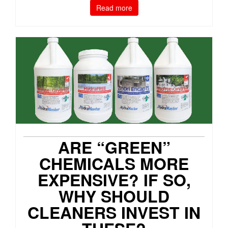
Read more
ARE “GREEN”
CHEMICALS MORE
EXPENSIVE? IF SO,
WHY SHOULD
CLEANERS INVEST IN