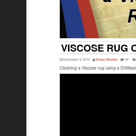
VISCOSE RUG 
December 3, 2015
Shawn Bisaillon
Off
Cleaning a Viscose rug using a DriMas