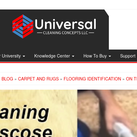
 University
Knowledge Center
How To Buy
Support
»
BLOG
»
CARPET AND RUGS
»
FLOORING IDENTIFICATION
»
ON T