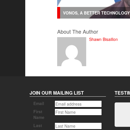
VONOS, A BETTER TECHNOLOGY 
About The Author
Shawn Bisaillon
JOIN OUR MAILING LIST
TESTI
Email
First
Name
Last