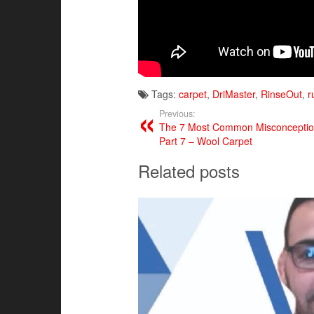
Tags:
carpet
,
DriMaster
,
RinseOut
,
r
Previous:
The 7 Most Common Misconception
Part 7 – Wool Carpet
Related posts