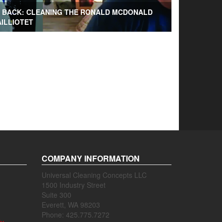
G BACK: CLEANING THE RONALD MCDONALD
AILLIOTET
COMPANY INFORMATION
Universal Cleaning Concepts LLC
1500 Industry Street
Suite 300
Everett, WA 98203
Phone: 425.775.7272
ly