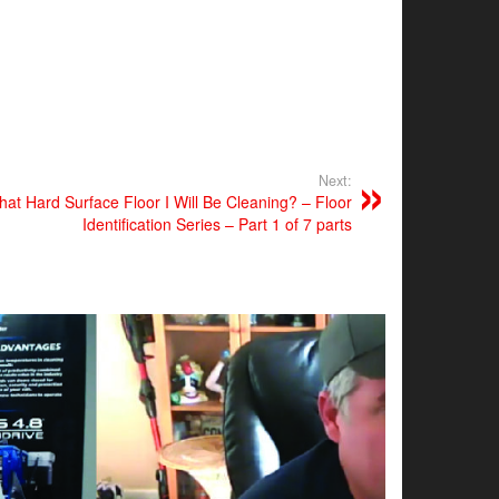
Next:
t Hard Surface Floor I Will Be Cleaning? – Floor
Identification Series – Part 1 of 7 parts