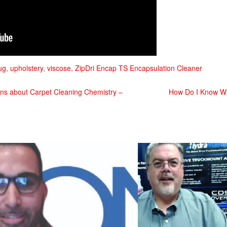
ug
,
upholstery
,
viscose
,
ZipDri Encap TS Encapsulation Cleaner
s about Carpet Cleaning Chemistry –
How Do I Know Wha