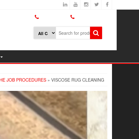
800.426.1301
425.775.7272
HE JOB PROCEDURES
» VISCOSE RUG CLEANING