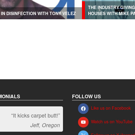
THE INDUSTRY GIVIN
IN DISINFECTION WITH TONY VELEZ
HOUSES WITH MIKE P
MONIALS
FOLLOW US
Like us on Facebook
“It kicks carpet butt!”
Watch us on YouTube
Jeff, Oregon
Follow us on X (former