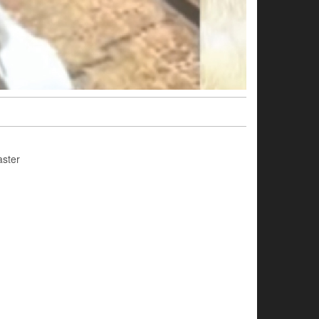
aster