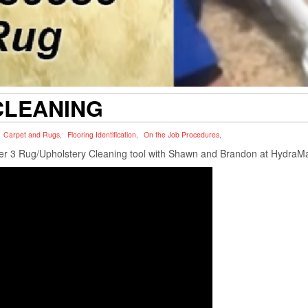
CLEANING
Carpet and Rugs
,
Flooring Identification
,
On the Job Procedures
,
ter 3 Rug/Upholstery Cleaning tool with Shawn and Brandon at HydraM