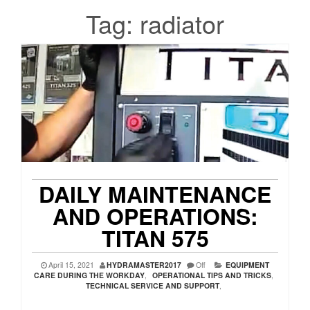
Tag:
radiator
DAILY MAINTENANCE
AND OPERATIONS:
TITAN 575
April 15, 2021
HYDRAMASTER2017
Off
EQUIPMENT
CARE DURING THE WORKDAY
,
OPERATIONAL TIPS AND TRICKS
,
TECHNICAL SERVICE AND SUPPORT
,