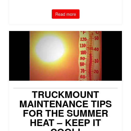
Read more
TRUCKMOUNT
MAINTENANCE TIPS
FOR THE SUMMER
HEAT – KEEP IT