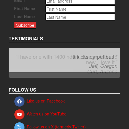
Email
First Name
Last Name
TESTIMONIALS
“It kicks carpet butt!”
Jeff, Oregon
FOLLOW US
Like us on Facebook
Watch us on YouTube
Follow us on X (formerly Twitter)