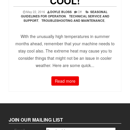
COOL!
May 22, 2016
DOYLE BLOSS
Off
SEASONAL
GUIDELINES FOR OPERATION
,
TECHNICAL SERVICE AND
SUPPORT
,
TROUBLESHOOTING AND MAINTENANCE
,
With the unusually high temperatures in summer
months ahead, remember that your machine needs to
stay cool also. The extreme heat may cause you to
consider things that might not be an issue in cooler
weather. Here are some quick...
Read more
JOIN OUR MAILING LIST