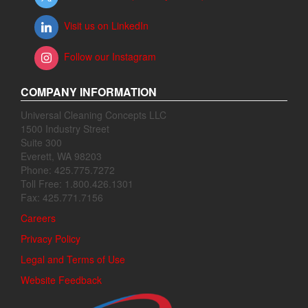
Visit us on LinkedIn
Follow our Instagram
COMPANY INFORMATION
Universal Cleaning Concepts LLC
1500 Industry Street
Suite 300
Everett, WA 98203
Phone: 425.775.7272
Toll Free: 1.800.426.1301
Fax: 425.771.7156
Careers
Privacy Policy
Legal and Terms of Use
Website Feedback