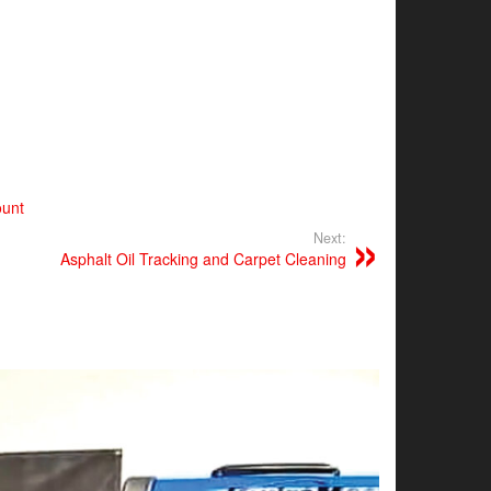
ount
Next:
Asphalt Oil Tracking and Carpet Cleaning