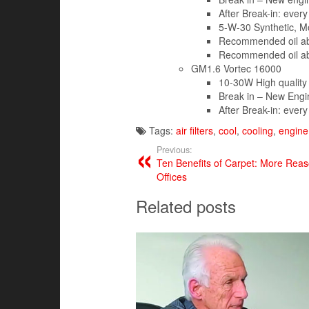
After Break-in: every
5-W-30 Synthetic, M
Recommended oil ab
Recommended oil ab
GM1.6 Vortec 16000
10-30W High quality
Break in – New Engin
After Break-in: every
Tags:
air filters
,
cool
,
cooling
,
engine 
Previous:
Ten Benefits of Carpet: More Rea
Offices
Related posts