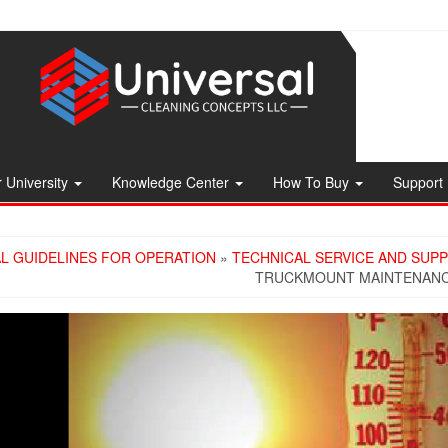
 University
Knowledge Center
How To Buy
Support
L GUIDELINES FOR OPERATION
»
TECHNICAL SERVICE AND SUP
TRUCKMOUNT MAINTENANCE