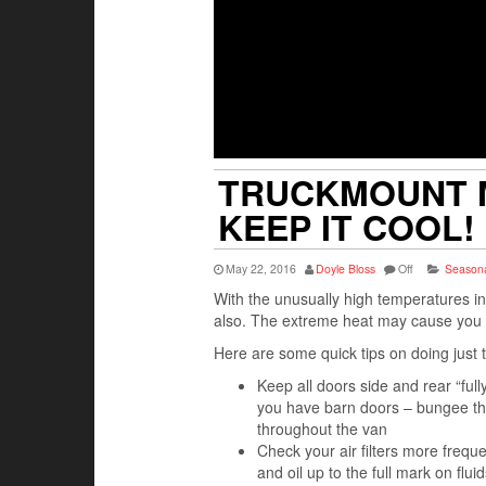
TRUCKMOUNT M
KEEP IT COOL!
May 22, 2016
Doyle Bloss
Off
Seasona
With the unusually high temperatures 
also. The extreme heat may cause you to
Here are some quick tips on doing just 
Keep all doors side and rear “ful
you have barn doors – bungee the
throughout the van
Check your air filters more freq
and oil up to the full mark on fl