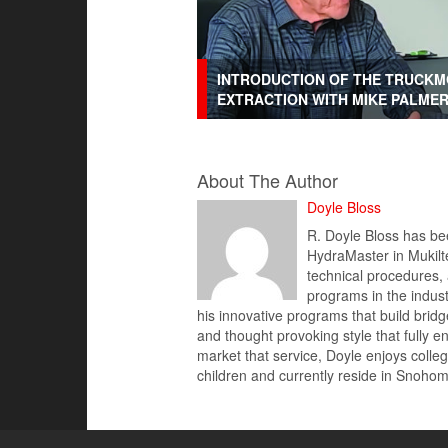
INTRODUCTION OF THE TRUCKM
EXTRACTION WITH MIKE PALME
About The Author
Doyle Bloss
R. Doyle Bloss has bee
HydraMaster in Mukilte
technical procedures,
programs in the indus
his innovative programs that build brid
and thought provoking style that fully 
market that service, Doyle enjoys colleg
children and currently reside in Snoh