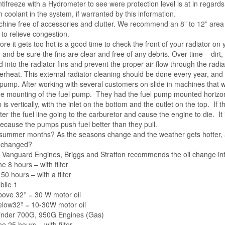
tifreeze with a Hydrometer to see were protection level is at in regards
 coolant in the system, if warranted by this information.
hine free of accessories and clutter. We recommend an 8” to 12” area
to relieve congestion.
re it gets too hot is a good time to check the front
of your radiator on 
and be sure the fins are clear and free of any debris. Over time – dirt,
d into the radiator fins and prevent the proper air flow through the radia
erheat. This external radiator cleaning should be done every year, and
pump. After working with several customers on slide in machines that we
e mounting of the fuel pump. They had the fuel pump mounted horizontal
is vertically, with the inlet on the bottom and the outlet on the top. If
ter the fuel line going to the carburetor and cause the engine to die. 
 because the pumps push fuel better than they pull.
he summer months? As the seasons change and the weather gets hotter,
e changed?
 Vanguard Engines, Briggs and Stratton recommends the oil change int
 8 hours – with filter
50 hours – with a filter
bile 1
ove 32° = 30 W motor oil
low32º = 10-30W motor oil
linder 700G, 950G Engines (Gas)
e 25 hours – with filter