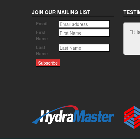
JOIN OUR MAILING LIST
TESTI
Email
“It 
First
Name
Last
Name