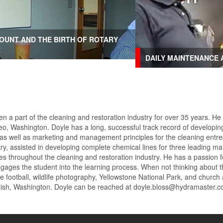
OUNT AND THE BIRTH OF ROTARY
R
DAILY MAINTENANCE 
n a part of the cleaning and restoration industry for over 35 years. He
o, Washington. Doyle has a long, successful track record of developing
 as well as marketing and management principles for the cleaning entre
try, assisted in developing complete chemical lines for three leading
ges throughout the cleaning and restoration industry. He has a passion 
engages the student into the learning process. When not thinking about t
e football, wildlife photography, Yellowstone National Park, and church
omish, Washington. Doyle can be reached at doyle.bloss@hydramaster.