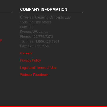
COMPANY INFORMATION
Universal Cleaning Concepts LLC
1500 Industry Street
Suite 300
Everett, WA 98203
Phone: 425.775.7272
ly
Toll Free: 1.800.426.1301
Fax: 425.771.7156
Careers
Privacy Policy
Legal and Terms of Use
Website Feedback