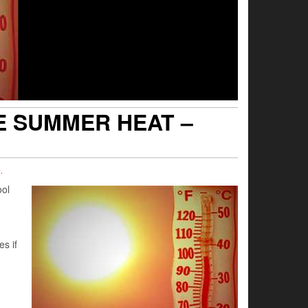
E SUMMER HEAT –
e
,
ool
s if
n