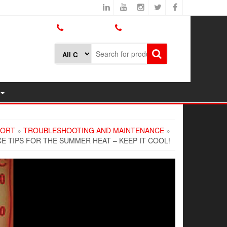
800.426.1301
425.775.7272
PORT
»
TROUBLESHOOTING AND MAINTENANCE
»
 TIPS FOR THE SUMMER HEAT – KEEP IT COOL!