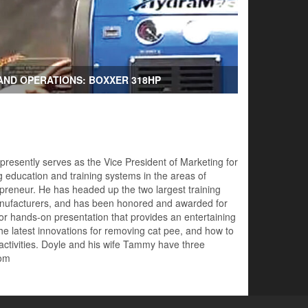
AND OPERATIONS: BOXXER 318HP
 presently serves as the Vice President of Marketing for
 education and training systems in the areas of
preneur. He has headed up the two largest training
 manufacturers, and has been honored and awarded for
for hands-on presentation that provides an entertaining
he latest innovations for removing cat pee, and how to
 activities. Doyle and his wife Tammy have three
com