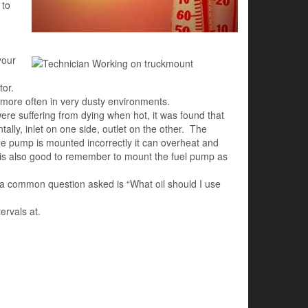
 to
your
tor.
 more often in very dusty environments.
re suffering from dying when hot, it was found that
ly, inlet on one side, outlet on the other. The
 the pump is mounted incorrectly it can overheat and
It is also good to remember to mount the fuel pump as
 a common question asked is “What oil should I use
ervals at.