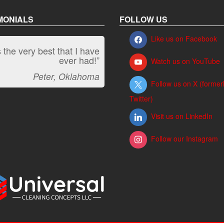
MONIALS
FOLLOW US
Like us on Facebook
is the very best that I have
ever had!”
Watch us on YouTube
Peter, Oklahoma
Follow us on X (former
Twitter)
Visit us on LinkedIn
Follow our Instagram