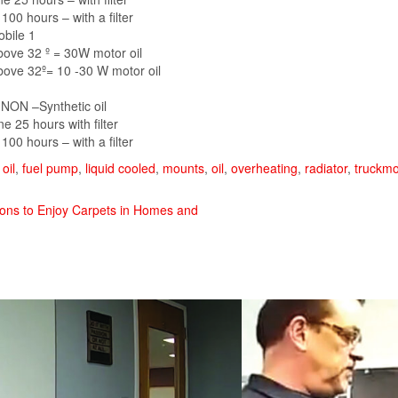
 100 hours – with a filter
obile 1
ove 32 º = 30W motor oil
ove 32º= 10 -30 W motor oil
 NON –Synthetic oil
e 25 hours with filter
 100 hours – with a filter
oil
,
fuel pump
,
liquid cooled
,
mounts
,
oil
,
overheating
,
radiator
,
truckm
sons to Enjoy Carpets in Homes and