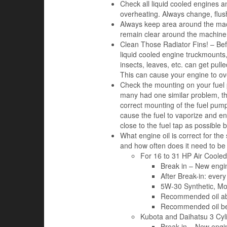
Check all liquid cooled engines an
overheating. Always change, flush
Always keep area around the mac
remain clear around the machine 
Clean Those Radiator Fins! – Befo
liquid cooled engine truckmounts, 
insects, leaves, etc. can get pulle
This can cause your engine to ov
Check the mounting on your fuel 
many had one similar problem, th
correct mounting of the fuel pump 
cause the fuel to vaporize and en
close to the fuel tap as possible
What engine oil is correct for t
and how often does it need to b
For 16 to 31 HP Air Cooled
Break in – New engine
After Break-in: every 
5W-30 Synthetic, Mo
Recommended oil ab
Recommended oil be
Kubota and Daihatsu 3 Cy
Break in – New engin