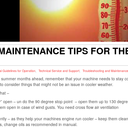
AINTENANCE TIPS FOR TH
l Guidelines for Operation
,
Technical Service and Support
,
Troubleshooting and Maintenanc
in summer months ahead, remember that your machine needs to stay c
 consider things that might not be an issue in cooler weather.
that –
ly” open – un do the 90 degree stop point – open them up to 130 degree
m open in case of wind gusts. You need cross flow air ventilation
uently – as they help your machines engine run cooler – keep them clea
uids, change oils as recommended in manual.