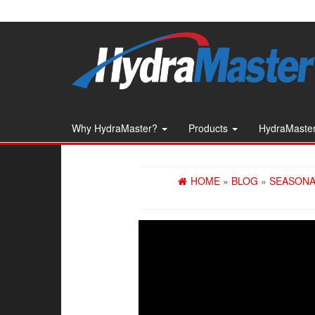
Skip
to
the
content
Why HydraMaster?
Products
HydraMaster
HOME
»
BLOG
»
SEASONA