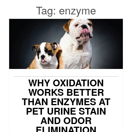
Tag:
enzyme
WHY OXIDATION
WORKS BETTER
THAN ENZYMES AT
PET URINE STAIN
AND ODOR
ELIMINATION