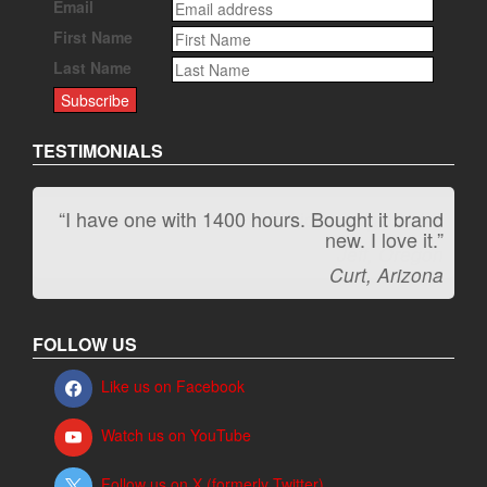
Email
First Name
Last Name
TESTIMONIALS
“I have one with 1400 hours. Bought it brand
“It kicks carpet butt!”
new. I love it.”
Jeff, Oregon
Curt, Arizona
FOLLOW US
Like us on Facebook
Watch us on YouTube
Follow us on X (formerly Twitter)