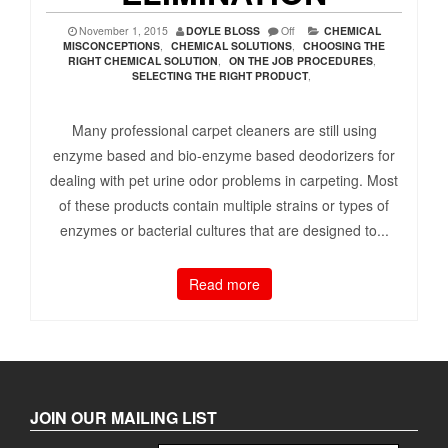
November 1, 2015
DOYLE BLOSS
Off
CHEMICAL
MISCONCEPTIONS
,
CHEMICAL SOLUTIONS
,
CHOOSING THE
RIGHT CHEMICAL SOLUTION
,
ON THE JOB PROCEDURES
,
SELECTING THE RIGHT PRODUCT
,
Many professional carpet cleaners are still using
enzyme based and bio-enzyme based deodorizers for
dealing with pet urine odor problems in carpeting. Most
of these products contain multiple strains or types of
enzymes or bacterial cultures that are designed to...
Read more
JOIN OUR MAILING LIST