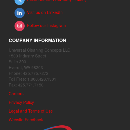
Visit us on LinkedIn
Follow our Instagram
COMPANY INFORMATION
Universal Cleaning Concepts LLC
1500 Industry Street
Suite 300
Everett, WA 98203
Phone: 425.775.7272
Toll Free: 1.800.426.1301
Fax: 425.771.7156
Careers
Privacy Policy
Legal and Terms of Use
Website Feedback