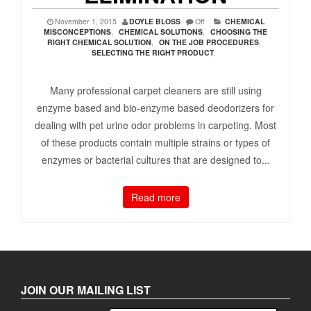
November 1, 2015
DOYLE BLOSS
Off
CHEMICAL
MISCONCEPTIONS
,
CHEMICAL SOLUTIONS
,
CHOOSING THE
RIGHT CHEMICAL SOLUTION
,
ON THE JOB PROCEDURES
,
SELECTING THE RIGHT PRODUCT
,
Many professional carpet cleaners are still using
enzyme based and bio-enzyme based deodorizers for
dealing with pet urine odor problems in carpeting. Most
of these products contain multiple strains or types of
enzymes or bacterial cultures that are designed to...
Read more
JOIN OUR MAILING LIST