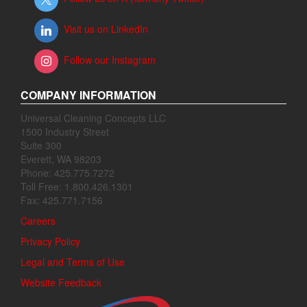
Visit us on LinkedIn
Follow our Instagram
COMPANY INFORMATION
Universal Cleaning Concepts LLC
1500 Industry Street
Suite 300
Everett, WA 98203
Phone: 425.775.7272
Toll Free: 1.800.426.1301
Fax: 425.771.7156
Careers
Privacy Policy
Legal and Terms of Use
Website Feedback