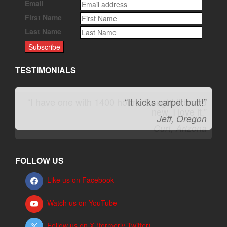
Email
First Name
Last Name
TESTIMONIALS
“It kicks carpet butt!”
Jeff, Oregon
FOLLOW US
Like us on Facebook
Watch us on YouTube
Follow us on X (formerly Twitter)