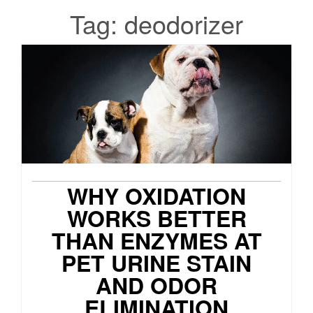
Tag:
deodorizer
WHY OXIDATION
WORKS BETTER
THAN ENZYMES AT
PET URINE STAIN
AND ODOR
ELIMINATION