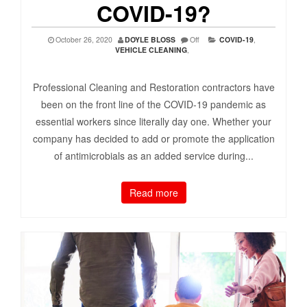
COVID-19?
October 26, 2020
DOYLE BLOSS
Off
COVID-19
,
VEHICLE CLEANING
,
Professional Cleaning and Restoration contractors have
been on the front line of the COVID-19 pandemic as
essential workers since literally day one. Whether your
company has decided to add or promote the application
of antimicrobials as an added service during...
Read more