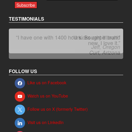
TESTIMONIALS
“It kicks carpet butt!”
Jeff, Oregon
FOLLOW US
Like us on Facebook
Watch us on YouTube
Follow us on X (formerly Twitter)
Visit us on LinkedIn