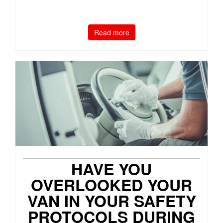
Read more
HAVE YOU
OVERLOOKED YOUR
VAN IN YOUR SAFETY
PROTOCOLS DURING