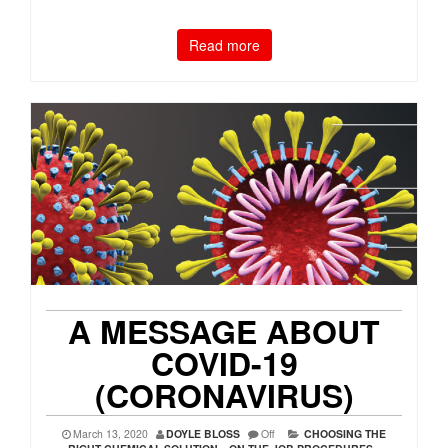
Read more
A MESSAGE ABOUT
COVID-19
(CORONAVIRUS)
March 13, 2020
DOYLE BLOSS
Off
CHOOSING THE