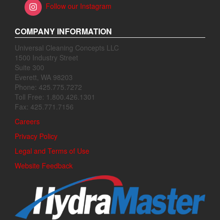
Follow our Instagram
COMPANY INFORMATION
Universal Cleaning Concepts LLC
1500 Industry Street
Suite 300
Everett, WA 98203
Phone: 425.775.7272
Toll Free: 1.800.426.1301
Fax: 425.771.7156
Careers
Privacy Policy
Legal and Terms of Use
Website Feedback