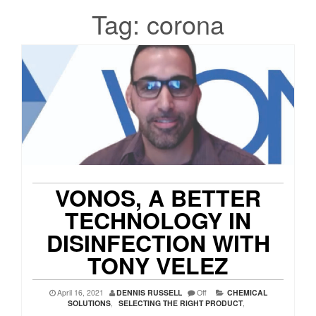
Tag:
corona
VONOS, A BETTER
TECHNOLOGY IN
DISINFECTION WITH
TONY VELEZ
April 16, 2021
DENNIS RUSSELL
Off
CHEMICAL
SOLUTIONS
,
SELECTING THE RIGHT PRODUCT
,