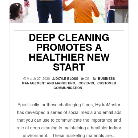
DEEP CLEANING
PROMOTES A
HEALTHIER NEW
START
March 27, 2020
DOYLE BLOSS
Off
BUSINESS
MANAGEMENT AND MARKETING
,
COVID-19
,
CUSTOMER
COMMUNICATION
,
Specifically for these challenging times, HydraMaster
has developed a series of social media and email ads
that you can use to communicate the importance and
role of deep cleaning in maintaining a healthier indoor
environment. These marketing materials are...