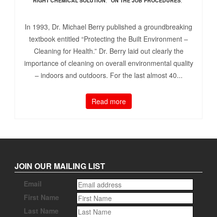
RIGHT CHEMICAL SOLUTION
,
ON THE JOB PROCEDURES
,
In 1993, Dr. Michael Berry published a groundbreaking
textbook entitled “Protecting the Built Environment –
Cleaning for Health.” Dr. Berry laid out clearly the
importance of cleaning on overall environmental quality
– indoors and outdoors. For the last almost 40...
Read more
JOIN OUR MAILING LIST
Email
First Name
Last Name