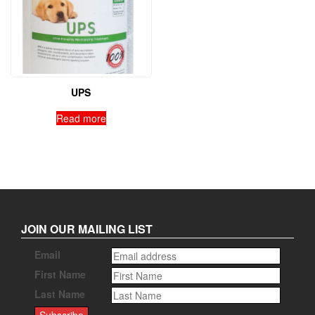
UPS
Read more
JOIN OUR MAILING LIST
Email
First Name
Last Name