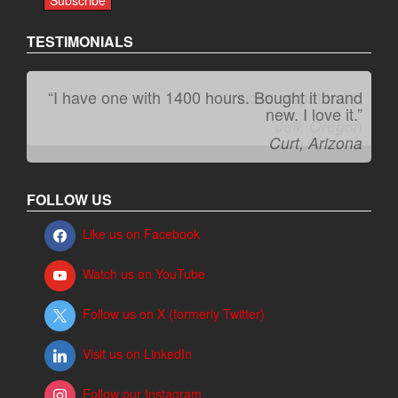
TESTIMONIALS
“It kicks carpet butt!”
Jeff, Oregon
FOLLOW US
Like us on Facebook
Watch us on YouTube
Follow us on X (formerly Twitter)
Visit us on LinkedIn
Follow our Instagram