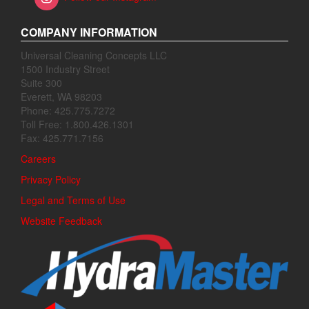
COMPANY INFORMATION
Universal Cleaning Concepts LLC
1500 Industry Street
Suite 300
Everett, WA 98203
Phone: 425.775.7272
Toll Free: 1.800.426.1301
Fax: 425.771.7156
Careers
Privacy Policy
Legal and Terms of Use
Website Feedback