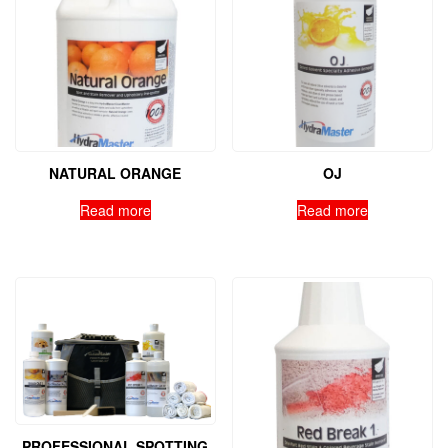
NATURAL ORANGE
OJ
Read more
Read more
PROFESSIONAL SPOTTING