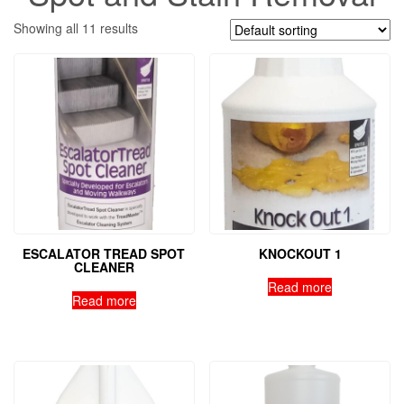
Showing all 11 results
ESCALATOR TREAD SPOT
KNOCKOUT 1
CLEANER
Read more
Read more