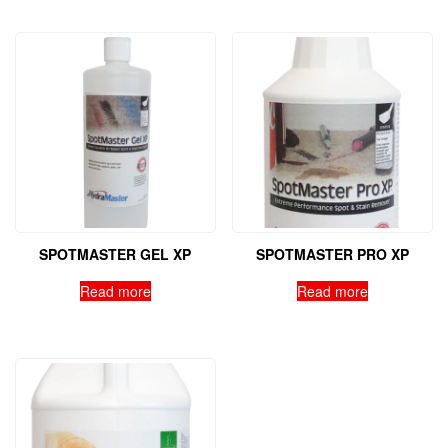
SPOTMASTER GEL XP
SPOTMASTER PRO XP
Read more
Read more