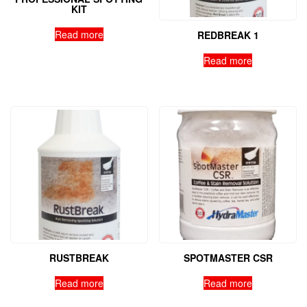
KIT
Read more
REDBREAK 1
Read more
RUSTBREAK
SPOTMASTER CSR
Read more
Read more