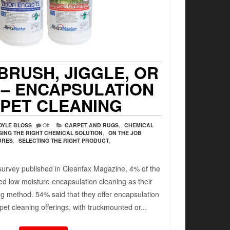
BRUSH, JIGGLE, OR
 – ENCAPSULATION
PET CLEANING
OYLE BLOSS
Off
CARPET AND RUGS
,
CHEMICAL
ING THE RIGHT CHEMICAL SOLUTION
,
ON THE JOB
URES
,
SELECTING THE RIGHT PRODUCT
,
 survey published in Cleanfax Magazine, 4% of the
ed low moisture encapsulation cleaning as their
ng method. 54% said that they offer encapsulation
rpet cleaning offerings, with truckmounted or...