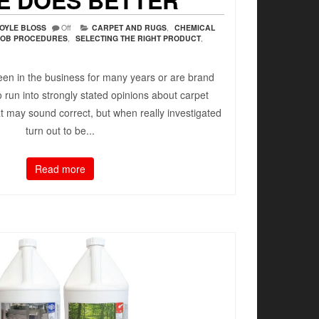
E DOES BETTER
OYLE BLOSS
Off
CARPET AND RUGS
,
CHEMICAL
JOB PROCEDURES
,
SELECTING THE RIGHT PRODUCT
,
en in the business for many years or are brand
to run into strongly stated opinions about carpet
t may sound correct, but when really investigated
turn out to be...
Read more