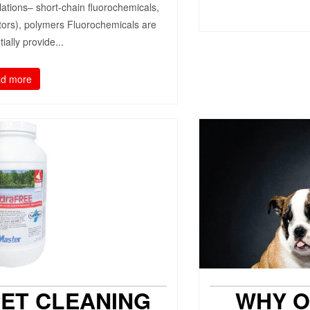
lations– short-chain fluorochemicals,
tors), polymers Fluorochemicals are
ially provide...
d more
PET CLEANING
WHY O