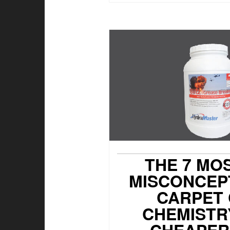
THE 7 MO
MISCONCEP
CARPET
CHEMISTRY