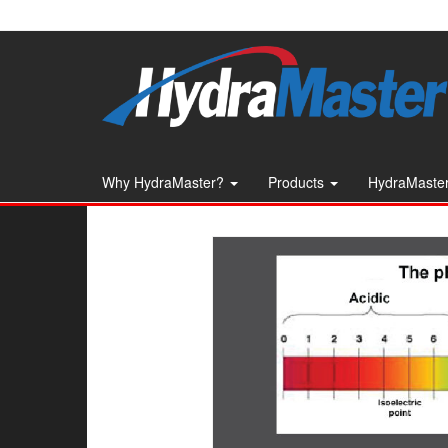
Skip
to
the
content
Why HydraMaster?
Products
HydraMaster