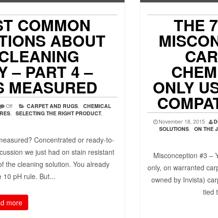
ST COMMON
THE 
TIONS ABOUT
MISCO
 CLEANING
CAR
 – PART 4 –
CHEMI
IS MEASURED
ONLY US
COMPAT
Off
CARPET AND RUGS
,
CHEMICAL
URES
,
SELECTING THE RIGHT PRODUCT
,
November 18, 2015
D
SOLUTIONS
,
ON THE 
measured? Concentrated or ready-to-
cussion we just had on stain resistant
Misconception #3 – Y
f the cleaning solution. You already
only, on warranted ca
 10 pH rule. But...
owned by Invista) car
tied 
d more