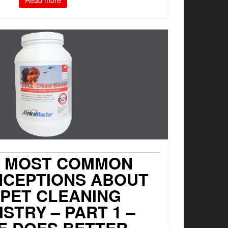
Read more
7 MOST COMMON
NCEPTIONS ABOUT
PET CLEANING
STRY – PART 1 –