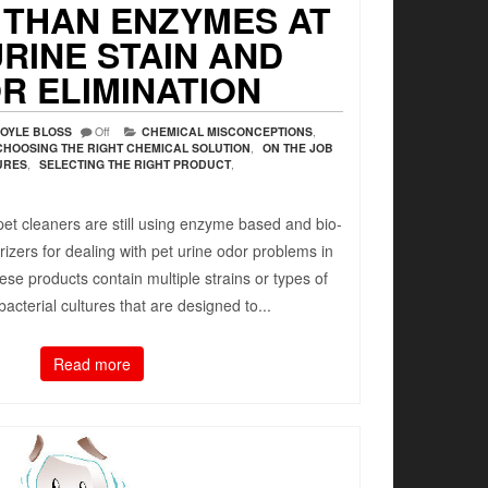
 THAN ENZYMES AT
URINE STAIN AND
R ELIMINATION
OYLE BLOSS
Off
CHEMICAL MISCONCEPTIONS
,
CHOOSING THE RIGHT CHEMICAL SOLUTION
,
ON THE JOB
URES
,
SELECTING THE RIGHT PRODUCT
,
et cleaners are still using enzyme based and bio-
zers for dealing with pet urine odor problems in
ese products contain multiple strains or types of
acterial cultures that are designed to...
Read more