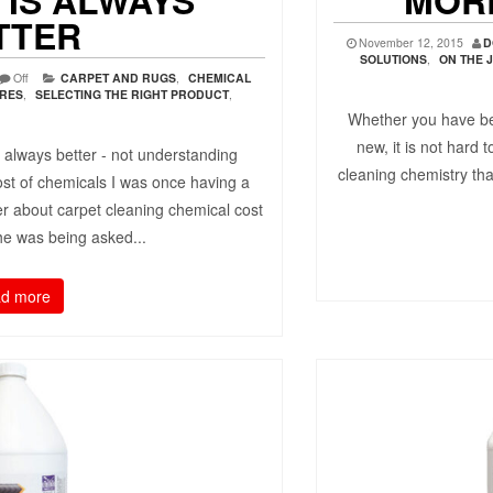
 IS ALWAYS
MOR
TTER
November 12, 2015
D
SOLUTIONS
,
ON THE 
Off
CARPET AND RUGS
,
CHEMICAL
URES
,
SELECTING THE RIGHT PRODUCT
,
Whether you have be
new, it is not hard 
 always better - not understanding
cleaning chemistry tha
 cost of chemicals I was once having a
er about carpet cleaning chemical cost
he was being asked...
d more