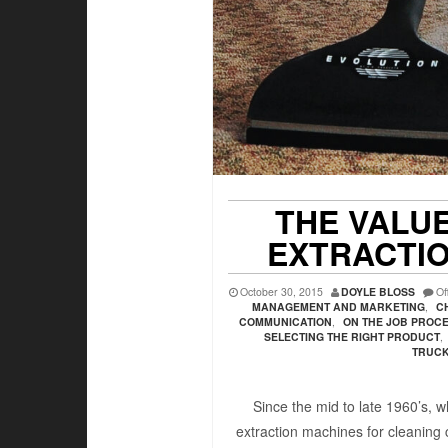
THE VALUE
EXTRACTI
October 30, 2015
DOYLE BLOSS
Of
MANAGEMENT AND MARKETING
,
C
COMMUNICATION
,
ON THE JOB PROC
SELECTING THE RIGHT PRODUCT
,
TRUC
Since the mid to late 1960’s, wh
extraction machines for cleaning