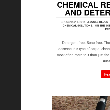
CHEMICAL R
AND DETE
November 4, 2015
DOYLE BLOSS
CHEMICAL SOLUTIONS
,
ON THE J
PR
Detergent free. Soap free. The
describe this type of carpet clea
most often more to it than just the
surfa
Rea