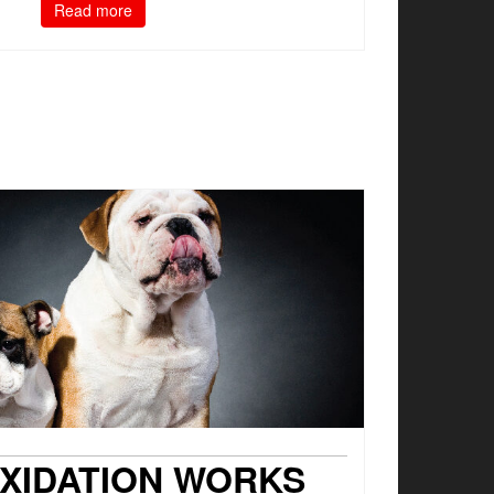
Read more
XIDATION WORKS