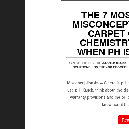
THE 7 MO
MISCONCEP
CARPET
CHEMISTRY
WHEN PH 
November 19, 2015
DOYLE BLOSS
SOLUTIONS
,
ON THE JOB PROCED
Misconception #4 – Where is pH 
use pH. Quick, think about the dis
warranty provisions and the pH o
knew about the
Rea