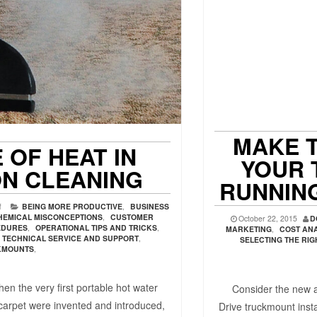
MAKE T
 OF HEAT IN
YOUR 
ON CLEANING
RUNNIN
f
BEING MORE PRODUCTIVE
,
BUSINESS
HEMICAL MISCONCEPTIONS
,
CUSTOMER
October 22, 2015
D
EDURES
,
OPERATIONAL TIPS AND TRICKS
,
MARKETING
,
COST ANA
TECHNICAL SERVICE AND SUPPORT
,
SELECTING THE RI
KMOUNTS
,
en the very first portable hot water
Consider the new app
 carpet were invented and introduced,
Drive truckmount inst