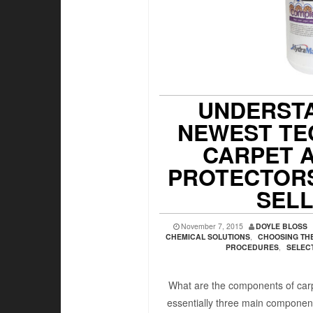
UNDERSTA
NEWEST TE
CARPET 
PROTECTORS
SEL
November 7, 2015
DOYLE BLOSS
CHEMICAL SOLUTIONS
,
CHOOSING THE
PROCEDURES
,
SELEC
What are the components of carp
essentially three main componen