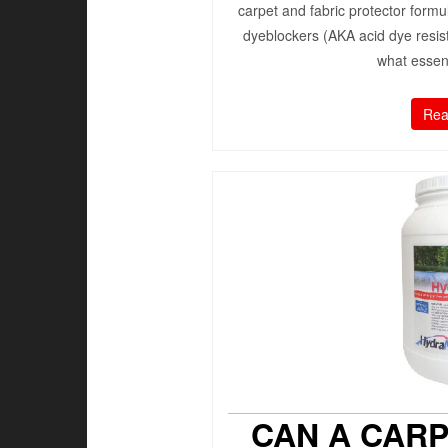
carpet and fabric protector formu
dyeblockers (AKA acid dye resis
what essent
Rea
CAN A CAR