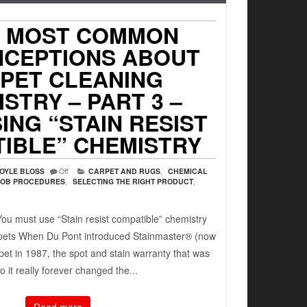
7 MOST COMMON
NCEPTIONS ABOUT
PET CLEANING
STRY – PART 3 –
ING “STAIN RESIST
IBLE” CHEMISTRY
OYLE BLOSS
Off
CARPET AND RUGS
,
CHEMICAL
JOB PROCEDURES
,
SELECTING THE RIGHT PRODUCT
,
ou must use “Stain resist compatible” chemistry
rpets When Du Pont introduced Stainmaster® (now
pet in 1987, the spot and stain warranty that was
to it really forever changed the...