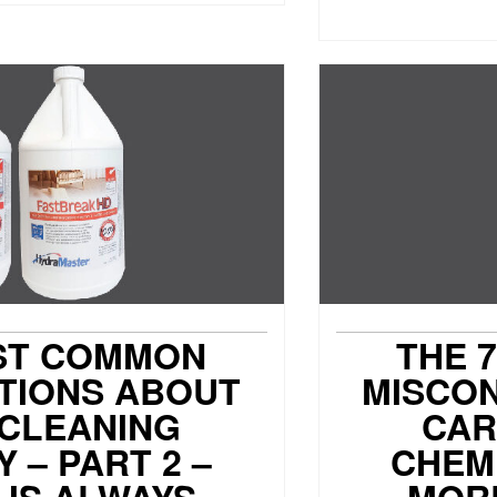
ST COMMON
THE 
TIONS ABOUT
MISCO
 CLEANING
CAR
 – PART 2 –
CHEMI