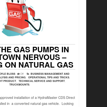
HE GAS PUMPS IN
TOWN NERVOUS –
G ON NATURAL GAS
OYLE BLOSS
Off
BUSINESS MANAGEMENT AND
LYSIS AND PRICING
,
OPERATIONAL TIPS AND TRICKS
,
GHT PRODUCT
,
TECHNICAL SERVICE AND SUPPORT
,
TRUCKMOUNTS
,
roved installation of a HydraMaster CDS Direct
alled in a converted natural gas vehicle. Looking