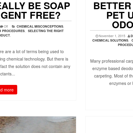
EALLY BE SOAP
BETTER
RGENT FREE?
PET 
ODO
Off
CHEMICAL MISCONCEPTIONS
,
OB PROCEDURES
,
SELECTING THE RIGHT
ODUCT
,
November 1, 2015
D
CHEMICAL SOLUTIONS
,
PROCED
re are a lot of terms being used to
ning chemical technology. But there is
Many professional carp
 fact the solution does not contain any
enzyme based deodori
ctants...
carpeting. Most of th
enzymes or b
d more