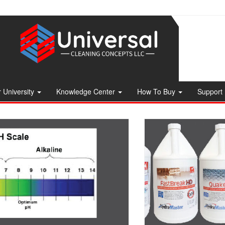
 University
Knowledge Center
How To Buy
Support