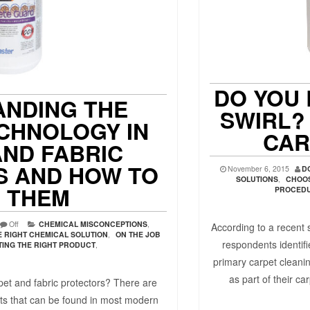
DO YOU 
NDING THE
SWIRL?
CHNOLOGY IN
CAR
AND FABRIC
 AND HOW TO
November 6, 2015
D
SOLUTIONS
,
CHOOS
L THEM
PROCED
Off
CHEMICAL MISCONCEPTIONS
,
According to a recent
 RIGHT CHEMICAL SOLUTION
,
ON THE JOB
respondents identifi
TING THE RIGHT PRODUCT
,
primary carpet cleani
as part of their ca
et and fabric protectors? There are
ts that can be found in most modern