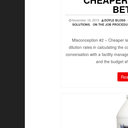
CHEAPER
BE
November 16, 2015
DOYLE BLOSS
SOLUTIONS
,
ON THE JOB PROCED
Misconception #2 – Cheaper is
dilution rates in calculating the
conversation with a facility manag
and the budget s
Rea