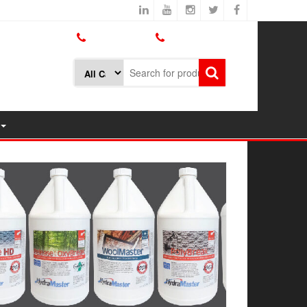
800.426.1301
425.775.7272