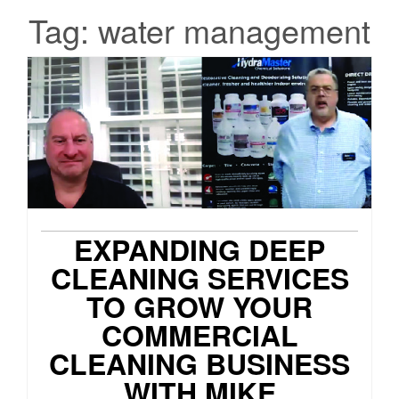
Tag:
water management
EXPANDING DEEP
CLEANING SERVICES
TO GROW YOUR
COMMERCIAL
CLEANING BUSINESS
WITH MIKE