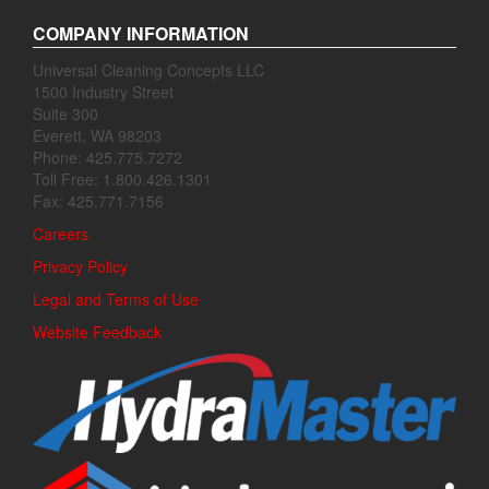
COMPANY INFORMATION
Universal Cleaning Concepts LLC
1500 Industry Street
Suite 300
Everett, WA 98203
Phone: 425.775.7272
Toll Free: 1.800.426.1301
Fax: 425.771.7156
Careers
Privacy Policy
Legal and Terms of Use
Website Feedback