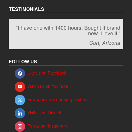
TESTIMONIALS
“I have one with 1400 hours. Bought it brand
“It kicks carpet butt!”
new. I love it.”
Jeff, Oregon
Curt, Arizona
FOLLOW US
Like us on Facebook
Watch us on YouTube
Follow us on X (formerly Twitter)
Visit us on LinkedIn
Follow our Instagram