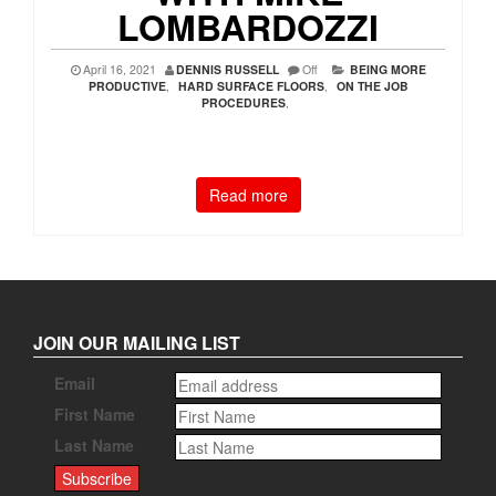
LOMBARDOZZI
April 16, 2021
DENNIS RUSSELL
Off
BEING MORE
PRODUCTIVE
,
HARD SURFACE FLOORS
,
ON THE JOB
PROCEDURES
,
Read more
JOIN OUR MAILING LIST
Email
First Name
Last Name