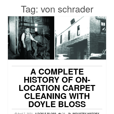
Tag:
von schrader
A COMPLETE
HISTORY OF ON-
LOCATION CARPET
CLEANING WITH
DOYLE BLOSS
April 7, 2021
DOYLE BLOSS
Off
INDUSTRY HISTORY