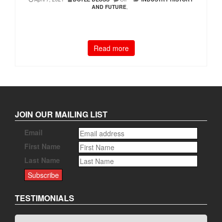
AND FUTURE
,
Read more
JOIN OUR MAILING LIST
Email
First Name
Last Name
TESTIMONIALS