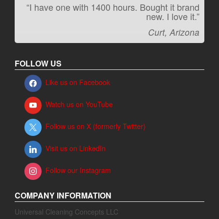
“I have one with 1400 hours. Bought it brand
“It kicks carpet butt!”
new. I love it.”
Jeff, Oregon
Curt, Arizona
FOLLOW US
Like us on Facebook
Watch us on YouTube
Follow us on X (formerly Twitter)
Visit us on LinkedIn
Follow our Instagram
COMPANY INFORMATION
Universal Cleaning Concepts LLC