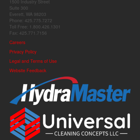
1500 Industry Street
Suite 300
Everett, WA 98203
Phone: 425.775.7272
Toll Free: 1.800.426.1301
Fax: 425.771.7156
Careers
Privacy Policy
Legal and Terms of Use
Website Feedback