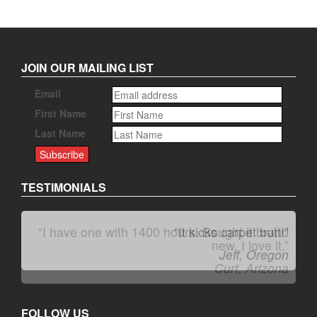
JOIN OUR MAILING LIST
Email
First Name
Last Name
TESTIMONIALS
“It kicks carpet butt!”
Jeff, Oregon
FOLLOW US