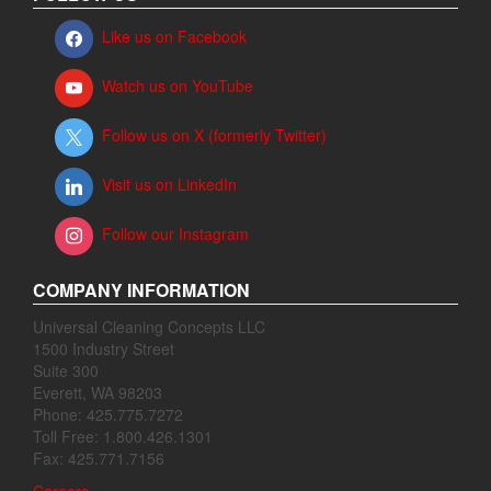
Like us on Facebook
Watch us on YouTube
Follow us on X (formerly Twitter)
Visit us on LinkedIn
Follow our Instagram
COMPANY INFORMATION
Universal Cleaning Concepts LLC
1500 Industry Street
Suite 300
Everett, WA 98203
Phone: 425.775.7272
Toll Free: 1.800.426.1301
Fax: 425.771.7156