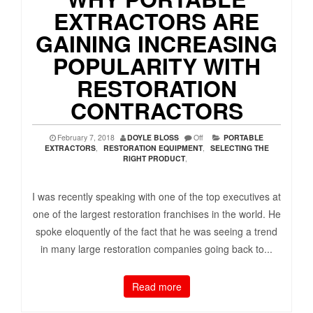
EXTRACTORS ARE
GAINING INCREASING
POPULARITY WITH
RESTORATION
CONTRACTORS
February 7, 2018
DOYLE BLOSS
Off
PORTABLE
EXTRACTORS
,
RESTORATION EQUIPMENT
,
SELECTING THE
RIGHT PRODUCT
,
I was recently speaking with one of the top executives at
one of the largest restoration franchises in the world. He
spoke eloquently of the fact that he was seeing a trend
in many large restoration companies going back to...
Read more