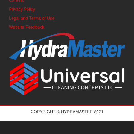
Careers
Privacy Policy
Legal and Terms of Use
Website Feedback
COPYRIGHT © HYDRAMASTER 2021