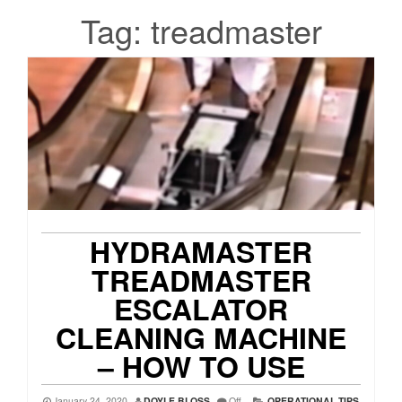
Tag:
treadmaster
HYDRAMASTER
TREADMASTER
ESCALATOR
CLEANING MACHINE
– HOW TO USE
January 24, 2020
DOYLE BLOSS
Off
OPERATIONAL TIPS