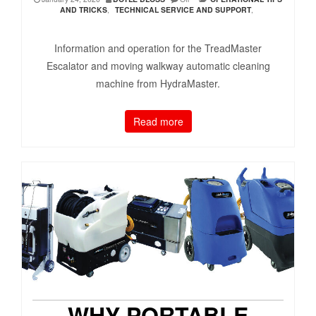
AND TRICKS
,
TECHNICAL SERVICE AND SUPPORT
,
Information and operation for the TreadMaster
Escalator and moving walkway automatic cleaning
machine from HydraMaster.
Read more
WHY PORTABLE