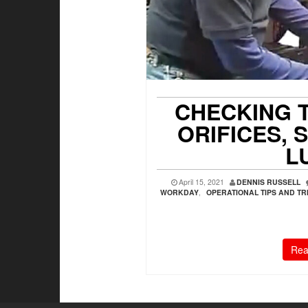
CHECKING 
ORIFICES,
L
April 15, 2021
DENNIS RUSSELL
WORKDAY
,
OPERATIONAL TIPS AND TR
Rea