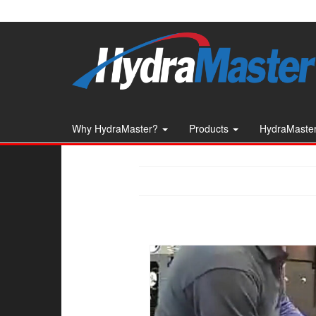
Skip
to
the
content
Why HydraMaster?
Products
HydraMaster