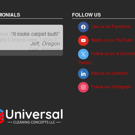
MONIALS
FOLLOW US
Like us on Facebook
“It kicks carpet butt!”
Watch us on YouTube
Jeff, Oregon
Follow us on X (former
Twitter)
Visit us on LinkedIn
Follow our Instagram