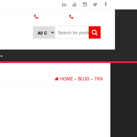
800.426.1301
425.775.7272
HOME
»
BLOG
»
TKX