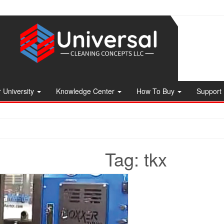
 University
Knowledge Center
How To Buy
Support
Tag:
tkx