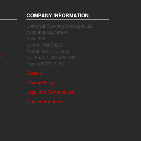
COMPANY INFORMATION
Universal Cleaning Concepts LLC
1500 Industry Street
Suite 300
Everett, WA 98203
Phone: 425.775.7272
ly
Toll Free: 1.800.426.1301
Fax: 425.771.7156
Careers
Privacy Policy
Legal and Terms of Use
Website Feedback