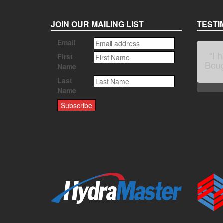
JOIN OUR MAILING LIST
TESTI
Email
First
Name
Last
Name