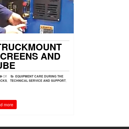
TRUCKMOUNT
 SCREENS AND
UBE
Off
EQUIPMENT CARE DURING THE
ICKS
,
TECHNICAL SERVICE AND SUPPORT
,
d more