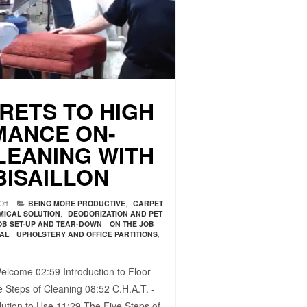
CRETS TO HIGH
ANCE ON-
LEANING WITH
BISAILLON
Off
BEING MORE PRODUCTIVE
,
CARPET
MICAL SOLUTION
,
DEODORIZATION AND PET
OB SET-UP AND TEAR-DOWN
,
ON THE JOB
VAL
,
UPHOLSTERY AND OFFICE PARTITIONS
,
elcome 02:59​ Introduction to Floor
 Steps of Cleaning 08:52​ C.H.A.T. -
ution to Use 11:29​ The Five Steps of