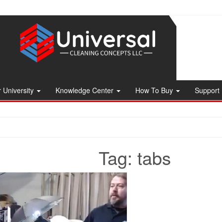
 University
Knowledge Center
How To Buy
Support
Tag:
tabs