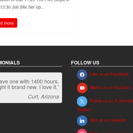
3:30​ Job Site Set Up...
d more
MONIALS
FOLLOW US
Like us on Facebook
have one with 1400 hours.
“It kicks carpet butt!”
t it brand new. I love it.”
Watch us on YouTube
Jeff, Oregon
Curt, Arizona
Follow us on X (former
Twitter)
Visit us on LinkedIn