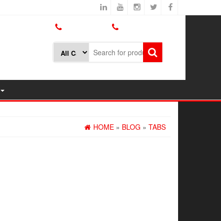
800.426.1301
425.775.7272
HOME
»
BLOG
»
TABS