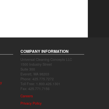
COMPANY INFORMATION
Universal Cleaning Concepts LLC
1500 Industry Street
Suite 300
Everett, WA 98203
Phone: 425.775.7272
ly
Toll Free: 1.800.426.1301
Fax: 425.771.7156
Careers
Privacy Policy