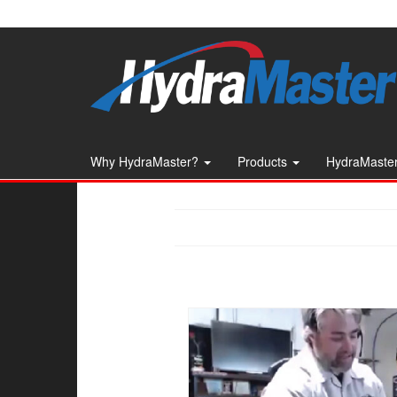
Skip
to
the
content
Why HydraMaster?
Products
HydraMaster