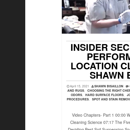
INSIDER SE
PERFORM
LOCATION C
SHAWN 
April 15, 2021
SHAWN BISAILLON
AND RUGS
,
CHOOSING THE RIGHT CHE
ODORS
,
HARD SURFACE FLOORS
,
J
PROCEDURES
,
SPOT AND STAIN REMO
Video Chapters- Part 1 00:00​ W
Cleaning Science 07:17​ The Five
Deciding Best Soil Suspension Sol