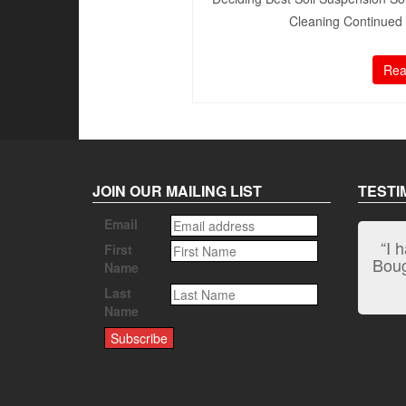
Cleaning Continued 1
Rea
JOIN OUR MAILING LIST
TESTI
Email
“I 
First
Bough
Name
Last
Name