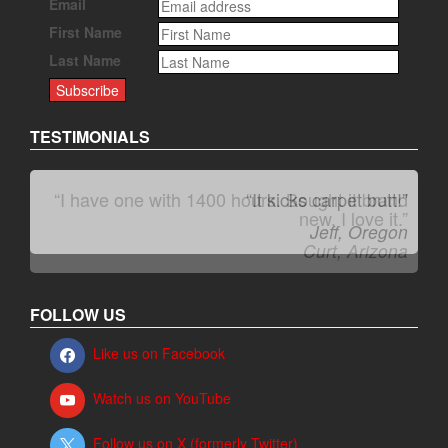
Email
First Name
Last Name
TESTIMONIALS
“It kicks carpet butt!”
Jeff, Oregon
FOLLOW US
Like us on Facebook
Watch us on YouTube
Follow us on X (formerly Twitter)