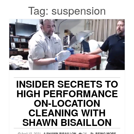
Tag:
suspension
INSIDER SECRETS TO
HIGH PERFORMANCE
ON-LOCATION
CLEANING WITH
SHAWN BISAILLON
April 15, 2021
SHAWN BISAILLON
Off
BEING MORE