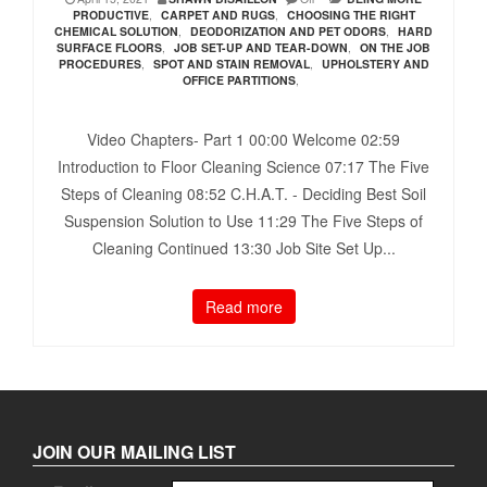
PRODUCTIVE
,
CARPET AND RUGS
,
CHOOSING THE RIGHT
CHEMICAL SOLUTION
,
DEODORIZATION AND PET ODORS
,
HARD
SURFACE FLOORS
,
JOB SET-UP AND TEAR-DOWN
,
ON THE JOB
PROCEDURES
,
SPOT AND STAIN REMOVAL
,
UPHOLSTERY AND
OFFICE PARTITIONS
,
Video Chapters- Part 1 00:00​ Welcome 02:59​
Introduction to Floor Cleaning Science 07:17​ The Five
Steps of Cleaning 08:52​ C.H.A.T. - Deciding Best Soil
Suspension Solution to Use 11:29​ The Five Steps of
Cleaning Continued 13:30​ Job Site Set Up...
Read more
JOIN OUR MAILING LIST