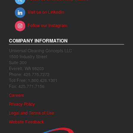
Visit us on LinkedIn
Follow our Instagram
COMPANY INFORMATION
Universal Cleaning Concepts LLC
1500 Industry Street
Suite 300
Everett, WA 98203
Phone: 425.775.7272
Toll Free: 1.800.426.1301
Fax: 425.771.7156
Careers
Privacy Policy
Legal and Terms of Use
Website Feedback