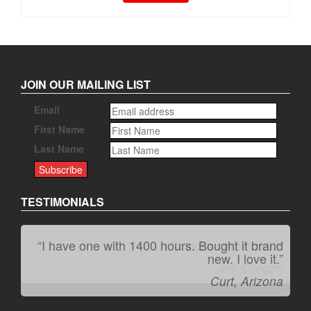
JOIN OUR MAILING LIST
Email
First Name
Last Name
TESTIMONIALS
“I have one with 1400 hours. Bought it brand
“It kicks carpet butt!”
new. I love it.”
Jeff, Oregon
Curt, Arizona