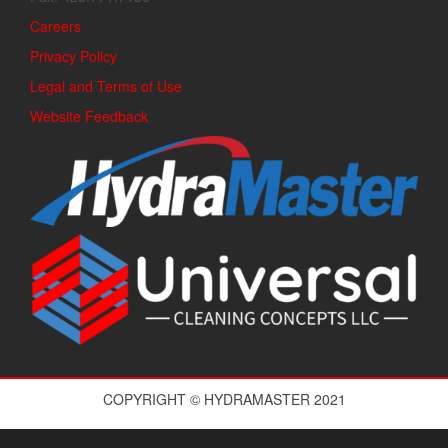
Careers
Privacy Policy
Legal and Terms of Use
Website Feedback
COPYRIGHT © HYDRAMASTER 2021