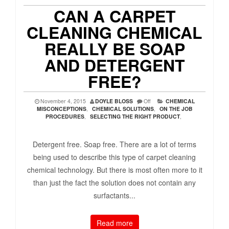
CAN A CARPET
CLEANING CHEMICAL
REALLY BE SOAP
AND DETERGENT
FREE?
November 4, 2015
DOYLE BLOSS
Off
CHEMICAL
MISCONCEPTIONS
,
CHEMICAL SOLUTIONS
,
ON THE JOB
PROCEDURES
,
SELECTING THE RIGHT PRODUCT
,
Detergent free. Soap free. There are a lot of terms
being used to describe this type of carpet cleaning
chemical technology. But there is most often more to it
than just the fact the solution does not contain any
surfactants...
Read more