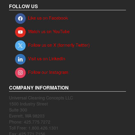
FOLLOW US
Like us on Facebook
Watch us on YouTube
Follow us on X (formerly Twitter)
Visit us on LinkedIn
Follow our Instagram
COMPANY INFORMATION
Universal Cleaning Concepts LLC
1500 Industry Street
Suite 300
Everett, WA 98203
Phone: 425.775.7272
Toll Free: 1.800.426.1301
Fax: 425.771.7156