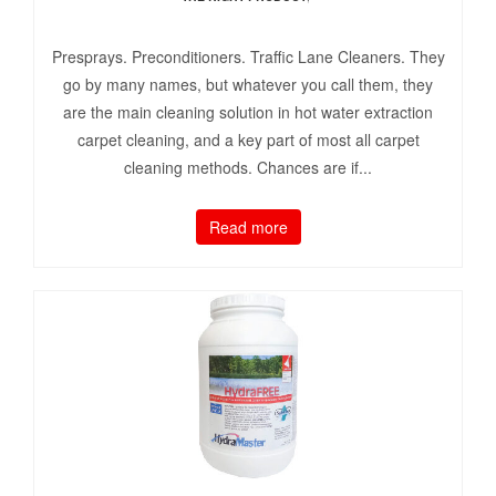
Presprays. Preconditioners. Traffic Lane Cleaners. They
go by many names, but whatever you call them, they
are the main cleaning solution in hot water extraction
carpet cleaning, and a key part of most all carpet
cleaning methods. Chances are if...
Read more