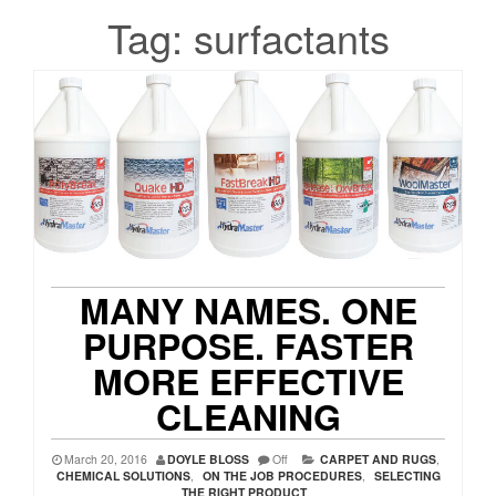
Tag:
surfactants
MANY NAMES. ONE
PURPOSE. FASTER
MORE EFFECTIVE
CLEANING
March 20, 2016
DOYLE BLOSS
Off
CARPET AND RUGS
,
CHEMICAL SOLUTIONS
,
ON THE JOB PROCEDURES
,
SELECTING
THE RIGHT PRODUCT
,