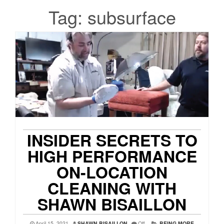
Tag:
subsurface
INSIDER SECRETS TO
HIGH PERFORMANCE
ON-LOCATION
CLEANING WITH
SHAWN BISAILLON
April 15, 2021
SHAWN BISAILLON
Off
BEING MORE