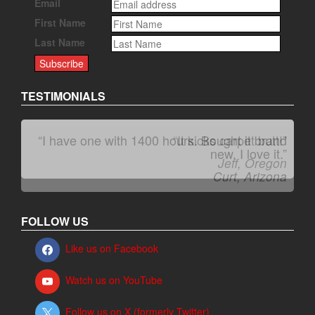
Email
First Name
Last Name
TESTIMONIALS
“I have one with 1400 hours. Bought it brand
“It kicks carpet butt!”
new. I love it.”
Jeff, Oregon
Curt, Arizona
FOLLOW US
Like us on Facebook
Watch us on YouTube
Follow us on X (formerly Twitter)