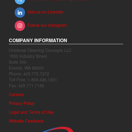
Visit us on LinkedIn
Follow our Instagram
COMPANY INFORMATION
Universal Cleaning Concepts LLC
1500 Industry Street
Suite 300
Everett, WA 98203
Phone: 425.775.7272
Toll Free: 1.800.426.1301
Fax: 425.771.7156
Careers
Privacy Policy
Legal and Terms of Use
Website Feedback