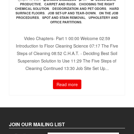
PRODUCTIVE
,
CARPET AND RUGS
,
CHOOSING THE RIGHT
CHEMICAL SOLUTION
,
DEODORIZATION AND PET ODORS
,
HARD
SURFACE FLOORS
,
JOB SET-UP AND TEAR-DOWN
,
ON THE JOB
PROCEDURES
,
SPOT AND STAIN REMOVAL
,
UPHOLSTERY AND
OFFICE PARTITIONS
,
Video Chapters- Part 1 00:00​ Welcome 02:59​
Introduction to Floor Cleaning Science 07:17​ The Five
Steps of Cleaning 08:52​ C.H.A.T. - Deciding Best Soil
Suspension Solution to Use 11:29​ The Five Steps of
Cleaning Continued 13:30​ Job Site Set Up...
Read more
JOIN OUR MAILING LIST