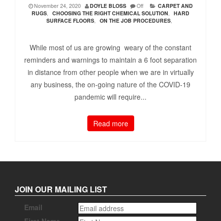
November 24, 2020
DOYLE BLOSS
Off
CARPET AND
RUGS
,
CHOOSING THE RIGHT CHEMICAL SOLUTION
,
HARD
SURFACE FLOORS
,
ON THE JOB PROCEDURES
,
While most of us are growing weary of the constant
reminders and warnings to maintain a 6 foot separation
in distance from other people when we are in virtually
any business, the on-going nature of the COVID-19
pandemic will require...
Read more
JOIN OUR MAILING LIST
Email
First Name