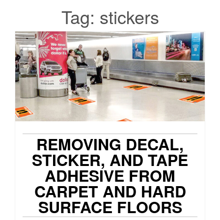
Tag:
stickers
REMOVING DECAL,
STICKER, AND TAPE
ADHESIVE FROM
CARPET AND HARD
SURFACE FLOORS