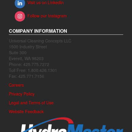
Visit us on LinkedIn
Follow our Instagram
COMPANY INFORMATION
Universal Cleaning Concepts LLC
1500 Industry Street
Suite 300
Everett, WA 98203
Phone: 425.775.7272
Toll Free: 1.800.426.1301
Fax: 425.771.7156
Careers
Privacy Policy
Legal and Terms of Use
Website Feedback