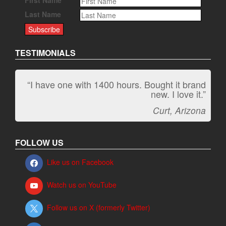
Last Name
TESTIMONIALS
“I have one with 1400 hours. Bought it brand
new. I love it.”
Curt, Arizona
FOLLOW US
Like us on Facebook
Watch us on YouTube
Follow us on X (formerly Twitter)