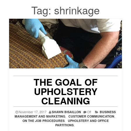
Tag:
shrinkage
THE GOAL OF
UPHOLSTERY
CLEANING
November 17, 2017
SHAWN BISAILLON
Off
BUSINESS
MANAGEMENT AND MARKETING
,
CUSTOMER COMMUNICATION
,
ON THE JOB PROCEDURES
,
UPHOLSTERY AND OFFICE
PARTITIONS
,