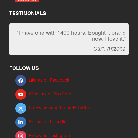
TESTIMONIALS
“I have one with 1400 hours. Bought it brand
“It kicks carpet butt!”
new. I love it.”
Jeff, Oregon
Curt, Arizona
FOLLOW US
Like us on Facebook
Watch us on YouTube
Follow us on X (formerly Twitter)
Visit us on LinkedIn
Follow our Instagram