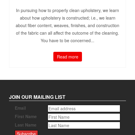
In pursuing how to properly clean upholstery, we learn
about how upholstery is constructed; i.e., we learn
about fiber content, weaves, finishes, and construction
of the fabric can all affect the outcome of the cleaning.
You have to be concerned...
Read more
JOIN OUR MAILING LIST
Email
First Name
Last Name