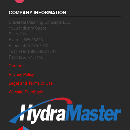
COMPANY INFORMATION
Universal Cleaning Concepts LLC
1500 Industry Street
Suite 300
Everett, WA 98203
Phone: 425.775.7272
Toll Free: 1.800.426.1301
Fax: 425.771.7156
Careers
Privacy Policy
Legal and Terms of Use
Website Feedback