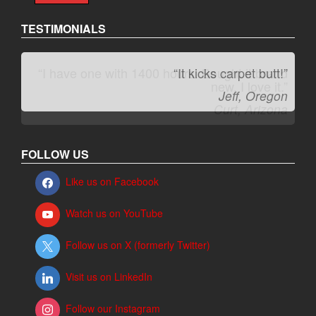
TESTIMONIALS
“It kicks carpet butt!”
Jeff, Oregon
FOLLOW US
Like us on Facebook
Watch us on YouTube
Follow us on X (formerly Twitter)
Visit us on LinkedIn
Follow our Instagram