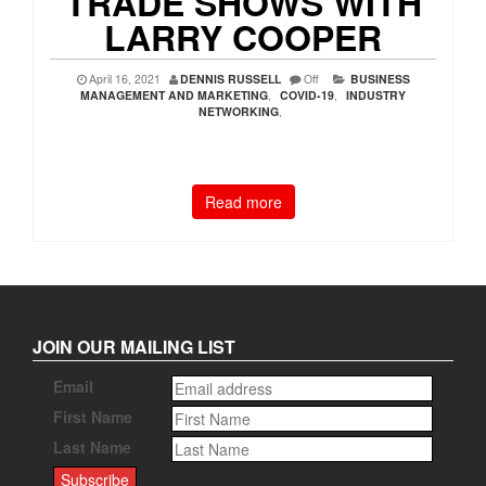
TRADE SHOWS WITH
LARRY COOPER
April 16, 2021
DENNIS RUSSELL
Off
BUSINESS
MANAGEMENT AND MARKETING
,
COVID-19
,
INDUSTRY
NETWORKING
,
Read more
JOIN OUR MAILING LIST
Email
First Name
Last Name