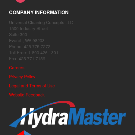
COMPANY INFORMATION
Universal Cleaning Concepts LLC
1500 Industry Street
Suite 300
Everett, WA 98203
Phone: 425.775.7272
Toll Free: 1.800.426.1301
Fax: 425.771.7156
Careers
Privacy Policy
Legal and Terms of Use
Website Feedback