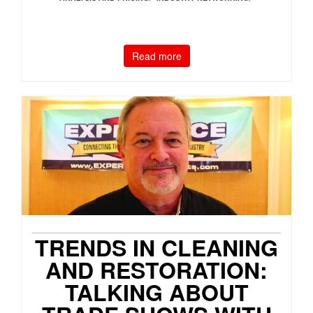
Read more
TRENDS IN CLEANING
AND RESTORATION:
TALKING ABOUT