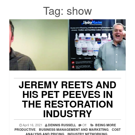
Tag:
show
JEREMY REETS AND
HIS PET PEEVES IN
THE RESTORATION
INDUSTRY
April 16, 2021
DENNIS RUSSELL
Off
BEING MORE
PRODUCTIVE
,
BUSINESS MANAGEMENT AND MARKETING
,
COST
ANALYSIS AND PRICING
,
INDUSTRY NETWORKING
,