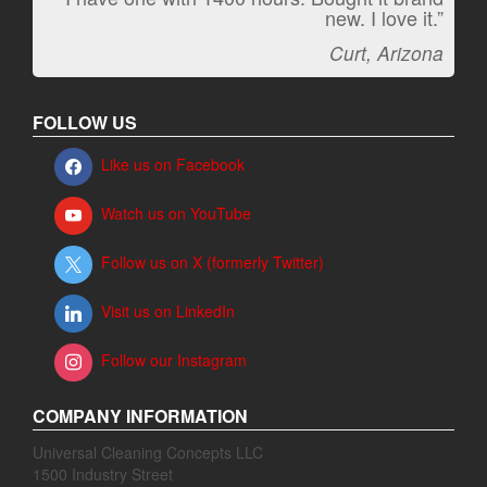
new. I love it.”
Jeff, Oregon
Curt, Arizona
FOLLOW US
Like us on Facebook
Watch us on YouTube
Follow us on X (formerly Twitter)
Visit us on LinkedIn
Follow our Instagram
COMPANY INFORMATION
Universal Cleaning Concepts LLC
1500 Industry Street