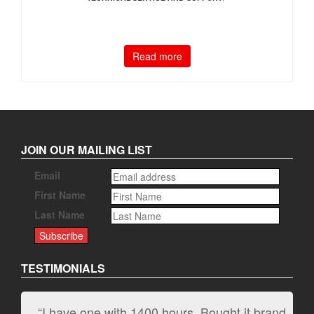
Read more
JOIN OUR MAILING LIST
Email
First Name
Last Name
TESTIMONIALS
“I have one with 1400 hours. Bought it brand
“It kicks carpet butt!”