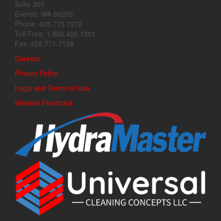
Suite 300
Everett, WA 98203
Phone: 425.775.7272
Toll Free: 1.800.426.1301
Fax: 425.771.7156
Careers
Privacy Policy
Legal and Terms of Use
Website Feedback