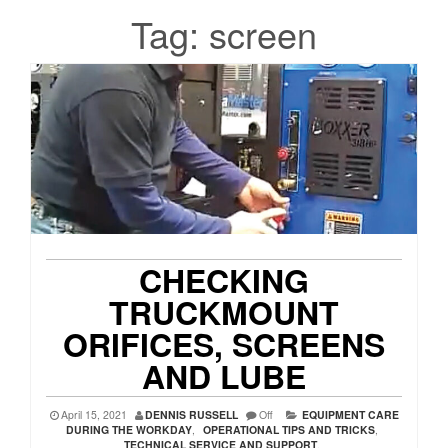
Tag:
screen
CHECKING
TRUCKMOUNT
ORIFICES, SCREENS
AND LUBE
April 15, 2021
DENNIS RUSSELL
Off
EQUIPMENT CARE
DURING THE WORKDAY
,
OPERATIONAL TIPS AND TRICKS
,
TECHNICAL SERVICE AND SUPPORT
,