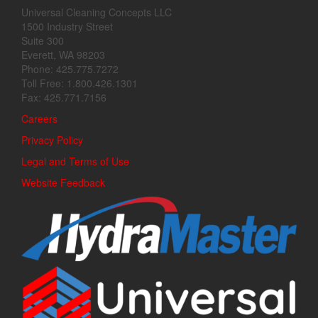
Universal Cleaning Concepts LLC
1500 Industry Street
Suite 300
Everett, WA 98203
Phone: 425.775.7272
Toll Free: 1.800.426.1301
Fax: 425.771.7156
Careers
Privacy Policy
Legal and Terms of Use
Website Feedback