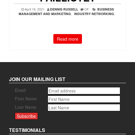
April 16, 2021
DENNIS RUSSELL
Off
BUSINESS
MANAGEMENT AND MARKETING
,
INDUSTRY NETWORKING
,
Read more
JOIN OUR MAILING LIST
Email
First Name
Last Name
TESTIMONIALS