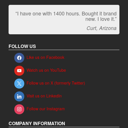
“I have one with 1400 hours. Bought it brand
new. I love it.”
Curt, Arizona
FOLLOW US
Like us on Facebook
Watch us on YouTube
Follow us on X (formerly Twitter)
Visit us on LinkedIn
Follow our Instagram
COMPANY INFORMATION