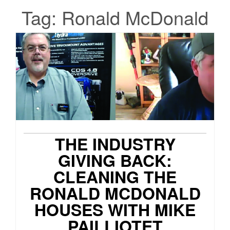
Tag:
Ronald McDonald
THE INDUSTRY
GIVING BACK:
CLEANING THE
RONALD MCDONALD
HOUSES WITH MIKE
PAILLIOTET