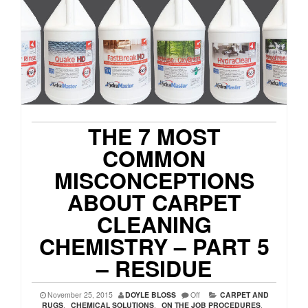
THE 7 MOST
COMMON
MISCONCEPTIONS
ABOUT CARPET
CLEANING
CHEMISTRY – PART 5
– RESIDUE
November 25, 2015
DOYLE BLOSS
Off
CARPET AND
RUGS
,
CHEMICAL SOLUTIONS
,
ON THE JOB PROCEDURES
,