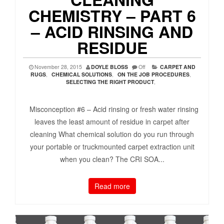
CHEMISTRY – PART 6
– ACID RINSING AND
RESIDUE
November 28, 2015
DOYLE BLOSS
Off
CARPET AND
RUGS
,
CHEMICAL SOLUTIONS
,
ON THE JOB PROCEDURES
,
SELECTING THE RIGHT PRODUCT
,
Misconception #6 – Acid rinsing or fresh water rinsing
leaves the least amount of residue in carpet after
cleaning What chemical solution do you run through
your portable or truckmounted carpet extraction unit
when you clean? The CRI SOA...
Read more