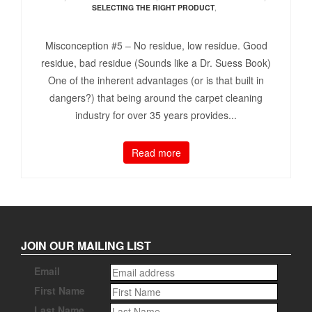
SELECTING THE RIGHT PRODUCT
,
Misconception #5 – No residue, low residue. Good
residue, bad residue (Sounds like a Dr. Suess Book)
One of the inherent advantages (or is that built in
dangers?) that being around the carpet cleaning
industry for over 35 years provides...
Read more
JOIN OUR MAILING LIST
Email
First Name
Last Name