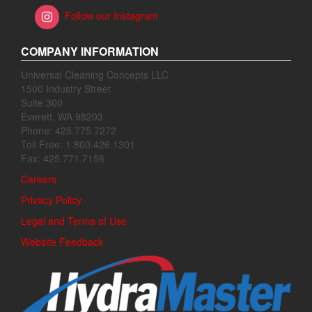
Follow our Instagram
COMPANY INFORMATION
Universal Cleaning Concepts LLC
1500 Industry Street
Suite 300
Everett, WA 98203
Phone: 425.775.7272
Toll Free: 1.800.426.1301
Fax: 425.771.7156
Careers
Privacy Policy
Legal and Terms of Use
Website Feedback