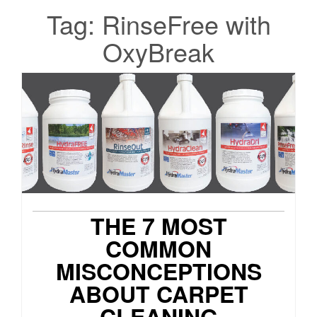
Tag:
RinseFree with
OxyBreak
THE 7 MOST
COMMON
MISCONCEPTIONS
ABOUT CARPET
CLEANING