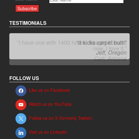
TESTIMONIALS
“It kicks carpet butt!”
Jeff, Oregon
FOLLOW US
Like us on Facebook
Watch us on YouTube
Follow us on X (formerly Twitter)
Visit us on LinkedIn