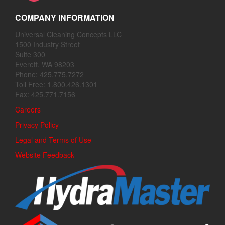
COMPANY INFORMATION
Universal Cleaning Concepts LLC
1500 Industry Street
Suite 300
Everett, WA 98203
Phone: 425.775.7272
Toll Free: 1.800.426.1301
Fax: 425.771.7156
Careers
Privacy Policy
Legal and Terms of Use
Website Feedback