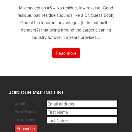
Misconception #5 – No residue, low residue. Good
residue, bad residue (Sounds like a Dr. Suess Book)
One of the inherent advantages (or is that built in
dangers?) that being around the carpet cleaning
industry for over 35 years provides...
Read more
JOIN OUR MAILING LIST
Email
First Name
Last Name