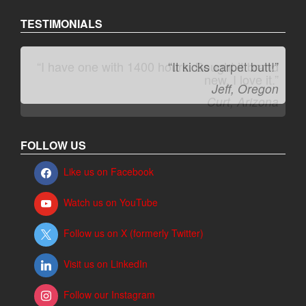
TESTIMONIALS
“It kicks carpet butt!”
Jeff, Oregon
FOLLOW US
Like us on Facebook
Watch us on YouTube
Follow us on X (formerly Twitter)
Visit us on LinkedIn
Follow our Instagram