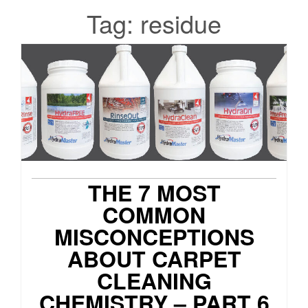
Tag:
residue
THE 7 MOST
COMMON
MISCONCEPTIONS
ABOUT CARPET
CLEANING
CHEMISTRY – PART 6