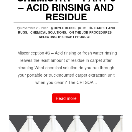
– ACID RINSING AND
RESIDUE
November 28, 2015
DOYLE BLOSS
Off
CARPET AND
RUGS
,
CHEMICAL SOLUTIONS
,
ON THE JOB PROCEDURES
,
SELECTING THE RIGHT PRODUCT
,
Misconception #6 – Acid rinsing or fresh water rinsing
leaves the least amount of residue in carpet after
cleaning What chemical solution do you run through
your portable or truckmounted carpet extraction unit
when you clean? The CRI SOA...
Read more