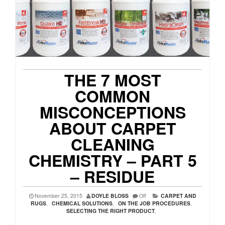
THE 7 MOST
COMMON
MISCONCEPTIONS
ABOUT CARPET
CLEANING
CHEMISTRY – PART 5
– RESIDUE
November 25, 2015
DOYLE BLOSS
Off
CARPET AND
RUGS
,
CHEMICAL SOLUTIONS
,
ON THE JOB PROCEDURES
,
SELECTING THE RIGHT PRODUCT
,