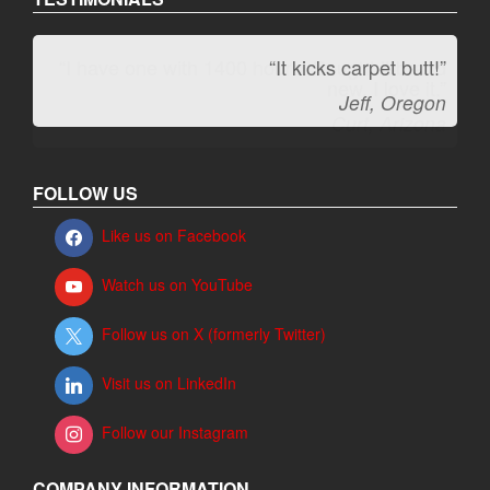
“It kicks carpet butt!”
Jeff, Oregon
FOLLOW US
Like us on Facebook
Watch us on YouTube
Follow us on X (formerly Twitter)
Visit us on LinkedIn
Follow our Instagram
COMPANY INFORMATION