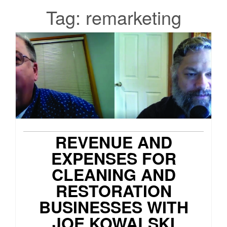
Tag:
remarketing
REVENUE AND
EXPENSES FOR
CLEANING AND
RESTORATION
BUSINESSES WITH
JOE KOWALSKI