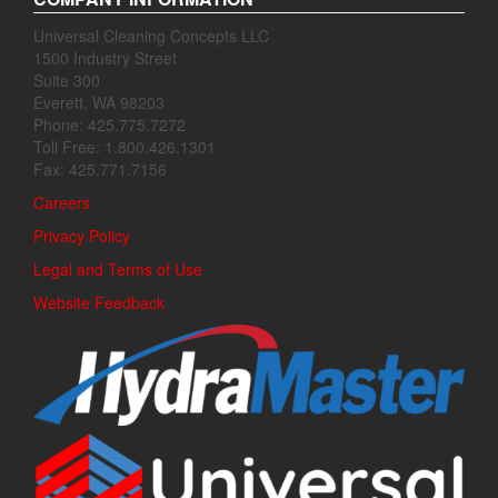
Universal Cleaning Concepts LLC
1500 Industry Street
Suite 300
Everett, WA 98203
Phone: 425.775.7272
Toll Free: 1.800.426.1301
Fax: 425.771.7156
Careers
Privacy Policy
Legal and Terms of Use
Website Feedback