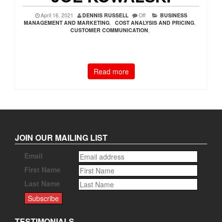
April 16, 2021
DENNIS RUSSELL
Off
BUSINESS
MANAGEMENT AND MARKETING
,
COST ANALYSIS AND PRICING
,
CUSTOMER COMMUNICATION
,
Read more
JOIN OUR MAILING LIST
Email
First Name
Last Name
TESTIMONIALS