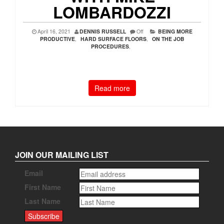
LOMBARDOZZI
April 16, 2021
DENNIS RUSSELL
Off
BEING MORE
PRODUCTIVE
,
HARD SURFACE FLOORS
,
ON THE JOB
PROCEDURES
,
Read more
JOIN OUR MAILING LIST
Email
First Name
Last Name