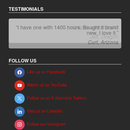
TESTIMONIALS
“I have one with 1400 hours. Bought it brand
“It kicks carpet butt!”
new. I love it.”
Jeff, Oregon
Curt, Arizona
FOLLOW US
Like us on Facebook
Watch us on YouTube
Follow us on X (formerly Twitter)
Visit us on LinkedIn
Follow our Instagram