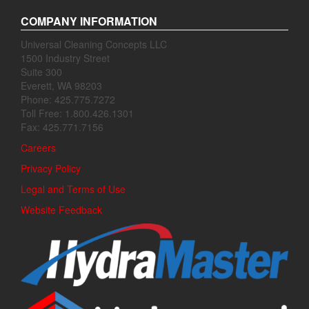
COMPANY INFORMATION
Universal Cleaning Concepts LLC
1500 Industry Street
Suite 300
Everett, WA 98203
Phone: 425.775.7272
Toll Free: 1.800.426.1301
Fax: 425.771.7156
Careers
Privacy Policy
Legal and Terms of Use
Website Feedback