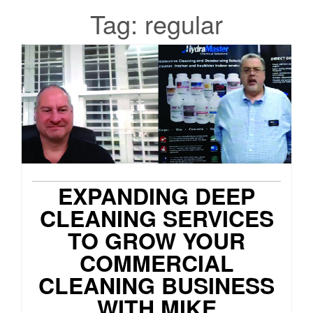
Tag:
regular
EXPANDING DEEP
CLEANING SERVICES
TO GROW YOUR
COMMERCIAL
CLEANING BUSINESS
WITH MIKE