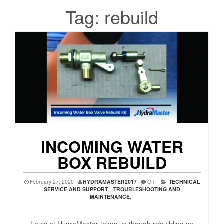
Tag:
rebuild
INCOMING WATER
BOX REBUILD
February 27, 2020
HYDRAMASTER2017
Off
TECHNICAL
SERVICE AND SUPPORT
,
TROUBLESHOOTING AND
MAINTENANCE
,
Louis at HydraMaster takes us though rebuilding an