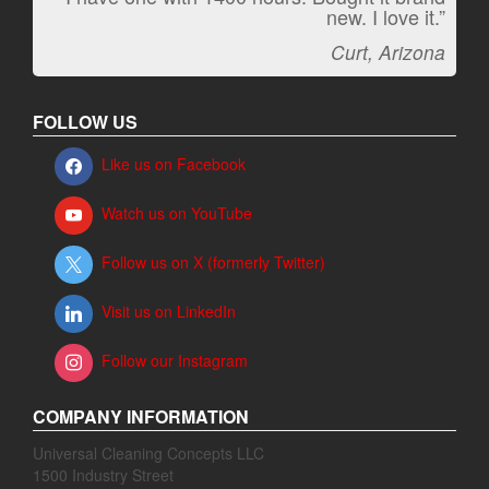
new. I love it.”
Jeff, Oregon
Curt, Arizona
FOLLOW US
Like us on Facebook
Watch us on YouTube
Follow us on X (formerly Twitter)
Visit us on LinkedIn
Follow our Instagram
COMPANY INFORMATION
Universal Cleaning Concepts LLC
1500 Industry Street