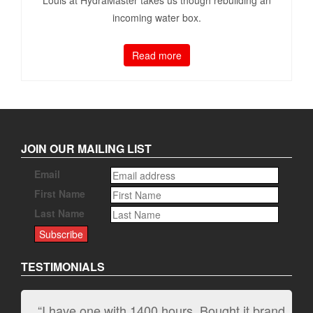
incoming water box.
Read more
JOIN OUR MAILING LIST
Email
First Name
Last Name
TESTIMONIALS
“I have one with 1400 hours. Bought it brand
“It kicks carpet butt!”