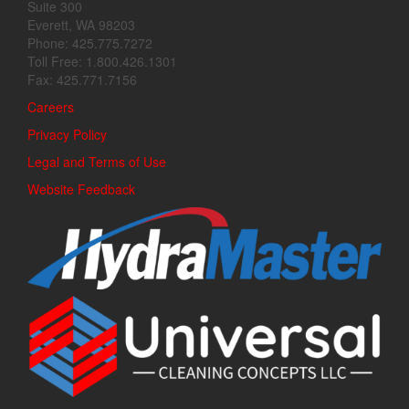
Suite 300
Everett, WA 98203
Phone: 425.775.7272
Toll Free: 1.800.426.1301
Fax: 425.771.7156
Careers
Privacy Policy
Legal and Terms of Use
Website Feedback