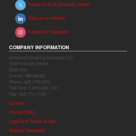
Follow us on X (formerly Twitter)
Visit us on LinkedIn
Follow our Instagram
COMPANY INFORMATION
Universal Cleaning Concepts LLC
1500 Industry Street
Suite 300
Everett, WA 98203
Phone: 425.775.7272
Toll Free: 1.800.426.1301
Fax: 425.771.7156
Careers
Privacy Policy
Legal and Terms of Use
Website Feedback