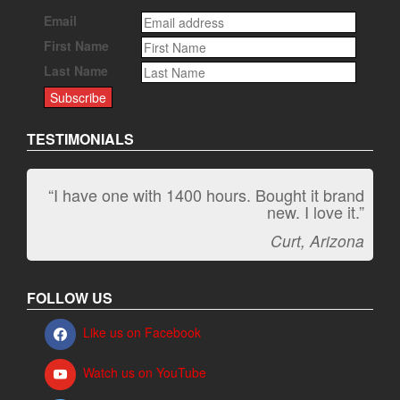
Email
First Name
Last Name
TESTIMONIALS
“I have one with 1400 hours. Bought it brand
“It kicks carpet butt!”
new. I love it.”
Jeff, Oregon
Curt, Arizona
FOLLOW US
Like us on Facebook
Watch us on YouTube