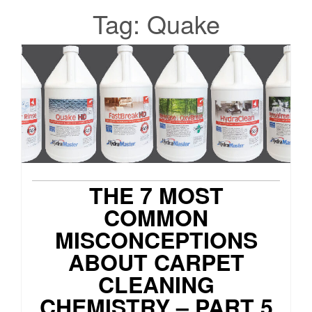
Tag:
Quake
THE 7 MOST
COMMON
MISCONCEPTIONS
ABOUT CARPET
CLEANING
CHEMISTRY – PART 5