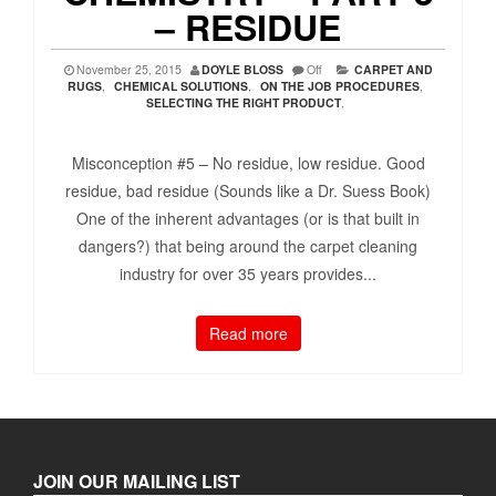
– RESIDUE
November 25, 2015
DOYLE BLOSS
Off
CARPET AND
RUGS
,
CHEMICAL SOLUTIONS
,
ON THE JOB PROCEDURES
,
SELECTING THE RIGHT PRODUCT
,
Misconception #5 – No residue, low residue. Good
residue, bad residue (Sounds like a Dr. Suess Book)
One of the inherent advantages (or is that built in
dangers?) that being around the carpet cleaning
industry for over 35 years provides...
Read more
JOIN OUR MAILING LIST