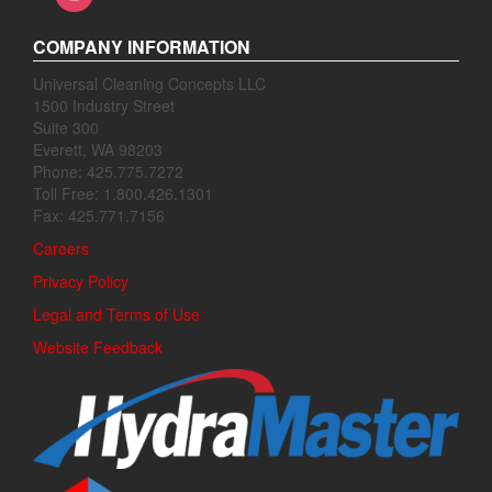
COMPANY INFORMATION
Universal Cleaning Concepts LLC
1500 Industry Street
Suite 300
Everett, WA 98203
Phone: 425.775.7272
Toll Free: 1.800.426.1301
Fax: 425.771.7156
Careers
Privacy Policy
Legal and Terms of Use
Website Feedback