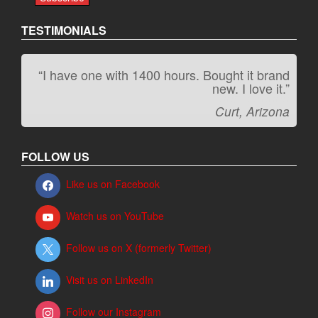
TESTIMONIALS
“I have one with 1400 hours. Bought it brand
“It kicks carpet butt!”
new. I love it.”
Jeff, Oregon
Curt, Arizona
FOLLOW US
Like us on Facebook
Watch us on YouTube
Follow us on X (formerly Twitter)
Visit us on LinkedIn
Follow our Instagram