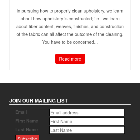
In pursuing how to properly clean upholstery, we learn
about how upholstery is constructed; i.e., we learn
about fiber content, weaves, finishes, and construction
of the fabric can all affect the outcome of the cleaning.
You have to be concerned...
Read more
JOIN OUR MAILING LIST
Email
First Name
Last Name