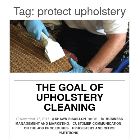
Tag:
protect upholstery
THE GOAL OF
UPHOLSTERY
CLEANING
November 17, 2017
SHAWN BISAILLON
Off
BUSINESS
MANAGEMENT AND MARKETING
,
CUSTOMER COMMUNICATION
,
ON THE JOB PROCEDURES
,
UPHOLSTERY AND OFFICE
PARTITIONS
,