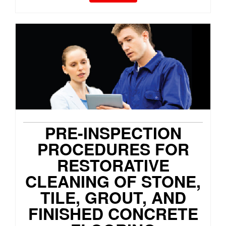
PRE-INSPECTION
PROCEDURES FOR
RESTORATIVE
CLEANING OF STONE,
TILE, GROUT, AND
FINISHED CONCRETE