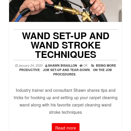
WAND SET-UP AND
WAND STROKE
TECHNIQUES
January 24, 2020
SHAWN BISAILLON
Off
BEING MORE
PRODUCTIVE
,
JOB SET-UP AND TEAR-DOWN
,
ON THE JOB
PROCEDURES
,
Industry trainer and consultant Shawn shares tips and
tricks for hooking up and setting up your carpet cleaning
wand along with his favorite carpet cleaning wand
stroke techniques
Read more