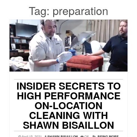
Tag:
preparation
INSIDER SECRETS TO
HIGH PERFORMANCE
ON-LOCATION
CLEANING WITH
SHAWN BISAILLON
April 15, 2021
SHAWN BISAILLON
Off
BEING MORE