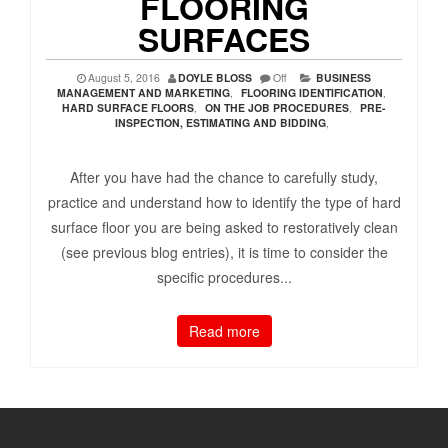
FLOORING
SURFACES
August 5, 2016
DOYLE BLOSS
Off
BUSINESS
MANAGEMENT AND MARKETING
,
FLOORING IDENTIFICATION
,
HARD SURFACE FLOORS
,
ON THE JOB PROCEDURES
,
PRE-
INSPECTION, ESTIMATING AND BIDDING
,
After you have had the chance to carefully study,
practice and understand how to identify the type of hard
surface floor you are being asked to restoratively clean
(see previous blog entries), it is time to consider the
specific procedures...
Read more