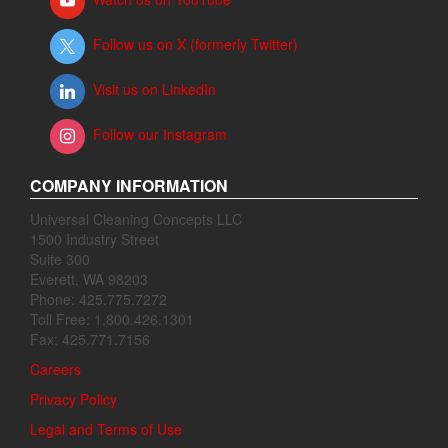
Follow us on X (formerly Twitter)
Visit us on LinkedIn
Follow our Instagram
COMPANY INFORMATION
Universal Cleaning Concepts LLC
1500 Industry Street
Suite 300
Everett, WA 98203
Phone: 425.775.7272
Toll Free: 1.800.426.1301
Fax: 425.771.7156
Careers
Privacy Policy
Legal and Terms of Use