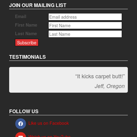
JOIN OUR MAILING LIST
Email
First Name
Last Name
TESTIMONIALS
“It kicks carpet butt!”
Jeff, Oregon
FOLLOW US
Like us on Facebook
Watch us on YouTube