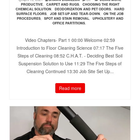
PRODUCTIVE
,
CARPET AND RUGS
,
CHOOSING THE RIGHT
CHEMICAL SOLUTION
,
DEODORIZATION AND PET ODORS
,
HARD
SURFACE FLOORS
,
JOB SET-UP AND TEAR-DOWN
,
ON THE JOB
PROCEDURES
,
SPOT AND STAIN REMOVAL
,
UPHOLSTERY AND
OFFICE PARTITIONS
,
Video Chapters- Part 1 00:00​ Welcome 02:59​
Introduction to Floor Cleaning Science 07:17​ The Five
Steps of Cleaning 08:52​ C.H.A.T. - Deciding Best Soil
Suspension Solution to Use 11:29​ The Five Steps of
Cleaning Continued 13:30​ Job Site Set Up...
Read more