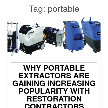
Tag:
portable
WHY PORTABLE
EXTRACTORS ARE
GAINING INCREASING
POPULARITY WITH
RESTORATION
CONTRACTORS