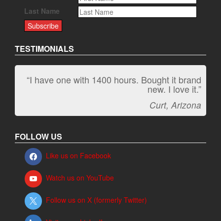
Last Name
TESTIMONIALS
“I have one with 1400 hours. Bought it brand
new. I love it.”
Curt, Arizona
FOLLOW US
Like us on Facebook
Watch us on YouTube
Follow us on X (formerly Twitter)