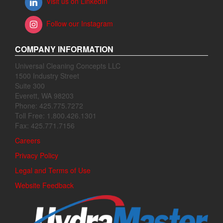
Visit us on LinkedIn
Follow our Instagram
COMPANY INFORMATION
Universal Cleaning Concepts LLC
1500 Industry Street
Suite 300
Everett, WA 98203
Phone: 425.775.7272
Toll Free: 1.800.426.1301
Fax: 425.771.7156
Careers
Privacy Policy
Legal and Terms of Use
Website Feedback