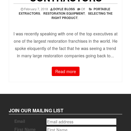
February 7, 2018
DOYLE BLOSS
Off
PORTABLE
EXTRACTORS
,
RESTORATION EQUIPMENT
,
SELECTING THE
RIGHT PRODUCT
,
I was recently speaking with one of the top executives at
one of the largest restoration franchises in the world. He
spoke eloquently of the fact that he was seeing a trend
in many large restoration companies going back to...
Read more
JOIN OUR MAILING LIST
Email
First Name