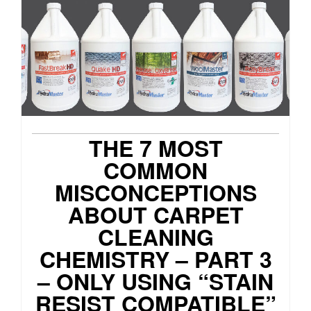
THE 7 MOST
COMMON
MISCONCEPTIONS
ABOUT CARPET
CLEANING
CHEMISTRY – PART 3
– ONLY USING “STAIN
RESIST COMPATIBLE”