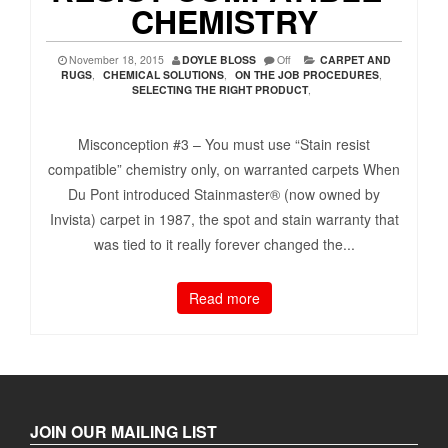
CHEMISTRY
November 18, 2015
DOYLE BLOSS
Off
CARPET AND
RUGS
,
CHEMICAL SOLUTIONS
,
ON THE JOB PROCEDURES
,
SELECTING THE RIGHT PRODUCT
,
Misconception #3 – You must use “Stain resist
compatible” chemistry only, on warranted carpets When
Du Pont introduced Stainmaster® (now owned by
Invista) carpet in 1987, the spot and stain warranty that
was tied to it really forever changed the...
Read more
JOIN OUR MAILING LIST