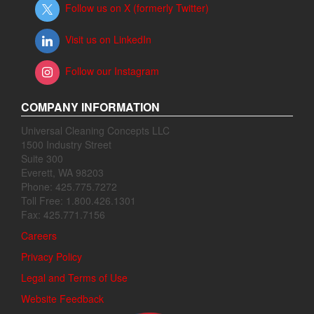
Follow us on X (formerly Twitter)
Visit us on LinkedIn
Follow our Instagram
COMPANY INFORMATION
Universal Cleaning Concepts LLC
1500 Industry Street
Suite 300
Everett, WA 98203
Phone: 425.775.7272
Toll Free: 1.800.426.1301
Fax: 425.771.7156
Careers
Privacy Policy
Legal and Terms of Use
Website Feedback