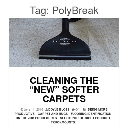
Tag:
PolyBreak
CLEANING THE
“NEW” SOFTER
CARPETS
June 11, 2016
DOYLE BLOSS
Off
BEING MORE
PRODUCTIVE
,
CARPET AND RUGS
,
FLOORING IDENTIFICATION
,
ON THE JOB PROCEDURES
,
SELECTING THE RIGHT PRODUCT
,
TRUCKMOUNTS
,