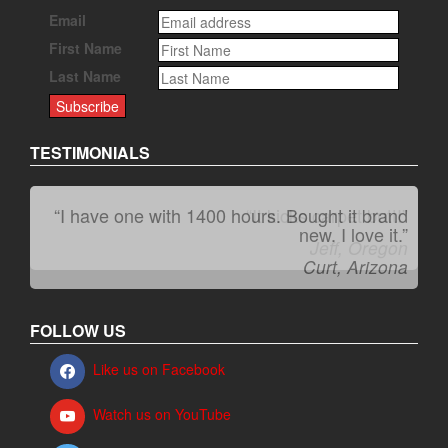
Email
First Name
Last Name
TESTIMONIALS
“It kicks carpet butt!”
Jeff, Oregon
FOLLOW US
Like us on Facebook
Watch us on YouTube