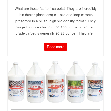
What are these “softer” carpets? They are incredibly
thin denier (thickness) cut-pile and loop carpets
presented in a plush, high pile density format. They
range in ounce size from 50-100 ounce (apartment
grade carpet is generally 20-28 ounce). They are...
Read more