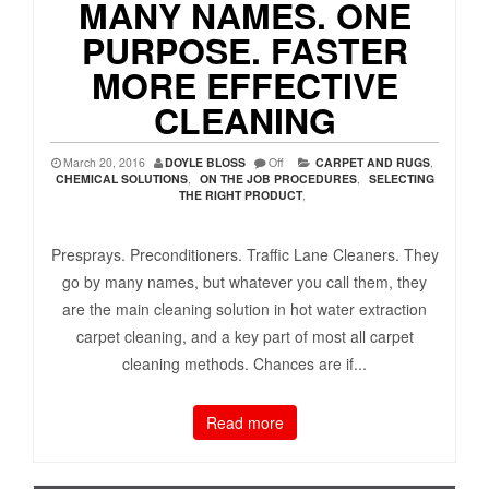
MANY NAMES. ONE
PURPOSE. FASTER
MORE EFFECTIVE
CLEANING
March 20, 2016
DOYLE BLOSS
Off
CARPET AND RUGS
,
CHEMICAL SOLUTIONS
,
ON THE JOB PROCEDURES
,
SELECTING
THE RIGHT PRODUCT
,
Presprays. Preconditioners. Traffic Lane Cleaners. They
go by many names, but whatever you call them, they
are the main cleaning solution in hot water extraction
carpet cleaning, and a key part of most all carpet
cleaning methods. Chances are if...
Read more