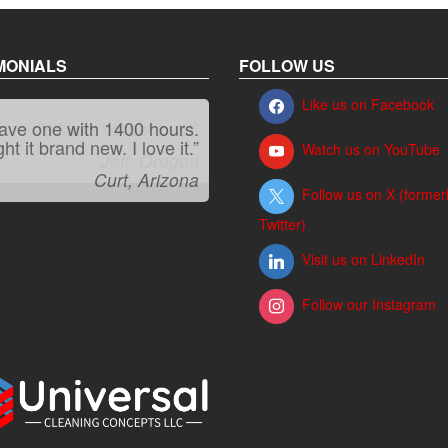
MONIALS
FOLLOW US
Like us on Facebook
have one with 1400 hours.
“It kicks carpet butt!”
t it brand new. I love it.”
Watch us on YouTube
Jeff, Oregon
Curt, Arizona
Follow us on X (former
Twitter)
Visit us on LinkedIn
Follow our Instagram