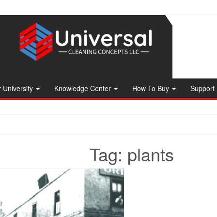
 University
Knowledge Center
How To Buy
Support
Tag:
plants