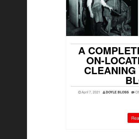
A COMPLET
ON-LOCAT
CLEANING
BL
April 7, 2021
DOYLE BLOSS
Of
Rea