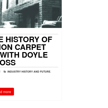
E HISTORY OF
ION CARPET
 WITH DOYLE
OSS
f
INDUSTRY HISTORY AND FUTURE
,
d more