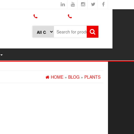
800.426.1301
425.775.7272
HOME
»
BLOG
»
PLANTS