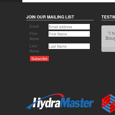
JOIN OUR MAILING LIST
TESTI
Email
“I 
First
Bough
Name
Last
Name