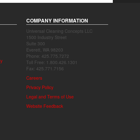
COMPANY INFORMATION
Universal Cleaning Concepts LLC
1500 Industry Street
Suite 300
Everett, WA 98203
Phone: 425.775.7272
ly
Toll Free: 1.800.426.1301
Fax: 425.771.7156
Careers
Privacy Policy
Legal and Terms of Use
Website Feedback