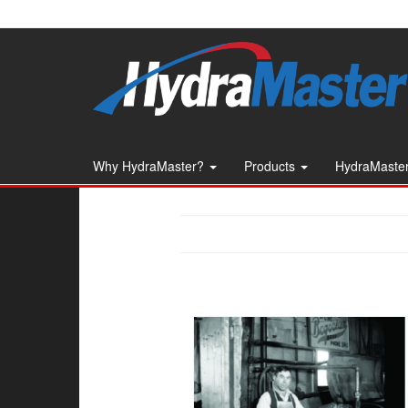
Skip
to
the
content
Why HydraMaster?
Products
HydraMaster