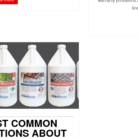
warranty provisions 
kne
ST COMMON
TIONS ABOUT