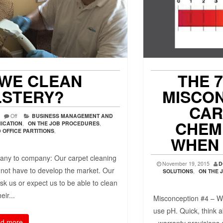
WE CLEAN
THE 
STERY?
MISCO
CAR
N
Off
BUSINESS MANAGEMENT AND
CHEMI
ICATION
,
ON THE JOB PROCEDURES
,
OFFICE PARTITIONS
,
WHEN 
ny to company: Our carpet cleaning
November 19, 2015
D
 not have to develop the market. Our
SOLUTIONS
,
ON THE 
sk us or expect us to be able to clean
heir...
Misconception #4 – W
use pH. Quick, think a
d more