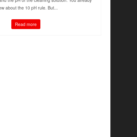
and the pH of the cleaning solution. You already
w about the 10 pH rule. But...
Read more