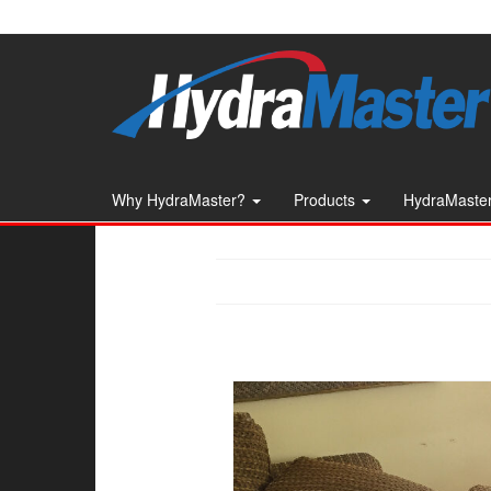
Skip
to
the
content
Why HydraMaster?
Products
HydraMaster