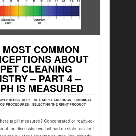
7 MOST COMMON
NCEPTIONS ABOUT
PET CLEANING
STRY – PART 4 –
PH IS MEASURED
OYLE BLOSS
Off
CARPET AND RUGS
,
CHEMICAL
JOB PROCEDURES
,
SELECTING THE RIGHT PRODUCT
,
here is pH measured? Concentrated or ready-to-
bout the discussion we just had on stain resistant