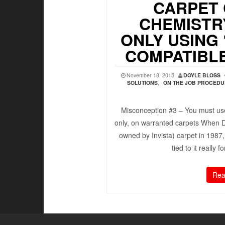
CARPET
CHEMISTRY
ONLY USING 
COMPATIBL
November 18, 2015
DOYLE BLOSS
SOLUTIONS
,
ON THE JOB PROCED
Misconception #3 – You must use
only, on warranted carpets When 
owned by Invista) carpet in 1987,
tied to it really 
Rea