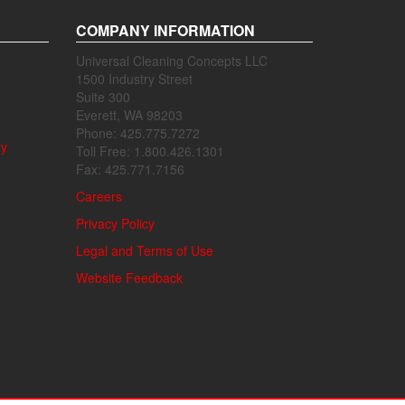
COMPANY INFORMATION
Universal Cleaning Concepts LLC
1500 Industry Street
Suite 300
Everett, WA 98203
Phone: 425.775.7272
ly
Toll Free: 1.800.426.1301
Fax: 425.771.7156
Careers
Privacy Policy
Legal and Terms of Use
Website Feedback