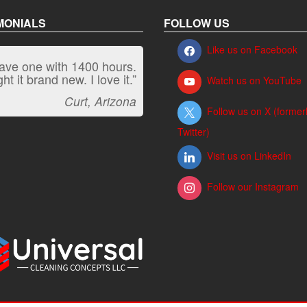
MONIALS
FOLLOW US
Like us on Facebook
have one with 1400 hours.
“It kicks carpet butt!”
t it brand new. I love it.”
Watch us on YouTube
Jeff, Oregon
Curt, Arizona
Follow us on X (former
Twitter)
Visit us on LinkedIn
Follow our Instagram