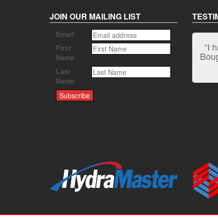
JOIN OUR MAILING LIST
TESTI
Email
“I 
First
Bough
Name
Last
Name