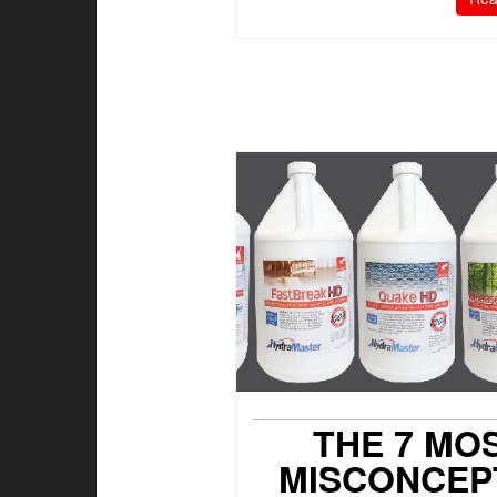
THE 7 MO
MISCONCEP