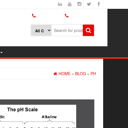
800.426.1301
425.775.7272
HOME
»
BLOG
»
PH