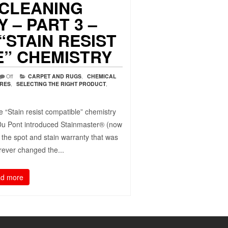
 CLEANING
 – PART 3 –
“STAIN RESIST
E” CHEMISTRY
Off
CARPET AND RUGS
,
CHEMICAL
URES
,
SELECTING THE RIGHT PRODUCT
,
 “Stain resist compatible” chemistry
Du Pont introduced Stainmaster® (now
 the spot and stain warranty that was
forever changed the...
d more