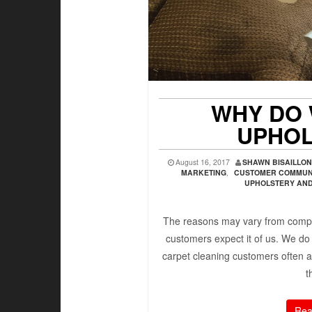
WHY DO 
UPHOL
August 16, 2017
SHAWN BISAILLO
MARKETING
,
CUSTOMER COMMUN
UPHOLSTERY AND 
The reasons may vary from compa
customers expect it of us. We do
carpet cleaning customers often a
t
Rea