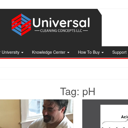
 University
Knowledge Center
How To Buy
Support
Tag:
pH