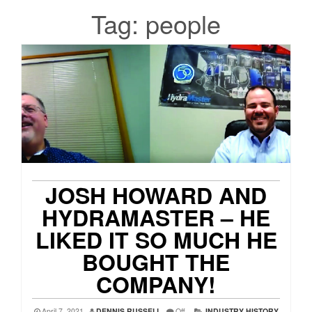
Tag:
people
JOSH HOWARD AND
HYDRAMASTER – HE
LIKED IT SO MUCH HE
BOUGHT THE
COMPANY!
April 7, 2021
DENNIS RUSSELL
Off
INDUSTRY HISTORY