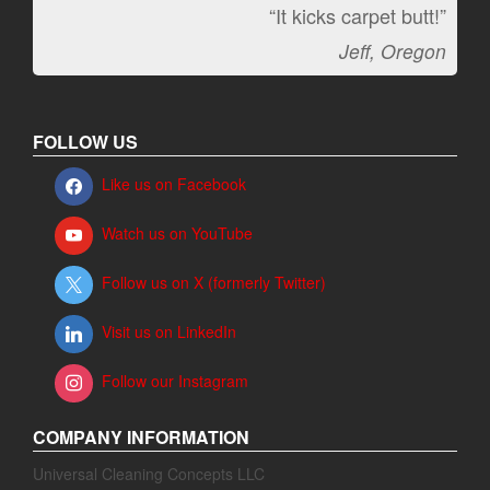
“It kicks carpet butt!”
Jeff, Oregon
FOLLOW US
Like us on Facebook
Watch us on YouTube
Follow us on X (formerly Twitter)
Visit us on LinkedIn
Follow our Instagram
COMPANY INFORMATION
Universal Cleaning Concepts LLC