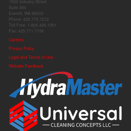
1500 Industry Street
Suite 300
Everett, WA 98203
Phone: 425.775.7272
Toll Free: 1.800.426.1301
Fax: 425.771.7156
Careers
Privacy Policy
Legal and Terms of Use
Website Feedback