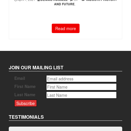
AND FUTURE
,
Read more
JOIN OUR MAILING LIST
Email
First Name
Last Name
TESTIMONIALS