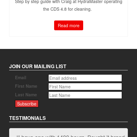
Step by step guide with Craig at HydraMaster operating
the CDS 4.8 for cleaning.
Read more
JOIN OUR MAILING LIST
Email
First Name
Last Name
TESTIMONIALS