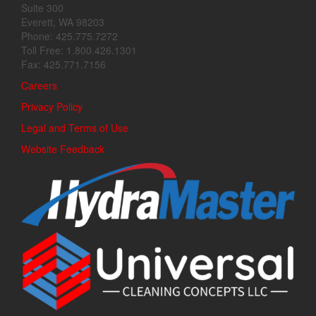
Suite 300
Everett, WA 98203
Phone: 425.775.7272
Toll Free: 1.800.426.1301
Fax: 425.771.7156
Careers
Privacy Policy
Legal and Terms of Use
Website Feedback