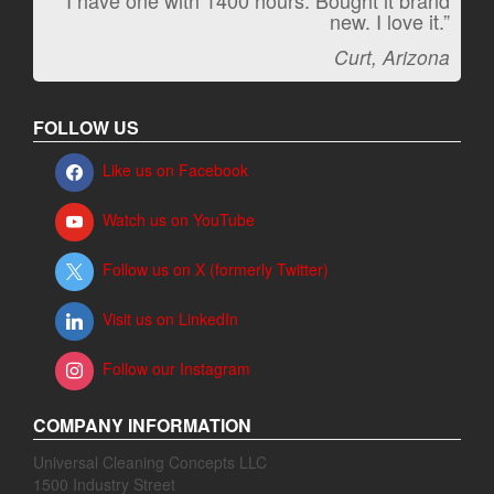
“I have one with 1400 hours. Bought it brand
“It kicks carpet butt!”
new. I love it.”
Jeff, Oregon
Curt, Arizona
FOLLOW US
Like us on Facebook
Watch us on YouTube
Follow us on X (formerly Twitter)
Visit us on LinkedIn
Follow our Instagram
COMPANY INFORMATION
Universal Cleaning Concepts LLC
1500 Industry Street