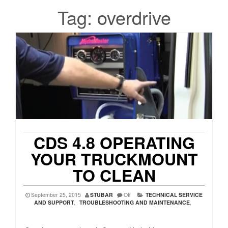
Tag:
overdrive
CDS 4.8 OPERATING
YOUR TRUCKMOUNT
TO CLEAN
September 25, 2015
STUBAR
Off
TECHNICAL SERVICE
AND SUPPORT
,
TROUBLESHOOTING AND MAINTENANCE
,