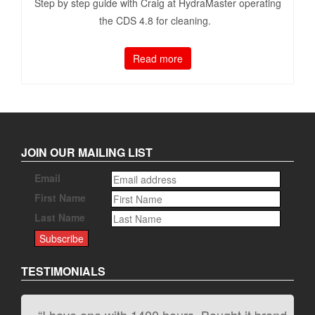
Step by step guide with Craig at HydraMaster operating
the CDS 4.8 for cleaning.
Read more
JOIN OUR MAILING LIST
Email
First Name
Last Name
TESTIMONIALS