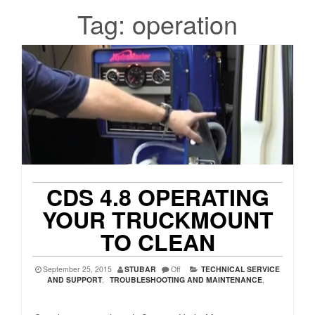
Tag:
operation
CDS 4.8 OPERATING
YOUR TRUCKMOUNT
TO CLEAN
September 25, 2015
STUBAR
Off
TECHNICAL SERVICE
AND SUPPORT
,
TROUBLESHOOTING AND MAINTENANCE
,