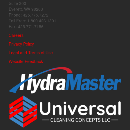
Suite 300
Everett, WA 98203
Phone: 425.775.7272
Toll Free: 1.800.426.1301
Fax: 425.771.7156
Careers
Privacy Policy
Legal and Terms of Use
Website Feedback