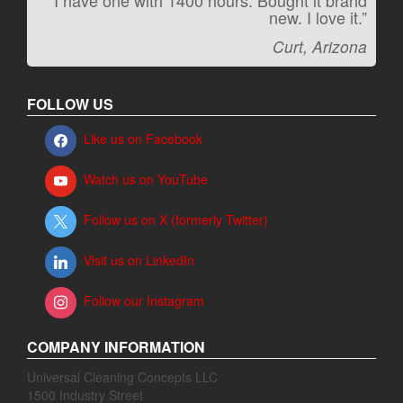
“I have one with 1400 hours. Bought it brand
“It kicks carpet butt!”
new. I love it.”
Jeff, Oregon
Curt, Arizona
FOLLOW US
Like us on Facebook
Watch us on YouTube
Follow us on X (formerly Twitter)
Visit us on LinkedIn
Follow our Instagram
COMPANY INFORMATION
Universal Cleaning Concepts LLC
1500 Industry Street