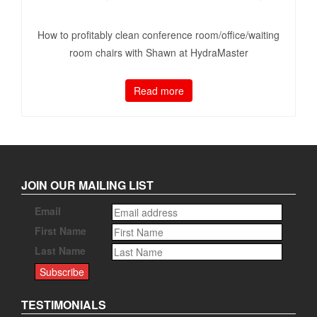
How to profitably clean conference room/office/waiting
room chairs with Shawn at HydraMaster
Read more
JOIN OUR MAILING LIST
Email
First Name
Last Name
TESTIMONIALS