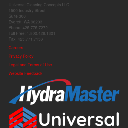
Universal Cleaning Concepts LLC
1500 Industry Street
Suite 300
Everett, WA 98203
Phone: 425.775.7272
Toll Free: 1.800.426.1301
Fax: 425.771.7156
Careers
Privacy Policy
Legal and Terms of Use
Website Feedback