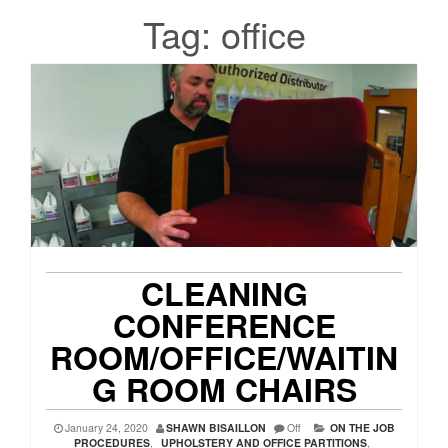
Tag:
office
CLEANING
CONFERENCE
ROOM/OFFICE/WAITIN
G ROOM CHAIRS
January 24, 2020
SHAWN BISAILLON
Off
ON THE JOB
PROCEDURES
,
UPHOLSTERY AND OFFICE PARTITIONS
,