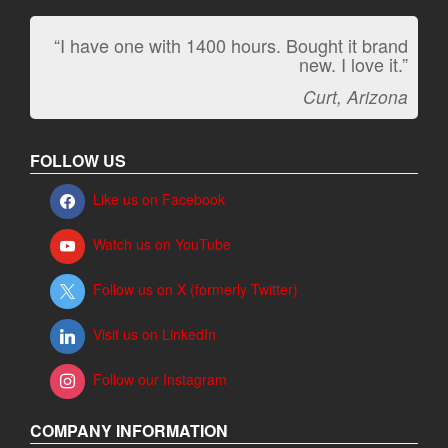
“I have one with 1400 hours. Bought it brand
“It kicks carpet butt!”
new. I love it.”
Jeff, Oregon
Curt, Arizona
FOLLOW US
Like us on Facebook
Watch us on YouTube
Follow us on X (formerly Twitter)
Visit us on LinkedIn
Follow our Instagram
COMPANY INFORMATION