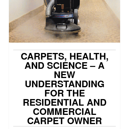
CARPETS, HEALTH,
AND SCIENCE – A
NEW
UNDERSTANDING
FOR THE
RESIDENTIAL AND
COMMERCIAL
CARPET OWNER