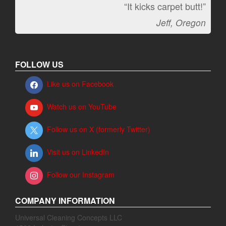
“It kicks carpet butt!”
Jeff, Oregon
FOLLOW US
Like us on Facebook
Watch us on YouTube
Follow us on X (formerly Twitter)
Visit us on LinkedIn
Follow our Instagram
COMPANY INFORMATION
Universal Cleaning Concepts LLC