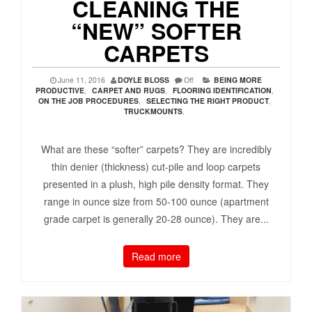
CLEANING THE
“NEW” SOFTER
CARPETS
June 11, 2016
DOYLE BLOSS
Off
BEING MORE
PRODUCTIVE
,
CARPET AND RUGS
,
FLOORING IDENTIFICATION
,
ON THE JOB PROCEDURES
,
SELECTING THE RIGHT PRODUCT
,
TRUCKMOUNTS
,
What are these “softer” carpets? They are incredibly
thin denier (thickness) cut-pile and loop carpets
presented in a plush, high pile density format. They
range in ounce size from 50-100 ounce (apartment
grade carpet is generally 20-28 ounce). They are...
Read more