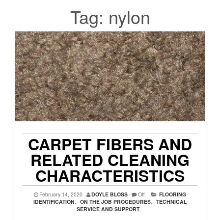
Tag:
nylon
CARPET FIBERS AND
RELATED CLEANING
CHARACTERISTICS
February 14, 2020
DOYLE BLOSS
Off
FLOORING
IDENTIFICATION
,
ON THE JOB PROCEDURES
,
TECHNICAL
SERVICE AND SUPPORT
,