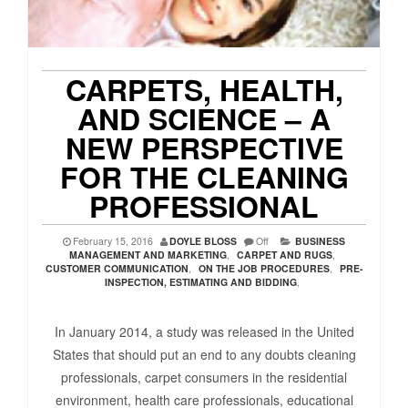
CARPETS, HEALTH,
AND SCIENCE – A
NEW PERSPECTIVE
FOR THE CLEANING
PROFESSIONAL
February 15, 2016
DOYLE BLOSS
Off
BUSINESS
MANAGEMENT AND MARKETING
,
CARPET AND RUGS
,
CUSTOMER COMMUNICATION
,
ON THE JOB PROCEDURES
,
PRE-
INSPECTION, ESTIMATING AND BIDDING
,
In January 2014, a study was released in the United
States that should put an end to any doubts cleaning
professionals, carpet consumers in the residential
environment, health care professionals, educational