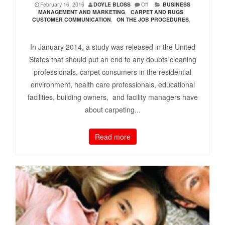
February 16, 2016
DOYLE BLOSS
Off
BUSINESS
MANAGEMENT AND MARKETING
,
CARPET AND RUGS
,
CUSTOMER COMMUNICATION
,
ON THE JOB PROCEDURES
,
In January 2014, a study was released in the United
States that should put an end to any doubts cleaning
professionals, carpet consumers in the residential
environment, health care professionals, educational
facilities, building owners, and facility managers have
about carpeting...
Read more