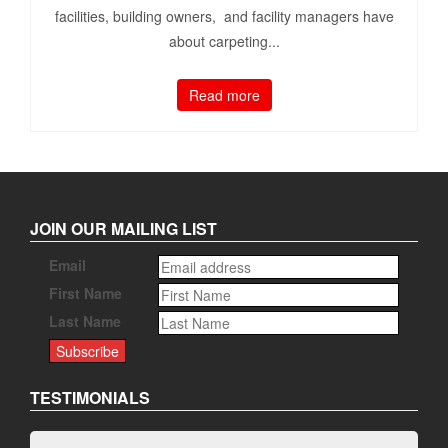
facilities, building owners, and facility managers have
about carpeting...
Read more
JOIN OUR MAILING LIST
Email
First Name
Last Name
TESTIMONIALS