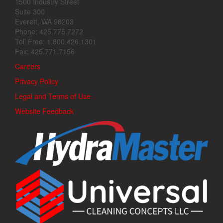
1500 Industry Street
Suite 300
Everett, WA 98203
Phone: 425.775.7272
Toll Free: 1.800.426.1301
Fax: 425.771.7156
Careers
Privacy Policy
Legal and Terms of Use
Website Feedback