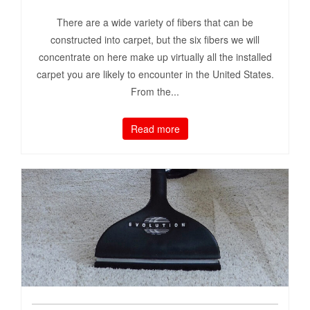
There are a wide variety of fibers that can be
constructed into carpet, but the six fibers we will
concentrate on here make up virtually all the installed
carpet you are likely to encounter in the United States.
From the...
Read more